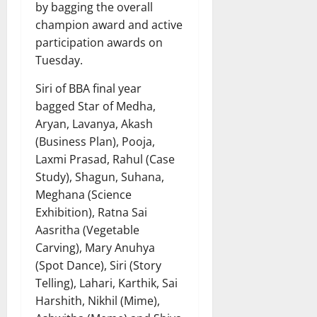
by bagging the overall
champion award and active
participation awards on
Tuesday.
Siri of BBA final year
bagged Star of Medha,
Aryan, Lavanya, Akash
(Business Plan), Pooja,
Laxmi Prasad, Rahul (Case
Study), Shagun, Suhana,
Meghana (Science
Exhibition), Ratna Sai
Aasritha (Vegetable
Carving), Mary Anuhya
(Spot Dance), Siri (Story
Telling), Lahari, Karthik, Sai
Harshith, Nikhil (Mime),