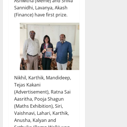
Ashwitha (Meme) and Shiva
Sannidhi, Lavanya, Akash
(Finance) have first prize.
Nikhil, Karthik, Mandideep,
Tejas Kakani
(Advertisement), Ratna Sai
Aasritha, Pooja Shagun
(Maths Exhibition), Siri,
Vaishnavi, Lahari, Karthik,
Anusha, Kalyan and