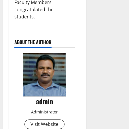
Faculty Members
congratulated the
students.
ABOUT THE AUTHOR
admin
Administrator
Visit Website