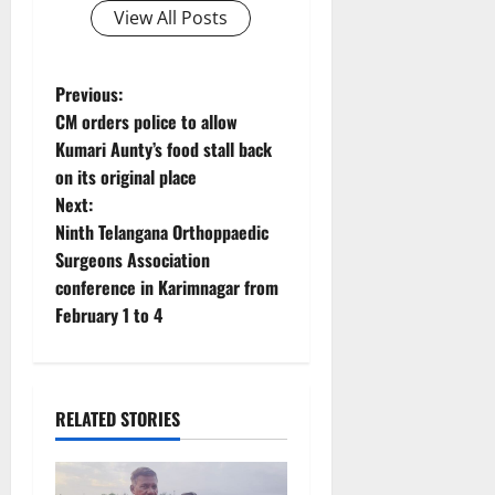
View All Posts
P
Previous:
CM orders police to allow
o
Kumari Aunty’s food stall back
on its original place
s
Next:
t
Ninth Telangana Orthoppaedic
Surgeons Association
n
conference in Karimnagar from
February 1 to 4
a
v
i
RELATED STORIES
g