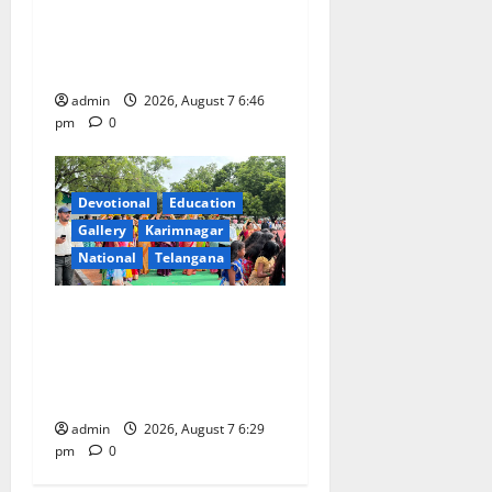
Inaugurates Three-Month
Beautician Course Under
CSR Initiative
admin
2026, August 7 6:46
pm
0
Devotional
Education
Gallery
Karimnagar
National
Telangana
Bonalu festival celebrated
with religious fervour at
Trinity, the School of
Learning, in Karimnagar
admin
2026, August 7 6:29
pm
0