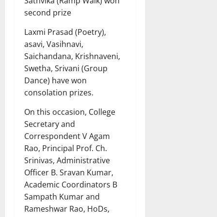
Sathvika (Ramp Walk) won
second prize
Laxmi Prasad (Poetry),
asavi, Vasihnavi,
Saichandana, Krishnaveni,
Swetha, Srivani (Group
Dance) have won
consolation prizes.
On this occasion, College
Secretary and
Correspondent V Agam
Rao, Principal Prof. Ch.
Srinivas, Administrative
Officer B. Sravan Kumar,
Academic Coordinators B
Sampath Kumar and
Rameshwar Rao, HoDs,