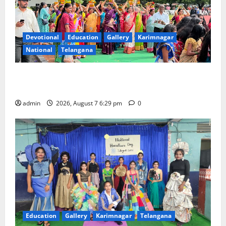
Devotional
Education
Gallery
Karimnagar
National
Telangana
Bonalu festival celebrated with religious fervour at
Trinity, the School of Learning, in Karimnagar
admin
2026, August 7 6:29 pm
0
Education
Gallery
Karimnagar
Telangana