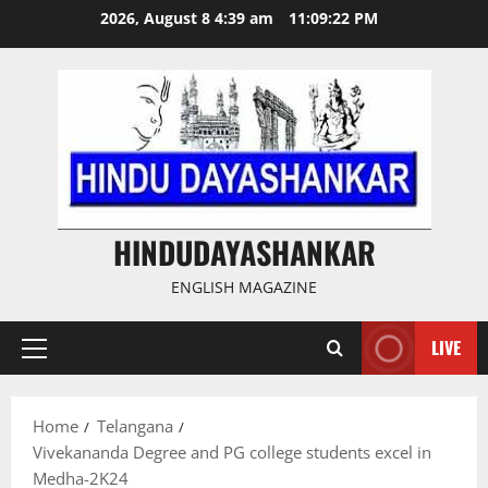
Skip
2026, August 8 4:39 am
11:09:23 PM
to
content
HINDUDAYASHANKAR
ENGLISH MAGAZINE
LIVE
Primary
Menu
Home
Telangana
Vivekananda Degree and PG college students excel in
Medha-2K24