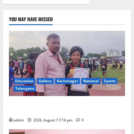
YOU MAY HAVE MISSED
Education
Gallery
Karimnagar
National
Sports
Telangana
Alphores student bags gold medal in javelin throw at
First Kids Athletics meet in Hanamkonda
admin
2026, August 7 7:16 pm
0