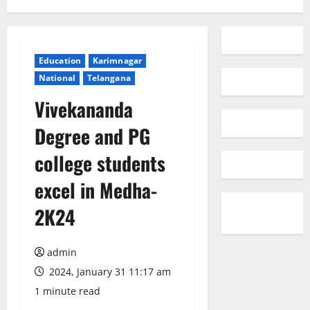
Education
Karimnagar
National
Telangana
Vivekananda
Degree and PG
college students
excel in Medha-
2K24
admin
2024, January 31 11:17 am
1 minute read