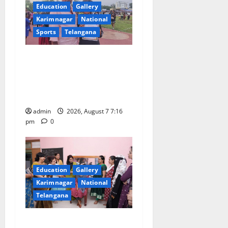
a
Education
Gallery
Karimnagar
National
t
Sports
Telangana
i
Alphores student bags gold
o
medal in javelin throw at
First Kids Athletics meet in
n
Hanamkonda
admin
2026, August 7 7:16
pm
0
Education
Gallery
Karimnagar
National
Telangana
NTPC Ramagundam