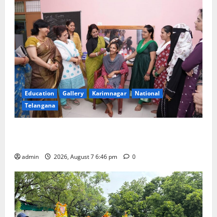
Education
Gallery
Karimnagar
National
Telangana
NTPC Ramagundam Inaugurates Three-Month
Beautician Course Under CSR Initiative
admin
2026, August 7 6:46 pm
0