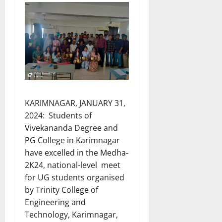
KARIMNAGAR, JANUARY 31,
2024: Students of
Vivekananda Degree and
PG College in Karimnagar
have excelled in the Medha-
2K24, national-level meet
for UG students organised
by Trinity College of
Engineering and
Technology, Karimnagar,