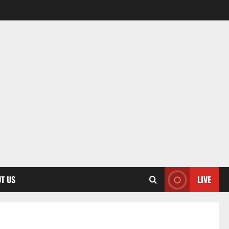
T US
LIVE