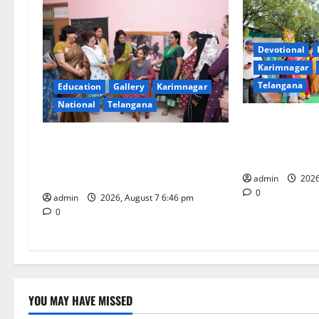
v
i
Devotional
Karimnagar
g
Telangana
Education
Gallery
Karimnagar
National
Telangana
a
Bonalu festiva
t
religious fervo
NTPC Ramagundam Inaugurates
School of Lear
Three-Month Beautician Course
i
Under CSR Initiative
admin
2026
0
o
admin
2026, August 7 6:46 pm
0
n
YOU MAY HAVE MISSED