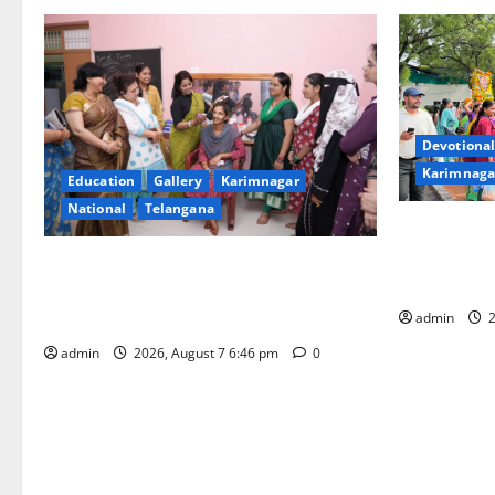
Devotional
Karimnaga
Education
Gallery
Karimnagar
National
Telangana
Bonalu festi
fervour at T
NTPC Ramagundam Inaugurates Three-
Learning, i
Month Beautician Course Under CSR
Initiative
admin
2
admin
2026, August 7 6:46 pm
0