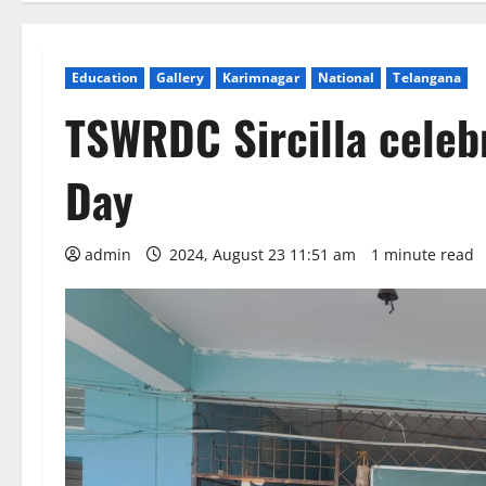
Education
Gallery
Karimnagar
National
Telangana
TSWRDC Sircilla celebr
Day
admin
2024, August 23 11:51 am
1 minute read