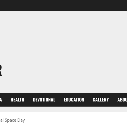
R
A
HEALTH
DEVOTIONAL
EDUCATION
GALLERY
ABOU
nal Space Day