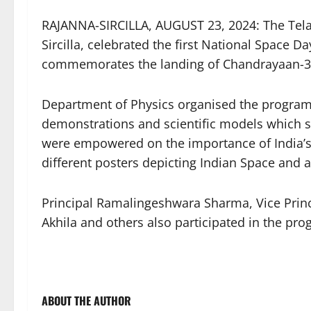
RAJANNA-SIRCILLA, AUGUST 23, 2024: The Telan
Sircilla, celebrated the first National Space D
commemorates the landing of Chandrayaan-3 o
Department of Physics organised the program
demonstrations and scientific models which s
were empowered on the importance of India’s
different posters depicting Indian Space and
Principal Ramalingeshwara Sharma, Vice Prin
Akhila and others also participated in the pr
ABOUT THE AUTHOR