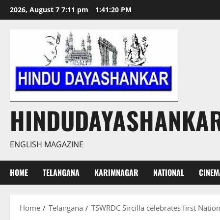
Skip
2026, August 7 7:11 pm
1:41:21 PM
to
content
HINDUDAYASHANKA
ENGLISH MAGAZINE
HOME
TELANGANA
KARIMNAGAR
NATIONAL
CINEM
Home
Telangana
TSWRDC Sircilla celebrates first Natio