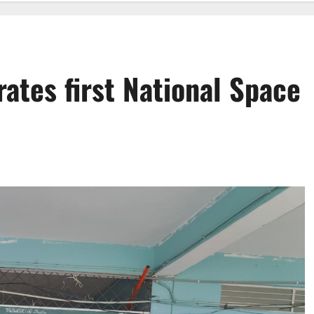
ates first National Space