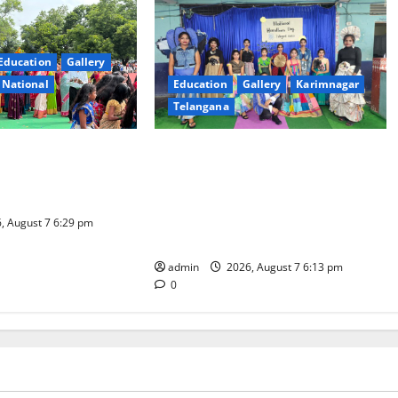
Education
Gallery
National
Education
Gallery
Karimnagar
Telangana
l celebrated with
Sustainable Garments Exhibition
ur at Trinity, the
Inspires Eco-Friendly Fashion at
ning, in Karimnagar
Telangana Social Welfare
Residential Degree College for
, August 7 6:29 pm
Women
admin
2026, August 7 6:13 pm
0