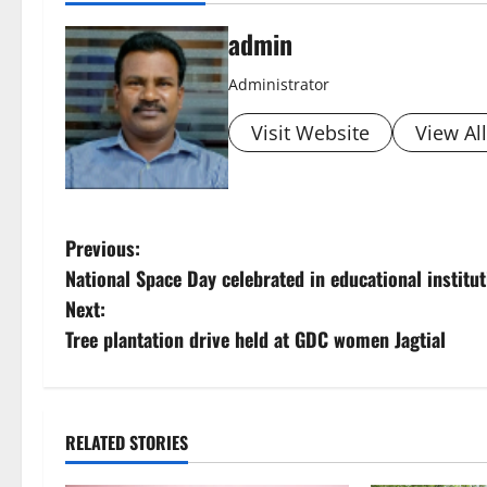
admin
Administrator
Visit Website
View Al
P
Previous:
National Space Day celebrated in educational institu
o
Next:
s
Tree plantation drive held at GDC women Jagtial
t
n
RELATED STORIES
a