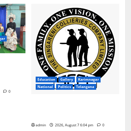
gar
ion Inspires
gana Social
ollege for
Education
Gallery
Karimnagar
National
Politics
Telangana
m
0
SCCL Takes First Step Towards Gold–
Copper Exploration in Karnataka’s
Devadurga Block
admin
2026, August 7 6:04 pm
0