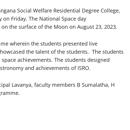
gana Social Welfare Residential Degree College,
ay on Friday. The National Space day
n the surface of the Moon on August 23, 2023.
me wherein the students presented live
howcased the talent of the students. The students
 space achievements. The students designed
 astronomy and achievements of ISRO.
cipal Lavanya, faculty members B Sumalatha, H
ogramme.