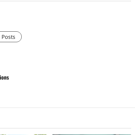
l Posts
tions