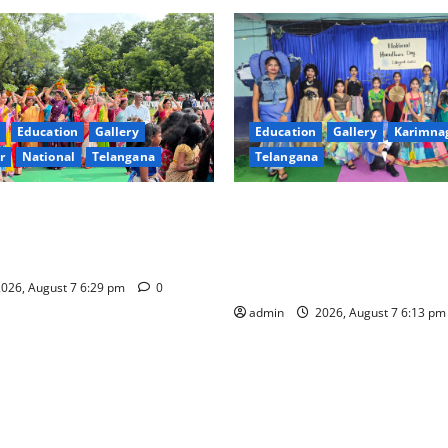
Education
Gallery
Education
Gallery
Karimna
r
National
Telangana
Telangana
val celebrated with religious
Sustainable Garments Exhibit
rinity, the School of
Eco-Friendly Fashion at Telan
n Karimnagar
Welfare Residential Degree C
Women
026, August 7 6:29 pm
0
admin
2026, August 7 6:13 p