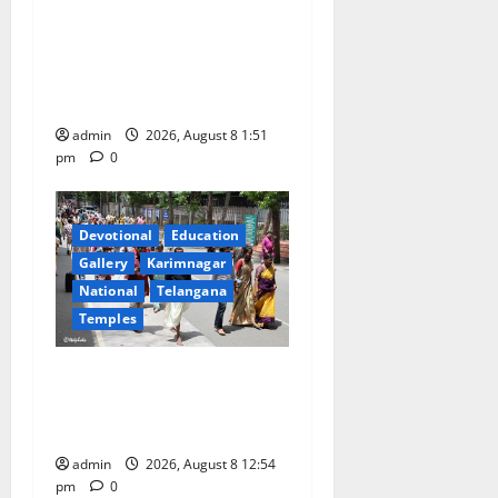
Bonalu festival celebrated
with religious fervour and
reverence at Bhagavathi
High School in Karimnagar
admin
2026, August 8 1:51
pm
0
Devotional
Education
Gallery
Karimnagar
National
Telangana
Temples
Devotees rush swells at
Tirumala, Darshan time for
Sarvadarshanam is 18 hours
admin
2026, August 8 12:54
pm
0