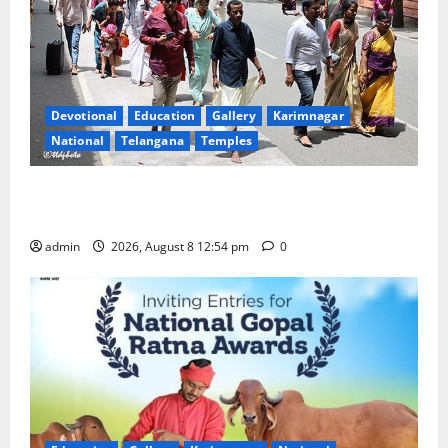
Devotional
Education
Gallery
Karimnagar
National
Telangana
Temples
Devotees rush swells at Tirumala, Darshan time for
Sarvadarshanam is 18 hours
admin
2026, August 8 12:54 pm
0