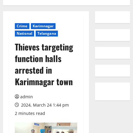
Crime
Karimnagar
National
Telangana
Thieves targeting
function halls
arrested in
Karimnagar town
admin
2024, March 24 1:44 pm
2 minutes read