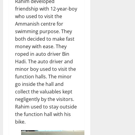
Rahim developed
friendship with 12-year-boy
who used to visit the
Ammanish centre for
swimming purpose. They
both decided to make fast
money with ease. They
roped in auto driver Bin
Hadi. The auto driver and
minor boy used to visit the
function halls. The minor
go inside the hall and
collect the valuables kept
negligently by the visitors.
Rahim used to stay outside
the function hall with his
bike.