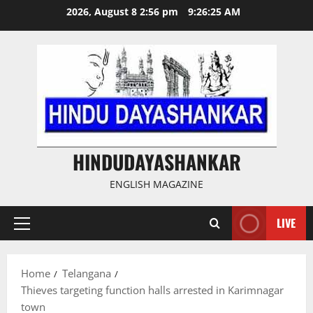
Skip
2026, August 8 2:56 pm
9:26:26 AM
to
content
HINDUDAYASHANKAR
ENGLISH MAGAZINE
LIVE
Primary
Menu
Home
Telangana
Thieves targeting function halls arrested in Karimnagar
town