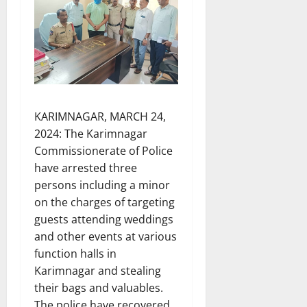
KARIMNAGAR, MARCH 24,
2024: The Karimnagar
Commissionerate of Police
have arrested three
persons including a minor
on the charges of targeting
guests attending weddings
and other events at various
function halls in
Karimnagar and stealing
their bags and valuables.
The police have recovered