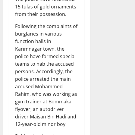
15 tulas of gold ornaments
from their possession.
Following the complaints of
burglaries in various
function halls in
Karimnagar town, the
police have formed special
teams to nab the accused
persons. Accordingly, the
police arrested the main
accused Mohammed
Rahim, who was working as
gym trainer at Bommakal
flyover, an autodriver
driver Maisan Bin Hadi and
12-year-old minor boy.