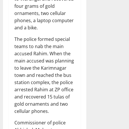
four grams of gold
ornaments, two cellular
phones, a laptop computer
and a bike.
The police formed special
teams to nab the main
accused Rahim. When the
main accused was planning
to leave the Karimnagar
town and reached the bus
station complex, the police
arrested Rahim at ZP office
and recovered 15 tulas of
gold ornaments and two
cellular phones.
Commissioner of police