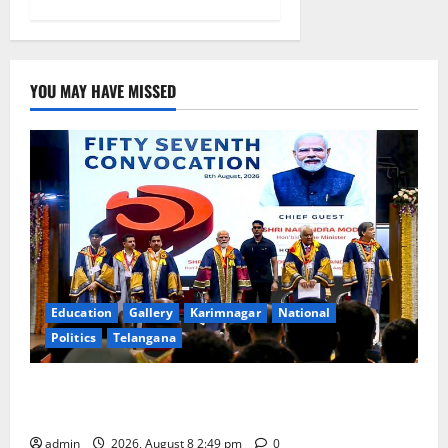
YOU MAY HAVE MISSED
Education
Gallery
Karimnagar
National
Politics
Telangana
Prime Minister Narendra Modi addresses the 57th
Convocation Ceremony of IIT Delhi
admin
2026, August 8 2:49 pm
0