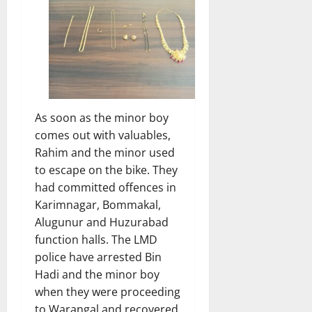
As soon as the minor boy
comes out with valuables,
Rahim and the minor used
to escape on the bike. They
had committed offences in
Karimnagar, Bommakal,
Alugunur and Huzurabad
function halls. The LMD
police have arrested Bin
Hadi and the minor boy
when they were proceeding
to Warangal and recovered