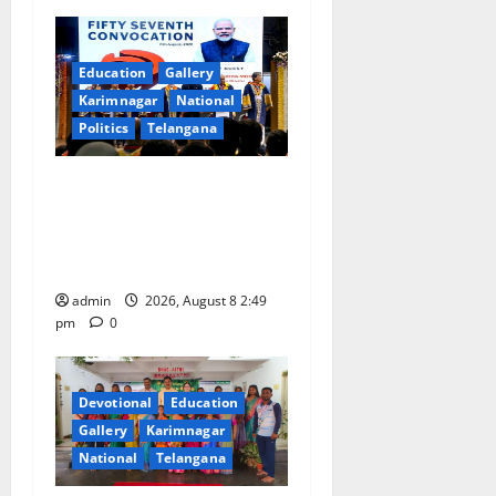
v
i
Education
Gallery
g
Karimnagar
National
Politics
Telangana
a
Prime Minister Narendra
t
Modi addresses the 57th
i
Convocation Ceremony of
IIT Delhi
o
admin
2026, August 8 2:49
pm
0
n
Devotional
Education
Gallery
Karimnagar
National
Telangana