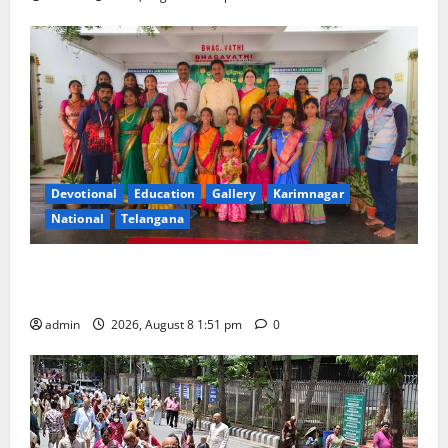
Devotional
Education
Gallery
Karimnagar
National
Telangana
Bonalu festival celebrated with religious fervour and
reverence at Bhagavathi High School in Karimnagar
admin
2026, August 8 1:51 pm
0