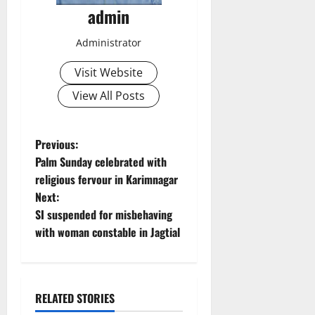
admin
Administrator
Visit Website
View All Posts
P
Previous:
Palm Sunday celebrated with
o
religious fervour in Karimnagar
Next:
s
SI suspended for misbehaving
t
with woman constable in Jagtial
n
a
RELATED STORIES