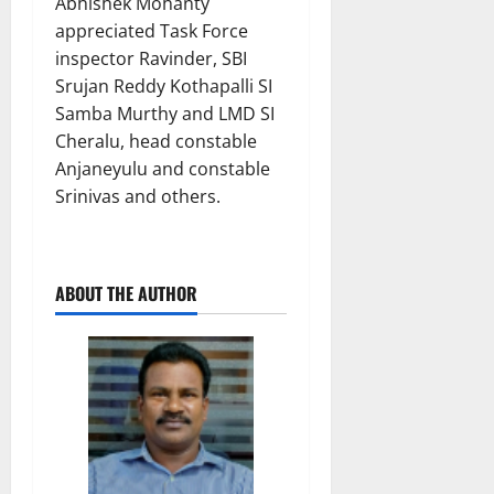
Abhishek Mohanty
appreciated Task Force
inspector Ravinder, SBI
Srujan Reddy Kothapalli SI
Samba Murthy and LMD SI
Cheralu, head constable
Anjaneyulu and constable
Srinivas and others.
ABOUT THE AUTHOR