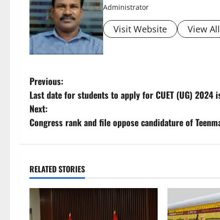
Administrator
Visit Website
View Al
P
Previous:
Last date for students to apply for CUET (UG) 2024 
o
Next:
s
Congress rank and file oppose candidature of Teenm
t
n
RELATED STORIES
a
v