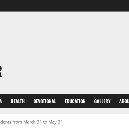
R
A
HEALTH
DEVOTIONAL
EDUCATION
GALLERY
ABOU
udents from March 31 to May 31