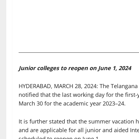
Junior colleges to reopen on June 1, 2024
HYDERABAD, MARCH 28, 2024: The Telangana St
notified that the last working day for the firs
March 30 for the academic year 2023–24.
It is further stated that the summer vacation
and are applicable for all junior and aided In
scheduled to reopen on June 1.