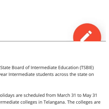
ate Board of Intermediate Education (TSBIE)
t-year Intermediate students across the state on
 holidays are scheduled from March 31 to May 31
termediate colleges in Telangana. The colleges are