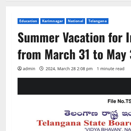
Education
Karimnagar
National
Telangana
Summer Vacation for I
from March 31 to May 
admin
2024, March 28 2:08 pm
1 minute read