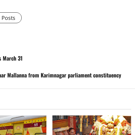
l Posts
is March 31
aar Mallanna from Karimnagar parliament constituency