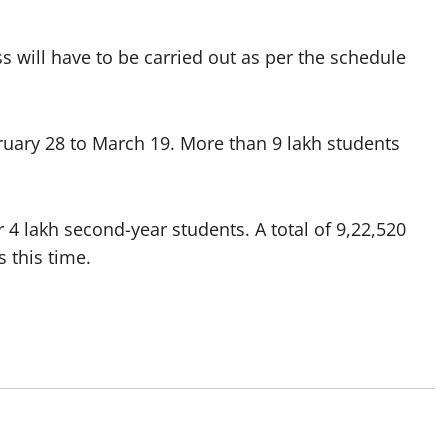
ss will have to be carried out as per the schedule
uary 28 to March 19. More than 9 lakh students
r 4 lakh second-year students. A total of 9,22,520
 this time.