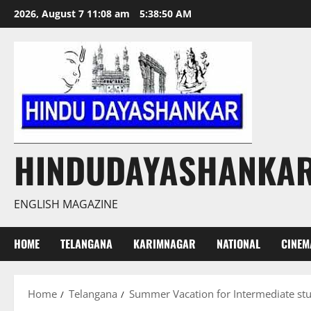
Skip
2026, August 7 11:08 am
5:38:50 AM
to
content
HINDUDAYASHANKA
ENGLISH MAGAZINE
HOME
TELANGANA
KARIMNAGAR
NATIONAL
CINEM
Home
Telangana
Summer Vacation for Intermediate st