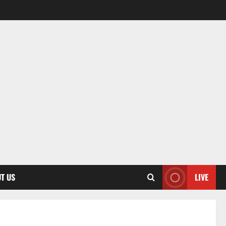
T US
LIVE