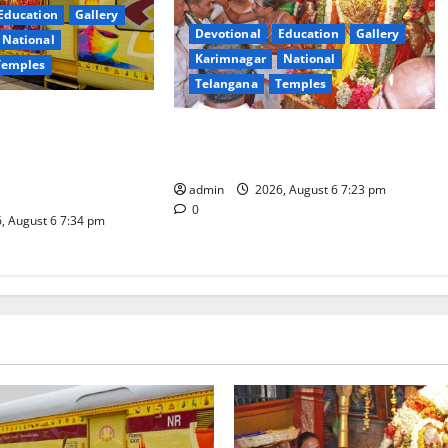
Education
Gallery
Devotional
Education
Gallery
National
Karimnagar
National
Temples
Telangana
Temples
es the Launch of
TTD offers silk robes to Sri
inga Mahayatra’
Subrahmanya Swamy at Tiruttani
t Gaurav Deluxe AC
admin
2026, August 6 7:23 pm
0
, August 6 7:34 pm