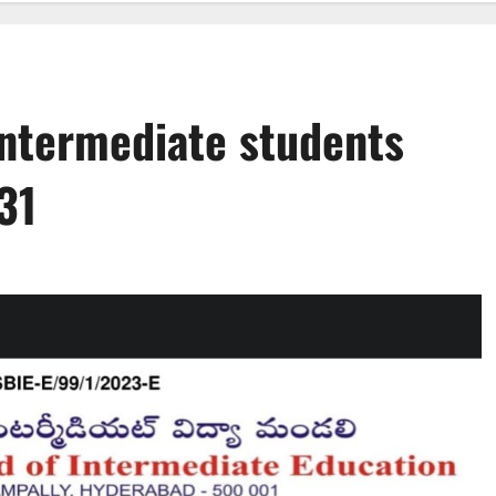
ntermediate students
31