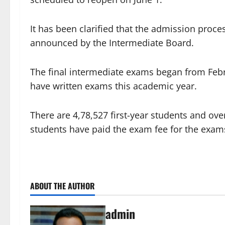
It has been clarified that the admission proce
announced by the Intermediate Board.
The final intermediate exams began from Febr
have written exams this academic year.
There are 4,78,527 first-year students and ove
students have paid the exam fee for the exams
ABOUT THE AUTHOR
admin