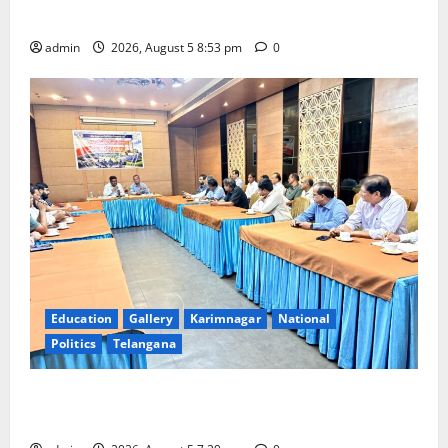
temple
admin
2026, August 5 8:53 pm
0
Education
Gallery
Karimnagar
National
Politics
Telangana
SCCL Reviews Coal Transportation from Odisha’s
Naini Mine