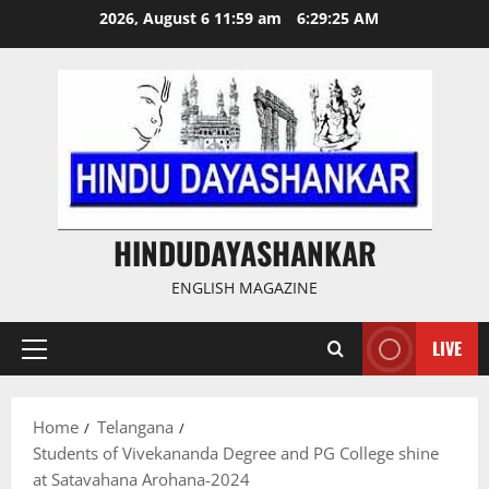
Skip
2026, August 6 11:59 am
6:29:26 AM
to
content
HINDUDAYASHANKAR
ENGLISH MAGAZINE
LIVE
Primary
Menu
Home
Telangana
Students of Vivekananda Degree and PG College shine
at Satavahana Arohana-2024