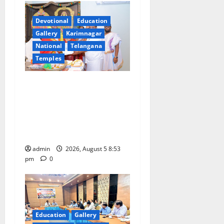
g
Devotional
Education
a
Gallery
Karimnagar
National
Telangana
t
Temples
i
TTD makes extensive
arrangements for Sri
o
Varalakshmi Vratham at
n
Tiruchanur Sri Padmavathi
temple
admin
2026, August 5 8:53
pm
0
Education
Gallery