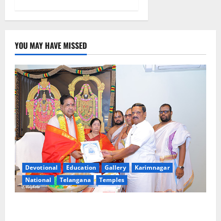
YOU MAY HAVE MISSED
Devotional
Education
Gallery
Karimnagar
National
Telangana
Temples
TTD makes extensive arrangements for Sri
Varalakshmi Vratham at Tiruchanur Sri Padmavathi