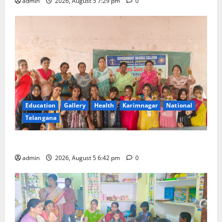
admin
2026, August 5 7:29 pm
0
Education
Gallery
Health
Karimnagar
National
Telangana
Mehendi Celebrations held at GDC in Sircilla
admin
2026, August 5 6:42 pm
0