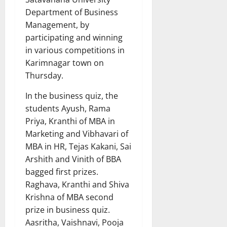
Department of Business
Management, by
participating and winning
in various competitions in
Karimnagar town on
Thursday.
In the business quiz, the
students Ayush, Rama
Priya, Kranthi of MBA in
Marketing and Vibhavari of
MBA in HR, Tejas Kakani, Sai
Arshith and Vinith of BBA
bagged first prizes.
Raghava, Kranthi and Shiva
Krishna of MBA second
prize in business quiz.
Aasritha, Vaishnavi, Pooja