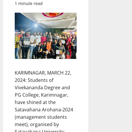
1 minute read
KARIMNAGAR, MARCH 22,
2024: Students of
Vivekananda Degree and
PG College, Karimnagar,
have shined at the
Satavahana Arohana-2024
(management students
meet), organised by
Satavahana University