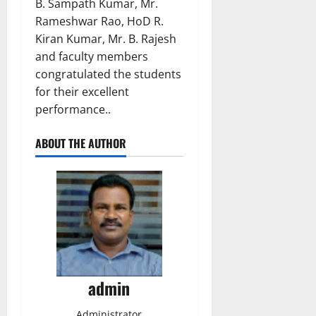
B. Sampath Kumar, Mr.
Rameshwar Rao, HoD R.
Kiran Kumar, Mr. B. Rajesh
and faculty members
congratulated the students
for their excellent
performance..
ABOUT THE AUTHOR
admin
Administrator