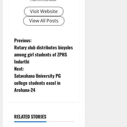
Visit Website
View All Posts
P
Previous:
Rotary club distributes bicycles
o
among girl students of ZPHS
Indurthi
s
Next:
t
Satavahana University PG
college students excel in
n
Arohana-24
a
v
RELATED STORIES
i