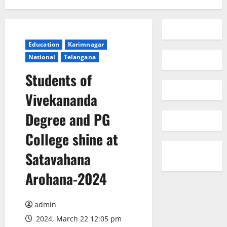
Education
Karimnagar
National
Telangana
Students of
Vivekananda
Degree and PG
College shine at
Satavahana
Arohana-2024
admin
2024, March 22 12:05 pm