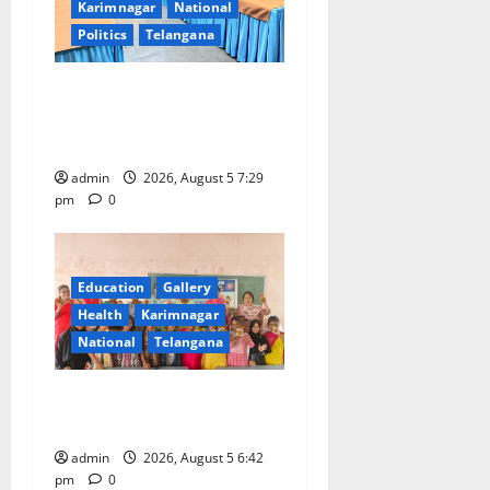
Karimnagar
National
Politics
Telangana
SCCL Reviews Coal
Transportation from
Odisha’s Naini Mine
admin
2026, August 5 7:29
pm
0
Education
Gallery
Health
Karimnagar
National
Telangana
Mehendi Celebrations held
at GDC in Sircilla
admin
2026, August 5 6:42
pm
0