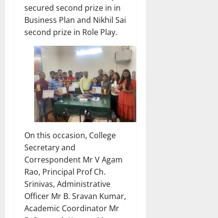
secured second prize in in
Business Plan and Nikhil Sai
second prize in Role Play.
On this occasion, College
Secretary and
Correspondent Mr V Agam
Rao, Principal Prof Ch.
Srinivas, Administrative
Officer Mr B. Sravan Kumar,
Academic Coordinator Mr