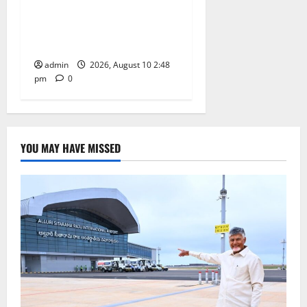
conferred with Honorary
Doctorate by MBR, Magic
and Art University
admin
2026, August 10 2:48
pm
0
YOU MAY HAVE MISSED