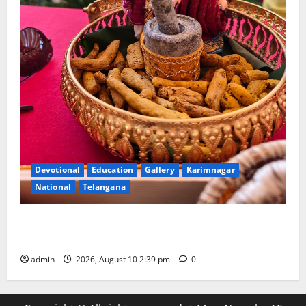
Devotional
Education
Gallery
Karimnagar
National
Telangana
Doll Decorations adding Tradition, Beauty &
Happiness to the Celebrations
admin
2026, August 10 2:39 pm
0