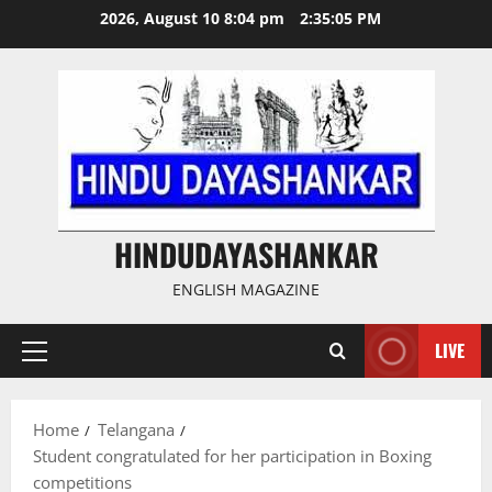
Skip
2026, August 10 8:04 pm
2:35:06 PM
to
content
HINDUDAYASHANKAR
ENGLISH MAGAZINE
LIVE
Primary
Menu
Home
Telangana
Student congratulated for her participation in Boxing
competitions