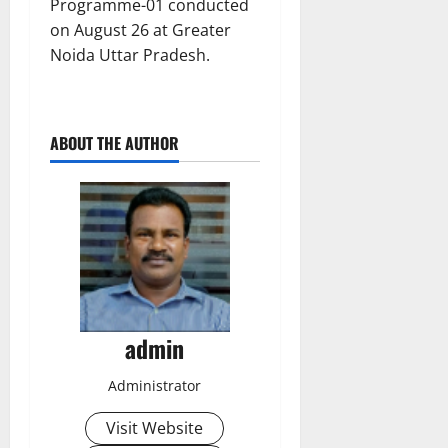
Programme-01 conducted
on August 26 at Greater
Noida Uttar Pradesh.
ABOUT THE AUTHOR
admin
Administrator
Visit Website