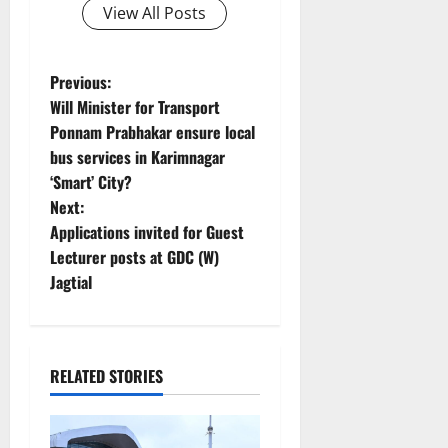
View All Posts
P
Previous:
Will Minister for Transport
o
Ponnam Prabhakar ensure local
bus services in Karimnagar
s
‘Smart’ City?
t
Next:
Applications invited for Guest
n
Lecturer posts at GDC (W)
Jagtial
a
v
i
RELATED STORIES
g