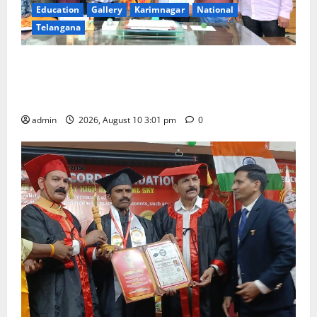
Education
Gallery
Karimnagar
National
Telangana
SRR college faculty Padala Tirupati felicitated for
outstanding success of PG entrance free online
coaching to students
admin
2026, August 10 3:01 pm
0