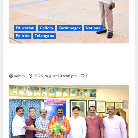
Education
Gallery
Karimnagar
National
Politics
Telangana
Government of India notifies 11 more International
Ports, enabling entry of E-Visa holder foreigners
into India
admin
2026, August 10 6:08 pm
0