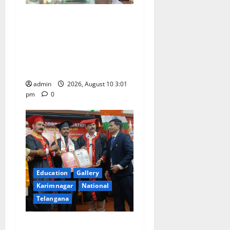
SRR college faculty Padala
Tirupati felicitated for
outstanding success of PG
entrance free online
coaching to students
admin
2026, August 10 3:01
pm
0
Education
Gallery
Karimnagar
National
Telangana
Indian Soldier Peruka Raju