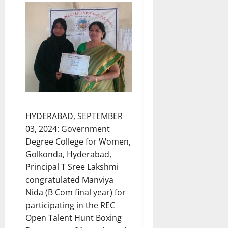
HYDERABAD, SEPTEMBER
03, 2024: Government
Degree College for Women,
Golkonda, Hyderabad,
Principal T Sree Lakshmi
congratulated Manviya
Nida (B Com final year) for
participating in the REC
Open Talent Hunt Boxing