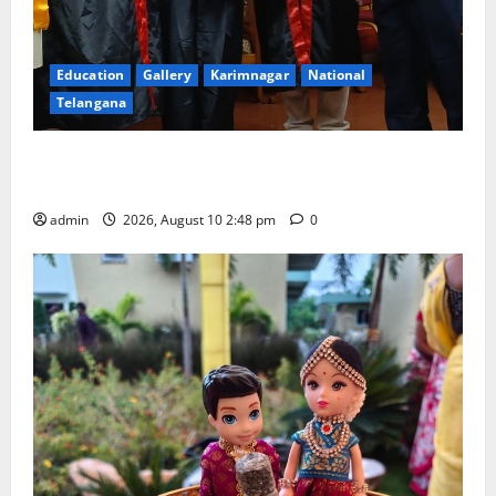
Education
Gallery
Karimnagar
National
Telangana
Indian Soldier Peruka Raju conferred with Honorary
Doctorate by MBR, Magic and Art University
admin
2026, August 10 2:48 pm
0