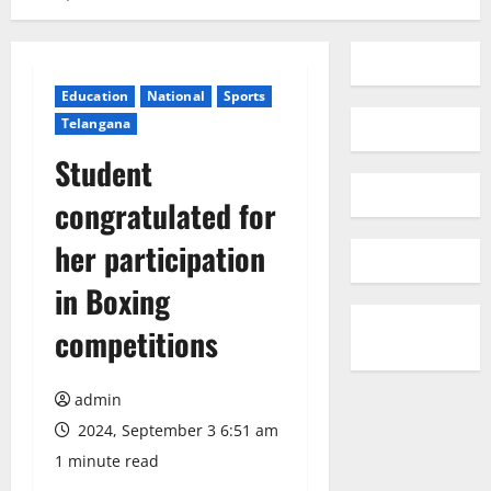
Education
National
Sports
Telangana
Student
congratulated for
her participation
in Boxing
competitions
admin
2024, September 3 6:51 am
1 minute read