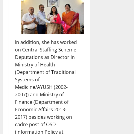
In addition, she has worked
on Central Staffing Scheme
Deputations as Director in
Ministry of Health
(Department of Traditional
Systems of
Medicine/AYUSH (2002-
2007)) and Ministry of
Finance (Department of
Economic Affairs 2013-
2017) besides working on
cadre post of OSD
(Information Policy at