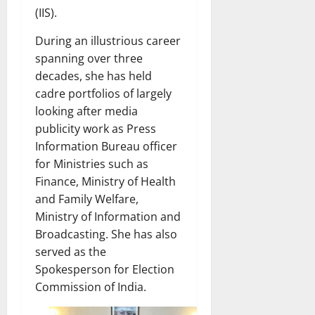
(IIS).
During an illustrious career
spanning over three
decades, she has held
cadre portfolios of largely
looking after media
publicity work as Press
Information Bureau officer
for Ministries such as
Finance, Ministry of Health
and Family Welfare,
Ministry of Information and
Broadcasting. She has also
served as the
Spokesperson for Election
Commission of India.