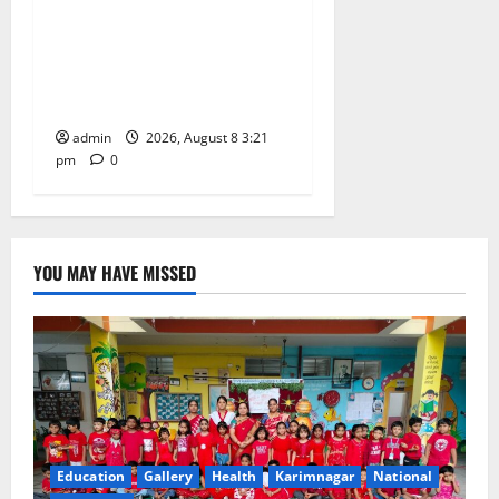
Vivekananda Residential
School Celebrates Bonalu
with Religious Fervour and
Gaiety
admin
2026, August 8 3:21
pm
0
YOU MAY HAVE MISSED
Education
Gallery
Health
Karimnagar
National