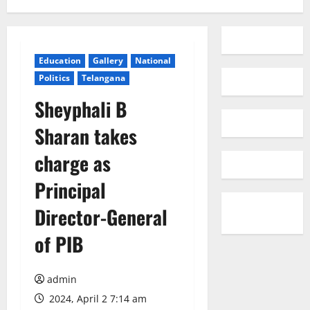
Education
Gallery
National
Politics
Telangana
Sheyphali B
Sharan takes
charge as
Principal
Director-General
of PIB
admin
2024, April 2 7:14 am