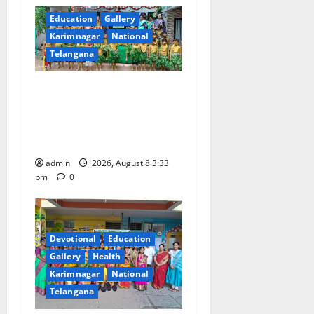
Education
Gallery
Karimnagar
National
Telangana
Bonalu Festival Celebrated
With Religious Fervour and
Gaiety at Blue Bells
Innovative High School
admin
2026, August 8 3:33
pm
0
Devotional
Education
Gallery
Health
Karimnagar
National
Telangana