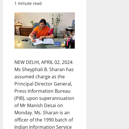
1 minute read
NEW DELHI, APRIL 02, 2024:
Ms Sheyphali B. Sharan has
assumed charge as the
Principal Director General,
Press Information Bureau
(PIB), upon superannuation
of Mr Manish Desai on
Monday. Ms. Sharan is an
officer of the 1990 batch of
Indian Information Service