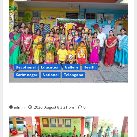
Devotional
Education
Gallery
Health
Karimnagar
National
Telangana
Vivekananda Residential School Celebrates Bonalu
with Religious Fervour and Gaiety
admin
2026, August 8 3:21 pm
0