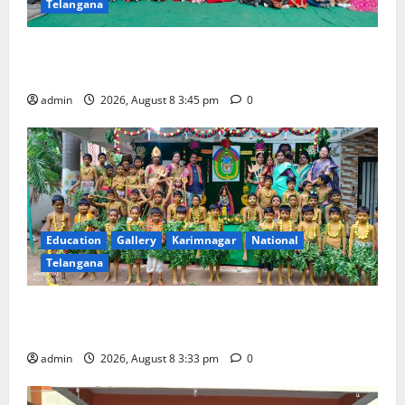
Telangana
Multi-Colour Theme Day Celebrated with Joy and
Learning at Vivekananda Residential School
admin
2026, August 8 3:45 pm
0
Education
Gallery
Karimnagar
National
Telangana
Bonalu Festival Celebrated With Religious Fervour
and Gaiety at Blue Bells Innovative High School
admin
2026, August 8 3:33 pm
0