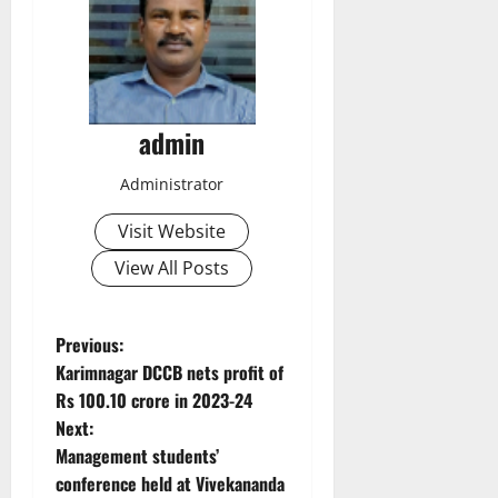
admin
Administrator
Visit Website
View All Posts
P
Previous:
Karimnagar DCCB nets profit of
o
Rs 100.10 crore in 2023-24
Next:
s
Management students’
t
conference held at Vivekananda