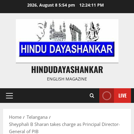
Skip
2026, August 8 5:54 pm
12:24:12 PM
to
content
HINDUDAYASHANKAR
ENGLISH MAGAZINE
LIVE
Primary
Menu
Home
Telangana
Sheyphali B Sharan takes charge as Principal Director-
General of PIB