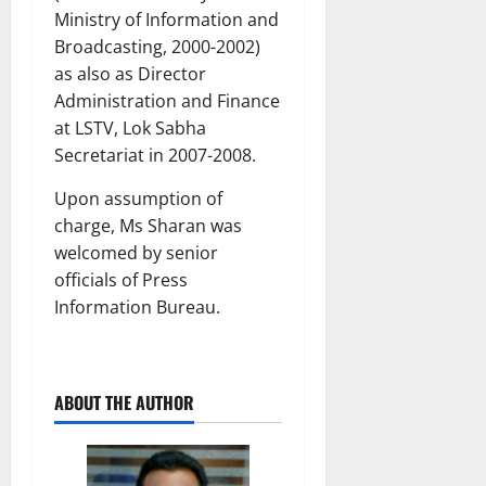
Ministry of Information and
Broadcasting, 2000-2002)
as also as Director
Administration and Finance
at LSTV, Lok Sabha
Secretariat in 2007-2008.
Upon assumption of
charge, Ms Sharan was
welcomed by senior
officials of Press
Information Bureau.
ABOUT THE AUTHOR