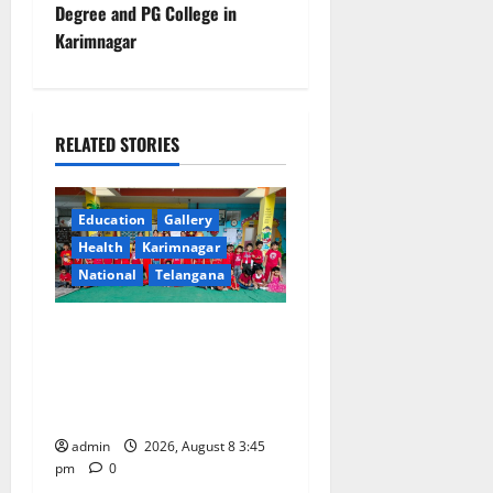
Degree and PG College in
n
Karimnagar
a
v
RELATED STORIES
i
g
Education
Gallery
Health
Karimnagar
a
National
Telangana
t
Multi-Colour Theme Day
i
Celebrated with Joy and
Learning at Vivekananda
o
Residential School
n
admin
2026, August 8 3:45
pm
0