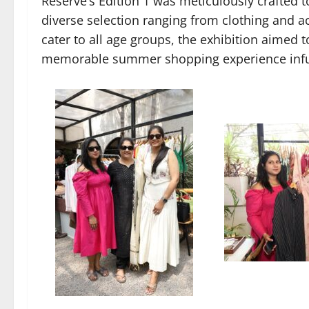
Reserve’s Edition 1 was meticulously crafted t
diverse selection ranging from clothing and a
cater to all age groups, the exhibition aimed 
memorable summer shopping experience infus