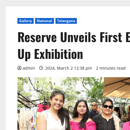
Gallery
National
Telangana
Reserve Unveils First E
Up Exhibition
admin
2024, March 2 12:38 pm
2 minutes read