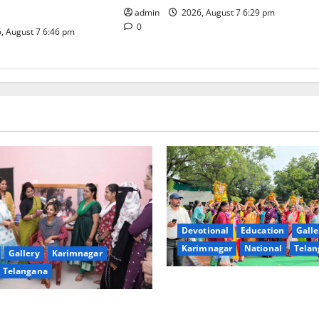
iative
admin
2026, August 7 6:29 pm
0
, August 7 6:46 pm
Devotional
Education
Galle
Karimnagar
National
Telan
Gallery
Karimnagar
Telangana
Bonalu festival celebrated wi
fervour at Trinity, the School
undam Inaugurates Three-