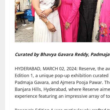
Curated by Bhavya Gavara Reddy, Padmaja
HYDERABAD, MARCH 02, 2024: Reserve, the avan
Edition 1, a unique pop-up exhibition curated
Padmaja Gavara, and Ajmera Pooja Pawar. The 
Banjara Hills, Hyderabad, where Reserve aimed
experience featuring an impressive array of to