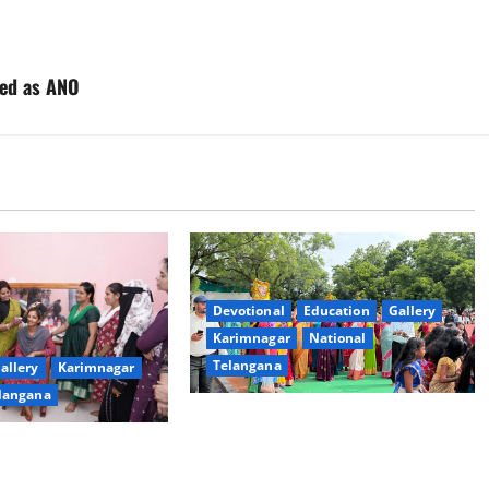
ted as ANO
Devotional
Education
Gallery
Karimnagar
National
Telangana
allery
Karimnagar
langana
Bonalu festival celebrated with
religious fervour at Trinity, the
dam Inaugurates
School of Learning, in Karimnagar
eautician Course