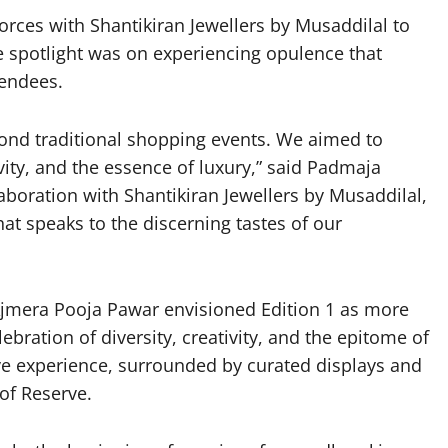
forces with Shantikiran Jewellers by Musaddilal to
he spotlight was on experiencing opulence that
tendees.
eyond traditional shopping events. We aimed to
ivity, and the essence of luxury,” said Padmaja
laboration with Shantikiran Jewellers by Musaddilal,
at speaks to the discerning tastes of our
jmera Pooja Pawar envisioned Edition 1 as more
ebration of diversity, creativity, and the epitome of
ve experience, surrounded by curated displays and
 of Reserve.