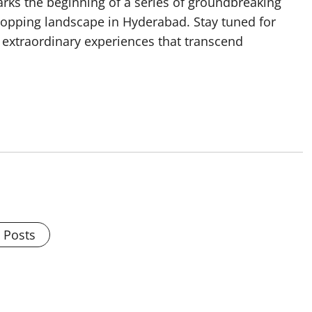
rks the beginning of a series of groundbreaking
hopping landscape in Hyderabad. Stay tuned for
 extraordinary experiences that transcend
l Posts