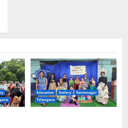
ry
Education
Gallery
Karimnagar
gana
Telangana
th religious
Sustainable Garments Exhibition Inspires
 of
Eco-Friendly Fashion at Telangana Social