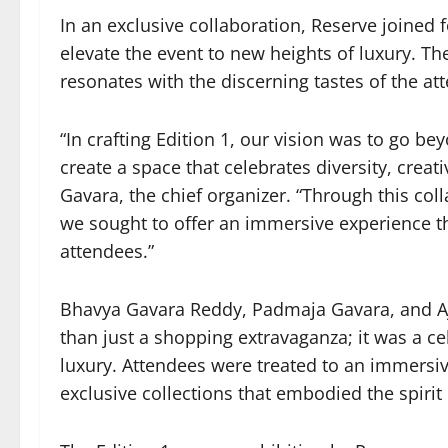
In an exclusive collaboration, Reserve joined 
elevate the event to new heights of luxury. T
resonates with the discerning tastes of the at
“In crafting Edition 1, our vision was to go b
create a space that celebrates diversity, creat
Gavara, the chief organizer. “Through this col
we sought to offer an immersive experience th
attendees.”
Bhavya Gavara Reddy, Padmaja Gavara, and A
than just a shopping extravaganza; it was a cel
luxury. Attendees were treated to an immersi
exclusive collections that embodied the spirit