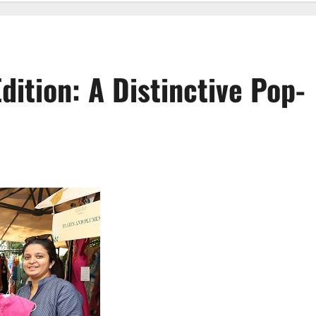
dition: A Distinctive Pop-