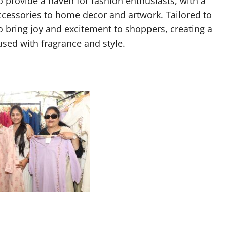
o provide a haven for fashion enthusiasts, with a
ccessories to home decor and artwork. Tailored to
to bring joy and excitement to shoppers, creating a
ed with fragrance and style.