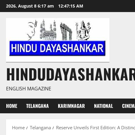
Skip
2026, August 8 6:17 am
12:47:16 AM
to
content
HINDUDAYASHANKA
ENGLISH MAGAZINE
HOME
TELANGANA
KARIMNAGAR
NATIONAL
CINEM
Home
Telangana
Reserve Unveils First Edition: A Disti