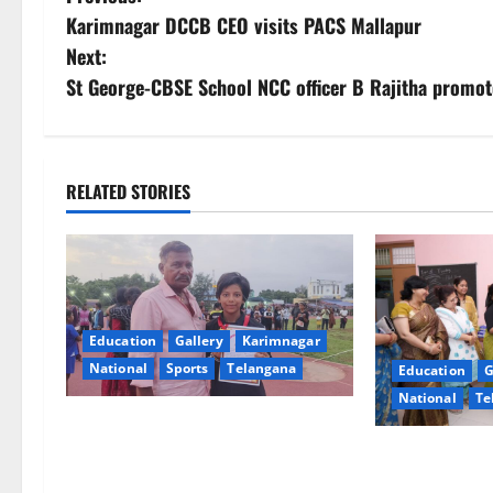
P
Karimnagar DCCB CEO visits PACS Mallapur
o
Next:
s
St George-CBSE School NCC officer B Rajitha promo
t
n
RELATED STORIES
a
v
i
Education
Gallery
Karimnagar
g
National
Sports
Telangana
Education
G
National
Te
a
Alphores student bags gold medal
t
in javelin throw at First Kids
NTPC Ramagun
Athletics meet in Hanamkonda
Three-Month B