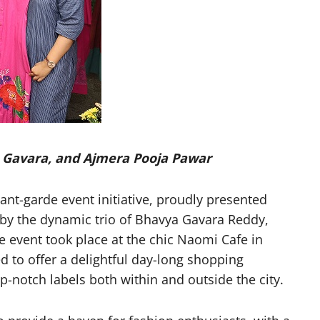
 Gavara, and Ajmera Pooja Pawar
t-garde event initiative, proudly presented
 by the dynamic trio of Bhavya Gavara Reddy,
event took place at the chic Naomi Cafe in
 to offer a delightful day-long shopping
p-notch labels both within and outside the city.