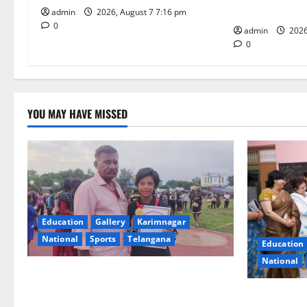
i
Under CSR Init
admin
2026, August 7 7:16 pm
0
o
admin
2026
0
n
YOU MAY HAVE MISSED
Education
Gallery
Karimnagar
National
Sports
Telangana
Education
National
Alphores student bags gold medal in
javelin throw at First Kids Athletics meet
NTPC Ramag