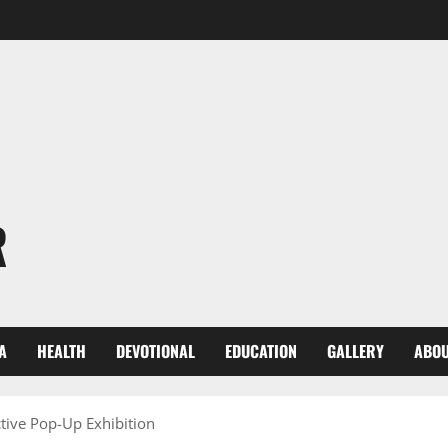
R
A
HEALTH
DEVOTIONAL
EDUCATION
GALLERY
ABOU
nctive Pop-Up Exhibition