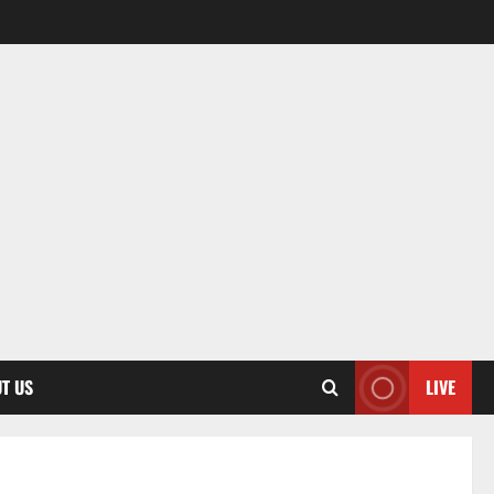
T US
LIVE