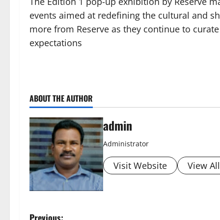
The Edition 1 pop-up exhibition by Reserve ma
events aimed at redefining the cultural and s
more from Reserve as they continue to curate
expectations
ABOUT THE AUTHOR
admin
Administrator
Visit Website
View Al
Previous: