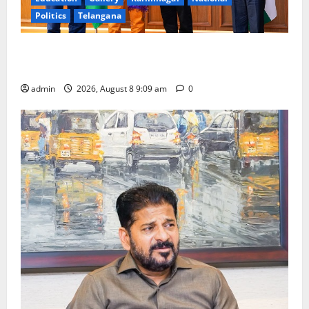
Politics
Telangana
‘Use AI Technology to plug leakages in GST
collections’
admin
2026, August 8 9:09 am
0