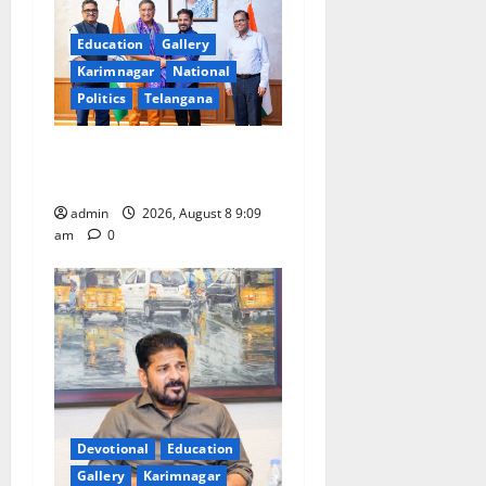
Education
Gallery
Karimnagar
National
Politics
Telangana
‘Use AI Technology to plug
leakages in GST collections’
admin
2026, August 8 9:09
am
0
Devotional
Education
Gallery
Karimnagar