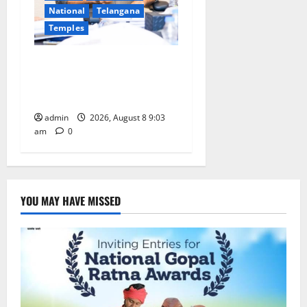
National
Telangana
Temples
CM to participate in “Varuna
Yagam” at Nagarjuna Sagar
on August 10
admin
2026, August 8 9:03
am
0
YOU MAY HAVE MISSED