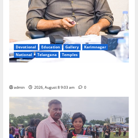
Devotional
Education
Gallery
Karimnagar
National
Telangana
Temples
CM to participate in “Varuna Yagam” at Nagarjuna
Sagar on August 10
admin
2026, August 8 9:03 am
0