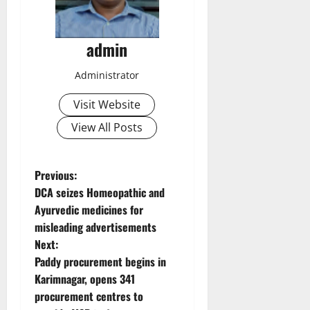
admin
Administrator
Visit Website
View All Posts
P
Previous:
DCA seizes Homeopathic and
o
Ayurvedic medicines for
misleading advertisements
s
Next:
t
Paddy procurement begins in
Karimnagar, opens 341
n
procurement centres to