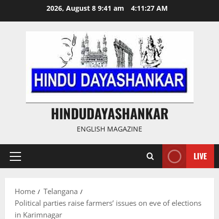
Skip
2026, August 8 9:41 am
4:11:28 AM
to
content
HINDUDAYASHANKAR
ENGLISH MAGAZINE
LIVE
Primary
Menu
Home
Telangana
Political parties raise farmers’ issues on eve of elections
in Karimnagar