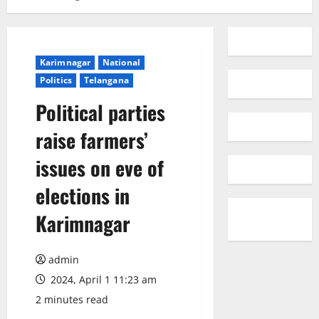
Karimnagar
National
Politics
Telangana
Political parties
raise farmers’
issues on eve of
elections in
Karimnagar
admin
2024, April 1 11:23 am
2 minutes read