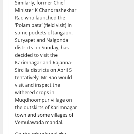
Similarly, former Chief
Minister K Chandrashekhar
Rao who launched the
‘Polam bata’ (field visit) in
some pockets of Jangaon,
Suryapet and Nalgonda
districts on Sunday, has
decided to visit the
Karimnagar and Rajanna-
Sircilla districts on April 5
tentatively. Mr Rao would
visit and inspect the
withered crops in
Muqdhoompur village on
the outskirts of Karimnagar
town and some villages of
Vemulawada mandal.