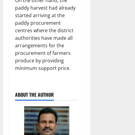
On the other hand, the
paddy harvest had already
started arriving at the
paddy procurement
centres where the district
authorities have made all
arrangements for the
procurement of farmers
produce by providing
minimum support price.
ABOUT THE AUTHOR