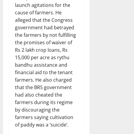
launch agitations for the
cause of farmers. He
alleged that the Congress
government had betrayed
the farmers by not fulfilling
the promises of waiver of
Rs 2 lakh crop loans, Rs
15,000 per acre as rythu
bandhu assistance and
financial aid to the tenant
farmers. He also charged
that the BRS government
had also cheated the
farmers during its regime
by discouraging the
farmers saying cultivation
of paddy was a ‘suicide’.