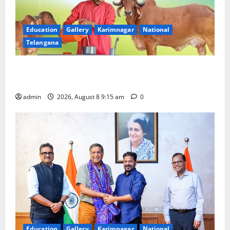
Education
Gallery
Karimnagar
National
Telangana
Invitation of nominations for National Gopal Ratna
Award -2026
admin
2026, August 8 9:15 am
0
Education
Gallery
Karimnagar
National