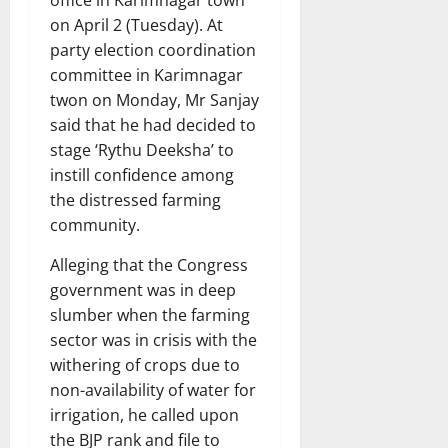
on April 2 (Tuesday). At
party election coordination
committee in Karimnagar
twon on Monday, Mr Sanjay
said that he had decided to
stage ‘Rythu Deeksha’ to
instill confidence among
the distressed farming
community.
Alleging that the Congress
government was in deep
slumber when the farming
sector was in crisis with the
withering of crops due to
non-availability of water for
irrigation, he called upon
the BJP rank and file to