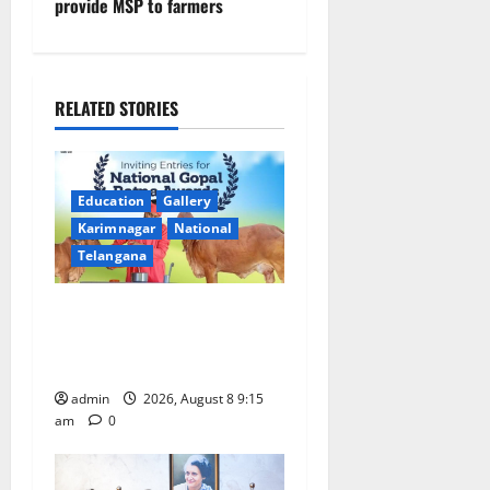
provide MSP to farmers
a
v
i
RELATED STORIES
g
a
Education
Gallery
Karimnagar
National
t
Telangana
i
Invitation of nominations
o
for National Gopal Ratna
Award -2026
n
admin
2026, August 8 9:15
am
0