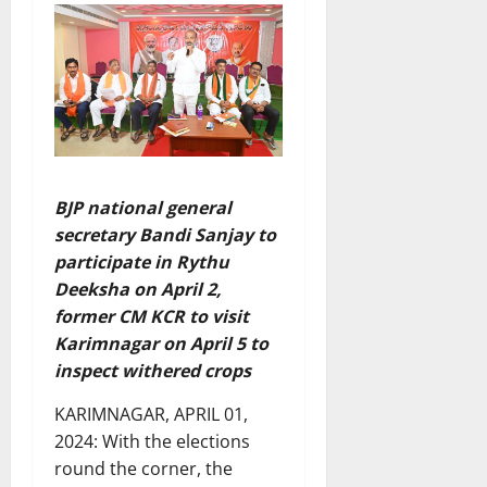
BJP national general
secretary Bandi Sanjay to
participate in Rythu
Deeksha on April 2,
former CM KCR to visit
Karimnagar on April 5 to
inspect withered crops
KARIMNAGAR, APRIL 01,
2024: With the elections
round the corner, the