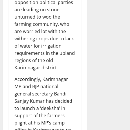
opposition political parties
are leading no stone
unturned to woo the
farming community, who
are worried lot with the
withering crops due to lack
of water for irrigation
requirements in the upland
regions of the old
Karimnagar district.
Accordingly, Karimnagar
MP and BJP national
general secretary Bandi
Sanjay Kumar has decided
to launch a ‘deeksha’ in
support of the farmers’
plight at his MP’s camp
office in Karimnagar town