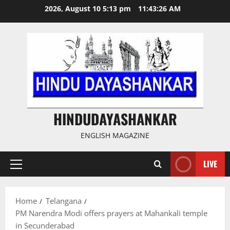
Skip
2026, August 10 5:13 pm
11:43:27 AM
to
content
HINDUDAYASHANKAR
ENGLISH MAGAZINE
LIVE
Primary
Menu
Home
Telangana
PM Narendra Modi offers prayers at Mahankali temple
in Secunderabad