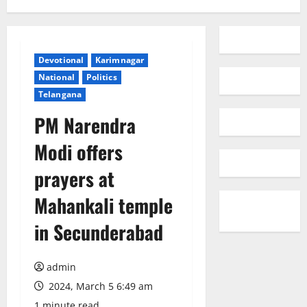
Devotional
Karimnagar
National
Politics
Telangana
PM Narendra
Modi offers
prayers at
Mahankali temple
in Secunderabad
admin
2024, March 5 6:49 am
1 minute read