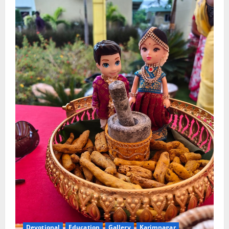
Devotional
Education
Gallery
Karimnagar