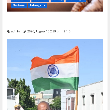
National
Telangana
Doll Decorations adding Tradition, Beauty &
Happiness to the Celebrations
admin
2026, August 10 2:39 pm
0