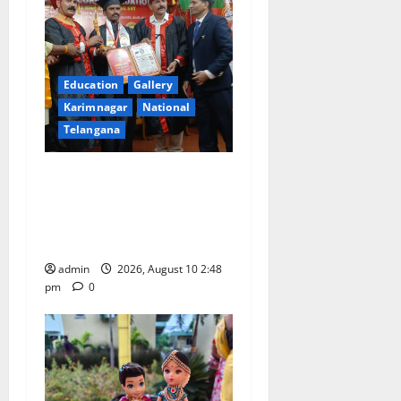
Education
Gallery
Karimnagar
National
Telangana
Indian Soldier Peruka Raju
conferred with Honorary
Doctorate by MBR, Magic
and Art University
admin
2026, August 10 2:48
pm
0