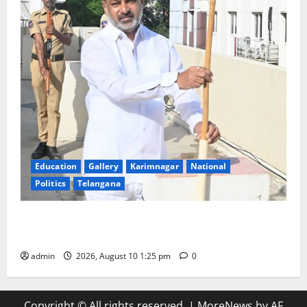
Education
Gallery
Karimnagar
National
Politics
Telangana
Har Ghar Tiranga: Hoist the National Flag at every
home: Union Minister Bandi Sanjay Kumar
admin
2026, August 10 1:25 pm
0
Copyright © All rights reserved.
|
MoreNews
by AF