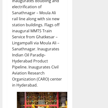
Inaugurates doubling and
electrification of
Sanathnagar – Moula Ali
rail line along with six new
station buildings. Flags off
inaugural MMTS Train
Service from Ghatkesar –
Lingampalli via Moula Ali –
Sanathnagar. Inaugurates
Indian Oil Paradip-
Hyderabad Product
Pipeline. Inaugurates Civil
Aviation Research
Organization (CARO) center
in Hyderabad.