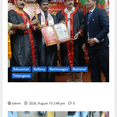
Education
Gallery
Karimnagar
National
Telangana
Indian Soldier Peruka Raju conferred with Honorary
Doctorate by MBR, Magic and Art University
admin
2026, August 10 2:48 pm
0