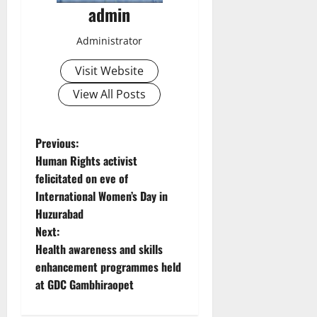
admin
Administrator
Visit Website
View All Posts
P
Previous:
Human Rights activist
o
felicitated on eve of
International Women’s Day in
s
Huzurabad
t
Next:
Health awareness and skills
n
enhancement programmes held
at GDC Gambhiraopet
a