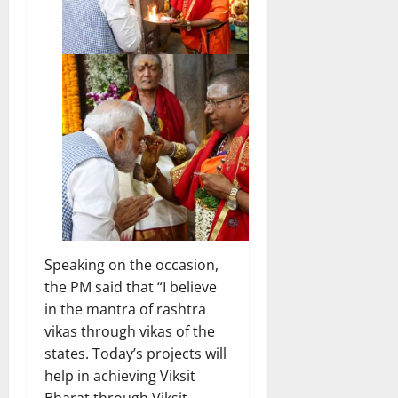
Speaking on the occasion,
the PM said that “I believe
in the mantra of rashtra
vikas through vikas of the
states. Today’s projects will
help in achieving Viksit
Bharat through Viksit