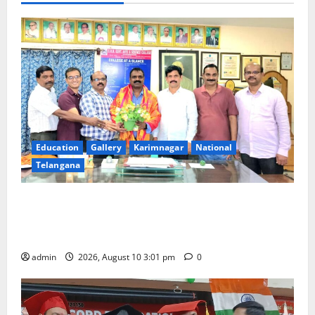
Education
Gallery
Karimnagar
National
Telangana
SRR college faculty Padala Tirupati felicitated for
outstanding success of PG entrance free online
coaching to students
admin
2026, August 10 3:01 pm
0