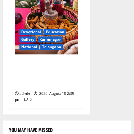
Devotional
Education
Gallery
Karimnagar
National
Telangana
Doll Decorations adding
Tradition, Beauty &
Happiness to the
Celebrations
admin
2026, August 10 2:39
pm
0
YOU MAY HAVE MISSED