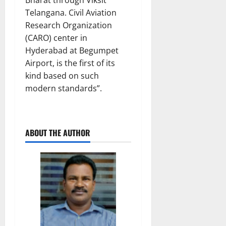
Telangana. Civil Aviation
Research Organization
(CARO) center in
Hyderabad at Begumpet
Airport, is the first of its
kind based on such
modern standards”.
ABOUT THE AUTHOR