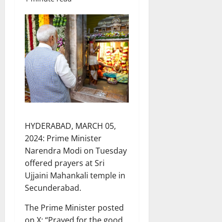
HYDERABAD, MARCH 05,
2024: Prime Minister
Narendra Modi on Tuesday
offered prayers at Sri
Ujjaini Mahankali temple in
Secunderabad.
The Prime Minister posted
on X: “Prayed for the good