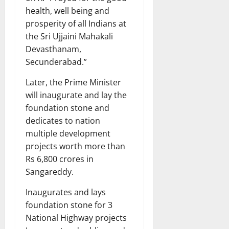
health, well being and
prosperity of all Indians at
the Sri Ujjaini Mahakali
Devasthanam,
Secunderabad.”
Later, the Prime Minister
will inaugurate and lay the
foundation stone and
dedicates to nation
multiple development
projects worth more than
Rs 6,800 crores in
Sangareddy.
Inaugurates and lays
foundation stone for 3
National Highway projects