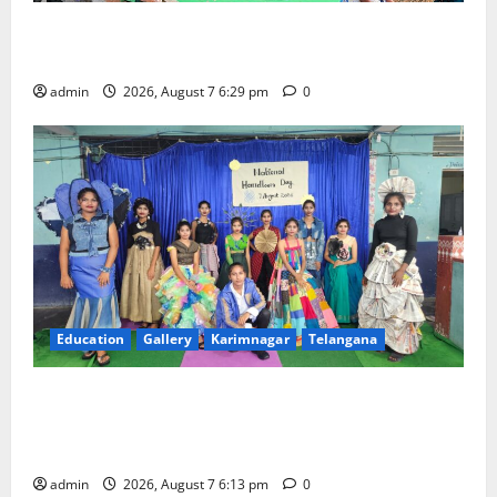
Bonalu festival celebrated with religious fervour at
Trinity, the School of Learning, in Karimnagar
admin
2026, August 7 6:29 pm
0
Education
Gallery
Karimnagar
Telangana
Sustainable Garments Exhibition Inspires Eco-
Friendly Fashion at Telangana Social Welfare
Residential Degree College for Women
admin
2026, August 7 6:13 pm
0