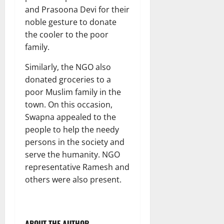
and Prasoona Devi for their
noble gesture to donate
the cooler to the poor
family.
Similarly, the NGO also
donated groceries to a
poor Muslim family in the
town. On this occasion,
Swapna appealed to the
people to help the needy
persons in the society and
serve the humanity. NGO
representative Ramesh and
others were also present.
ABOUT THE AUTHOR