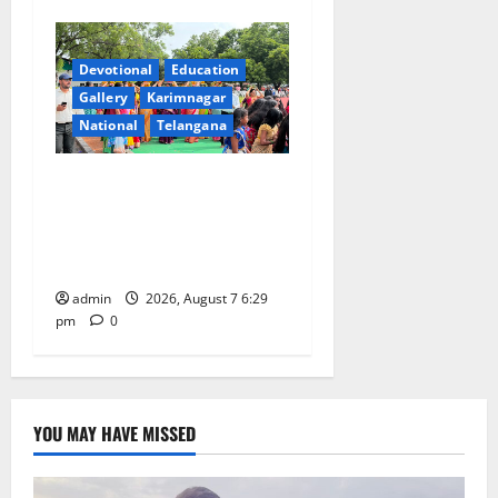
Devotional
Education
Gallery
Karimnagar
National
Telangana
Bonalu festival celebrated
with religious fervour at
Trinity, the School of
Learning, in Karimnagar
admin
2026, August 7 6:29
pm
0
YOU MAY HAVE MISSED