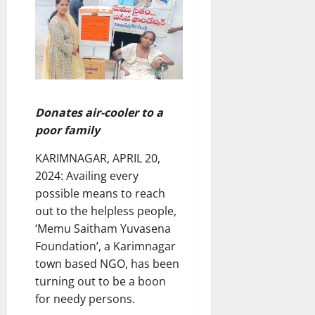
Donates air-cooler to a
poor family
KARIMNAGAR, APRIL 20,
2024: Availing every
possible means to reach
out to the helpless people,
‘Memu Saitham Yuvasena
Foundation’, a Karimnagar
town based NGO, has been
turning out to be a boon
for needy persons.