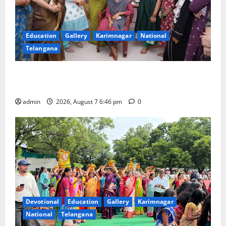
Education
Gallery
Karimnagar
National
Telangana
NTPC Ramagundam Inaugurates Three-Month
Beautician Course Under CSR Initiative
admin
2026, August 7 6:46 pm
0
Devotional
Education
Gallery
Karimnagar
National
Telangana