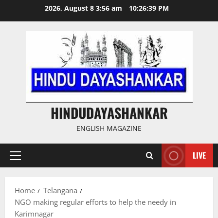
Skip
2026, August 8 3:56 am
10:26:40 PM
to
content
HINDUDAYASHANKAR
ENGLISH MAGAZINE
LIVE
Primary
Menu
Home
Telangana
NGO making regular efforts to help the needy in
Karimnagar