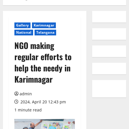
Gallery
Karimnagar
National
Telangana
NGO making
regular efforts to
help the needy in
Karimnagar
admin
2024, April 20 12:43 pm
1 minute read