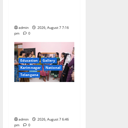
o
medal in javelin throw at
n
First Kids Athletics meet in
Hanamkonda
admin
2026, August 7 7:16
pm
0
Education
Gallery
Karimnagar
National
Telangana
NTPC Ramagundam
Inaugurates Three-Month
Beautician Course Under
CSR Initiative
admin
2026, August 7 6:46
pm
0