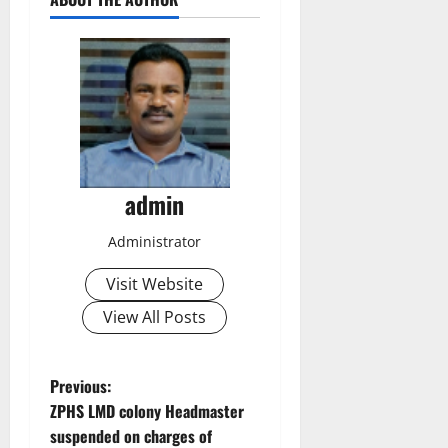
admin
Administrator
Visit Website
View All Posts
P
Previous:
ZPHS LMD colony Headmaster
o
suspended on charges of