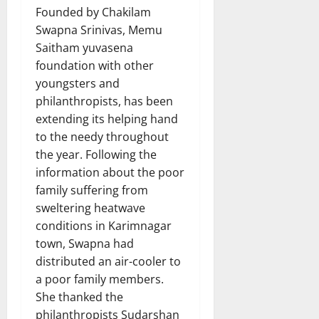
Founded by Chakilam
Swapna Srinivas, Memu
Saitham yuvasena
foundation with other
youngsters and
philanthropists, has been
extending its helping hand
to the needy throughout
the year. Following the
information about the poor
family suffering from
sweltering heatwave
conditions in Karimnagar
town, Swapna had
distributed an air-cooler to
a poor family members.
She thanked the
philanthropists Sudarshan