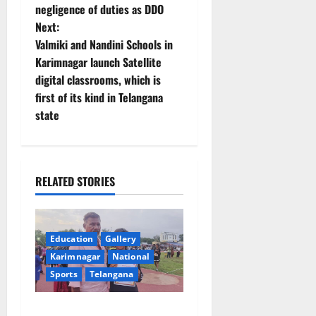
negligence of duties as DDO
s
Next:
t
Valmiki and Nandini Schools in
Karimnagar launch Satellite
n
digital classrooms, which is
first of its kind in Telangana
a
state
v
i
RELATED STORIES
g
a
Education
Gallery
t
Karimnagar
National
Sports
Telangana
i
Alphores student bags gold