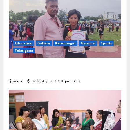
Education
Gallery
Karimnagar
National
Sports
Telangana
Alphores student bags gold medal in javelin throw at
First Kids Athletics meet in Hanamkonda
admin
2026, August 7 7:16 pm
0