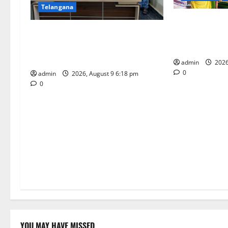
a
Telangana
t
Grand Pavithr
Father arrested on charges of
Sri Kodandara
i
attempting to kill son in Rajanna-
Tirupati
Sircilla district
o
admin
2026
0
admin
2026, August 9 6:18 pm
n
0
YOU MAY HAVE MISSED