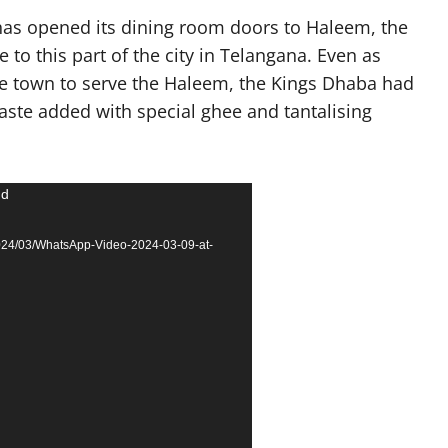
as opened its dining room doors to Haleem, the
 to this part of the city in Telangana. Even as
the town to serve the Haleem, the Kings Dhaba had
taste added with special ghee and tantalising
nd
2024/03/WhatsApp-Video-2024-03-09-at-