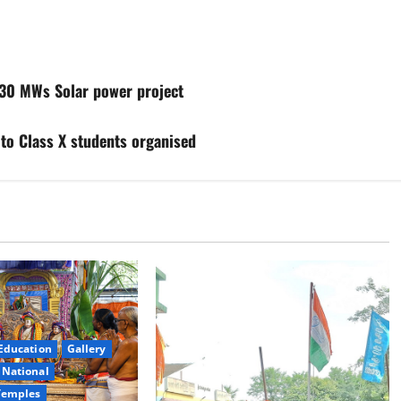
30 MWs Solar power project
 to Class X students organised
Education
Gallery
National
Temples