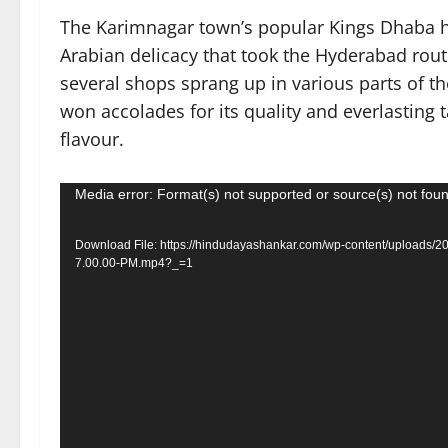
The Karimnagar town’s popular Kings Dhaba h
Arabian delicacy that took the Hyderabad route
several shops sprang up in various parts of 
won accolades for its quality and everlasting 
flavour.
Video
Media error: Format(s) not supported or source(s) not fou
Player
Download File: https://hindudayashankar.com/wp-content/uploads/
7.00.00-PM.mp4?_=1