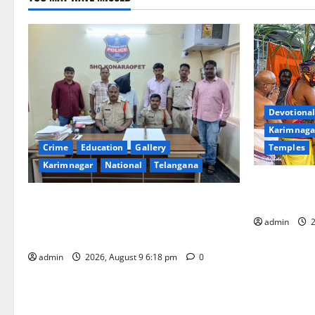
Devotional
Karimnaga
Temples
Crime
Education
Gallery
Karimnagar
National
Telangana
Grand Pavit
Kodandaram
Father arrested on charges of
attempting to kill son in Rajanna-Sircilla
admin
2
district
admin
2026, August 9 6:18 pm
0