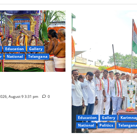
Education
Gallery
r
National
Telangana
hra Samarpana held at Sri
a Swamy temple in Tirupati
026, August 9 3:31 pm
0
Education
Gallery
Karimna
National
Politics
Telangan