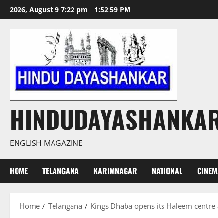
Skip
2026, August 9 7:22 pm
1:53:00 PM
to
content
HINDUDAYASHANKA
ENGLISH MAGAZINE
HOME
TELANGANA
KARIMNAGAR
NATIONAL
CINEM
Home
Telangana
Kings Dhaba opens its Haleem centre