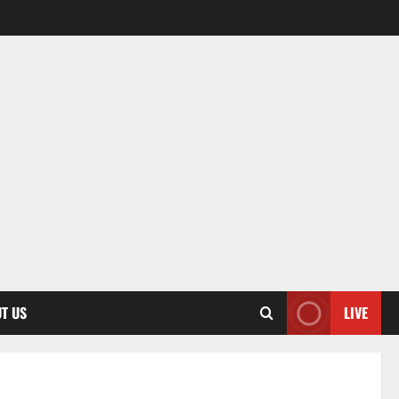
T US
LIVE