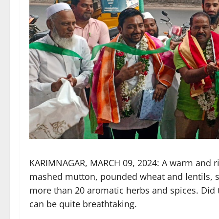
KARIMNAGAR, MARCH 09, 2024: A warm and ric
mashed mutton, pounded wheat and lentils, s
more than 20 aromatic herbs and spices. Did 
can be quite breathtaking.