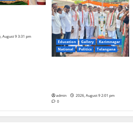
a Samarpana held at
ma Swamy temple in
, August 9 3:31 pm
Education
Gallery
Karimnagar
National
Politics
Telangana
Congress observes 84th ‘Quit India’
anniversary, pays tributes to
Mahatma Gandhi and freedom
fighters
admin
2026, August 9 2:01 pm
0