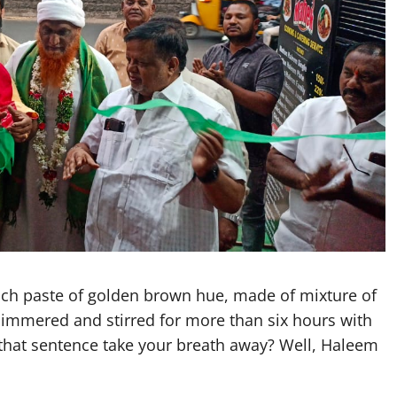
h paste of golden brown hue, made of mixture of
immered and stirred for more than six hours with
that sentence take your breath away? Well, Haleem