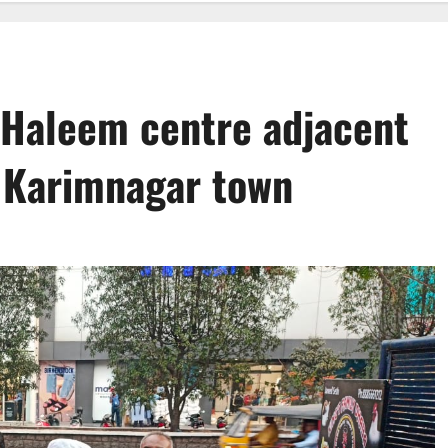
 Haleem centre adjacent
 Karimnagar town