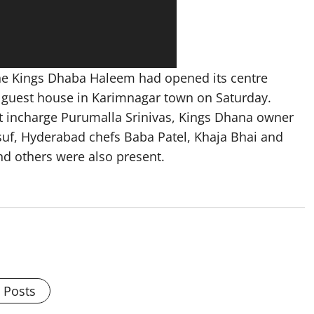
the Kings Dhaba Haleem had opened its centre
 guest house in Karimnagar town on Saturday.
 incharge Purumalla Srinivas, Kings Dhana owner
uf, Hyderabad chefs Baba Patel, Khaja Bhai and
 others were also present.
l Posts