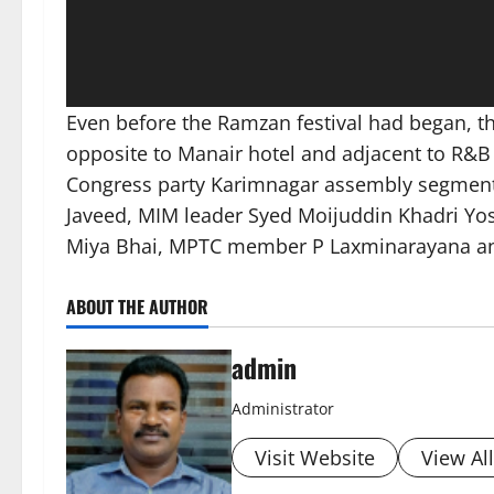
Even before the Ramzan festival had began, 
opposite to Manair hotel and adjacent to R&B
Congress party Karimnagar assembly segment
Javeed, MIM leader Syed Moijuddin Khadri Yos
Miya Bhai, MPTC member P Laxminarayana and
ABOUT THE AUTHOR
admin
Administrator
Visit Website
View Al