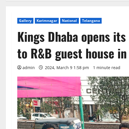
Gallery
Karimnagar
National
Telangana
Kings Dhaba opens its
to R&B guest house in
admin
2024, March 9 1:58 pm
1 minute read