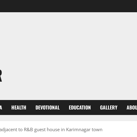
R
A
HEALTH
DEVOTIONAL
EDUCATION
GALLERY
ABOU
 adjacent to R&B guest house in Karimnagar town