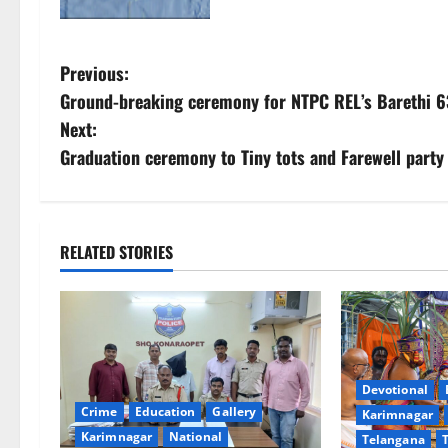
P
Previous:
Ground-breaking ceremony for NTPC REL’s Barethi 6
o
Next:
s
Graduation ceremony to Tiny tots and Farewell party
t
n
RELATED STORIES
a
v
i
Devotional
g
Crime
Education
Gallery
Karimnagar
Karimnagar
National
Telangana