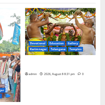
Devotional
Education
Gallery
Karimnagar
Telangana
Temples
Sri Kodandarama Swamy Pavitrotsavams
begin grandly in Tirupati
admin
2026, August 8 8:31 pm
0
gar
a