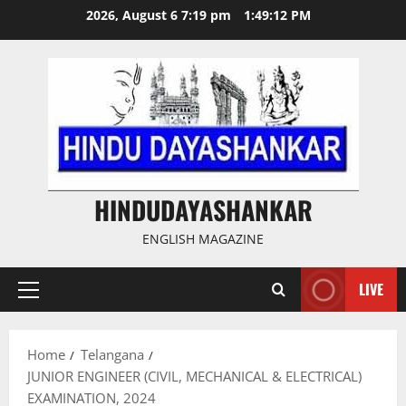
Skip
2026, August 6 7:19 pm
1:49:12 PM
to
content
HINDUDAYASHANKAR
ENGLISH MAGAZINE
LIVE
Primary
Menu
Home
Telangana
JUNIOR ENGINEER (CIVIL, MECHANICAL & ELECTRICAL)
EXAMINATION, 2024