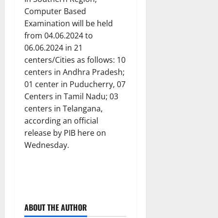
Computer Based
Examination will be held
from 04.06.2024 to
06.06.2024 in 21
centers/Cities as follows: 10
centers in Andhra Pradesh;
01 center in Puducherry, 07
Centers in Tamil Nadu; 03
centers in Telangana,
according an official
release by PIB here on
Wednesday.
ABOUT THE AUTHOR