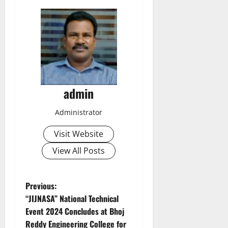
admin
Administrator
Visit Website
View All Posts
P
Previous:
“JIJNASA” National Technical
o
Event 2024 Concludes at Bhoj
Reddy Engineering College for