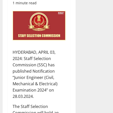
1 minute read
HYDERABAD, APRIL 03,
2024: Staff Selection
Commission (SSC) has
published Notification
“Junior Engineer (Civil,
Mechanical & Electrical)
Examination 2024” on
28.03.2024.
The Staff Selection
Commission will hold an