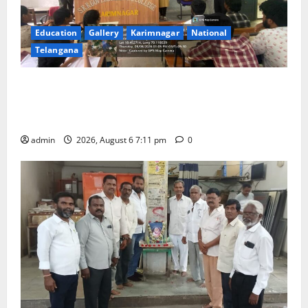
Education
Gallery
Karimnagar
National
Telangana
Prof. Jayashankar’s birth anniversary celebrated at
SRR Government Arts & Science College in
Karimnagar
admin
2026, August 6 7:11 pm
0