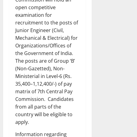
open competitive
examination for
recruitment to the posts of
Junior Engineer (Civil,
Mechanical & Electrical) for
Organizations/Offices of
the Government of India.
The posts are of Group ‘B’
(Non-Gazetted), Non-
Ministerial in Level-6 (Rs.
35,400–1,12,400/-) of pay
matrix of 7th Central Pay
Commission. Candidates
from all parts of the
country will be eligible to
apply.
Information regarding