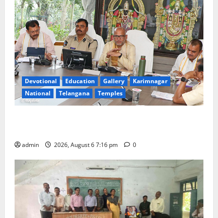
Devotional
Education
Gallery
Karimnagar
National
Telangana
Temples
TTD Additional EO reviews on twin Brahmotsavams
scheduled to be held in September and October
admin
2026, August 6 7:16 pm
0