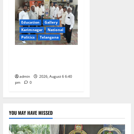
Education
Gallery
Karimnagar
National
Politics
Telangana
Mala Mahanadu pays
tributes to Balladeer Gaddar
on his death anniversary
admin
2026, August 6 6:40
pm
0
YOU MAY HAVE MISSED