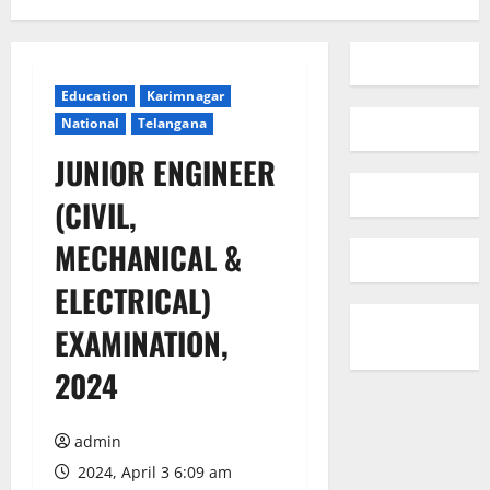
Education
Karimnagar
National
Telangana
JUNIOR ENGINEER
(CIVIL,
MECHANICAL &
ELECTRICAL)
EXAMINATION,
2024
admin
2024, April 3 6:09 am