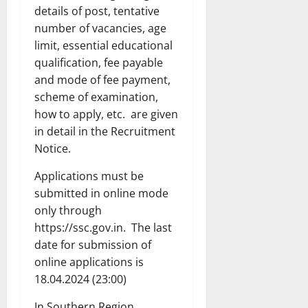
details of post, tentative
number of vacancies, age
limit, essential educational
qualification, fee payable
and mode of fee payment,
scheme of examination,
how to apply, etc. are given
in detail in the Recruitment
Notice.
Applications must be
submitted in online mode
only through
https://ssc.gov.in. The last
date for submission of
online applications is
18.04.2024 (23:00)
In Southern Region,