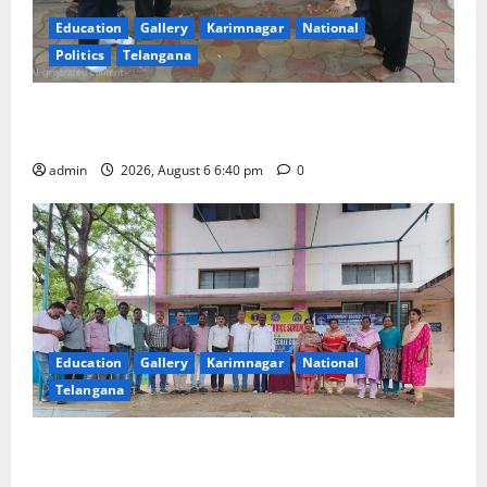
Education
Gallery
Karimnagar
National
Politics
Telangana
Mala Mahanadu pays tributes to Balladeer Gaddar on
his death anniversary
admin
2026, August 6 6:40 pm
0
Education
Gallery
Karimnagar
National
Telangana
NSS unit of GDC Sircilla pays tributes to Telangana
ideologue Prof Jayashankar