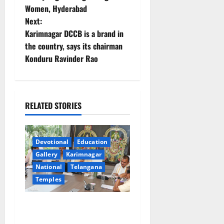
s
Women, Hyderabad
t
Next:
Karimnagar DCCB is a brand in
n
the country, says its chairman
Konduru Ravinder Rao
a
v
i
RELATED STORIES
g
Devotional
Education
a
Gallery
Karimnagar
t
National
Telangana
Temples
i
TTD Additional EO reviews
o
on twin Brahmotsavams