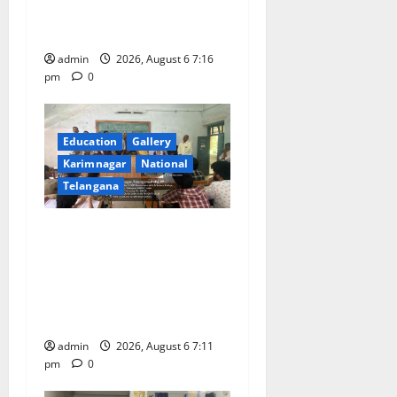
n
scheduled to be held in
September and October
admin
2026, August 6 7:16
pm
0
Education
Gallery
Karimnagar
National
Telangana
Prof. Jayashankar’s birth
anniversary celebrated at
SRR Government Arts &
Science College in
Karimnagar
admin
2026, August 6 7:11
pm
0