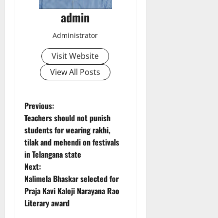
admin
Administrator
Visit Website
View All Posts
P
Previous:
Teachers should not punish
o
students for wearing rakhi,
tilak and mehendi on festivals
s
in Telangana state
t
Next:
Nalimela Bhaskar selected for
n
Praja Kavi Kaloji Narayana Rao
Literary award
a