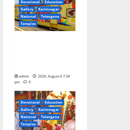
Devotional
Education
Gallery
Karimnagar
National
Telangana
Temples
IRCTC Announces the
Launch of ‘Sapta Jyotirlinga
Mahayatra’ Onboard Bharat
Gaurav Deluxe AC Tourist
Train
admin
2026, August 6 7:34
pm
0
Devotional
Education
Gallery
Karimnagar
National
Telangana
Temples