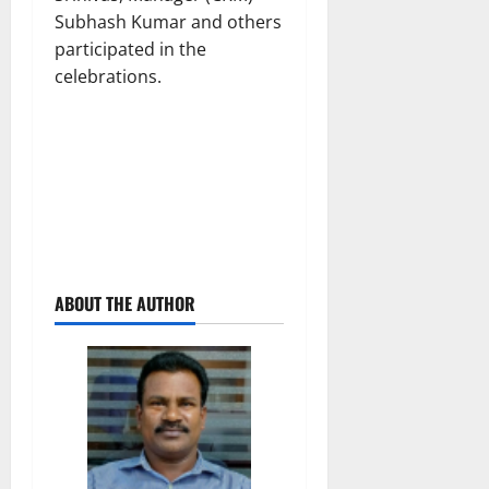
Subhash Kumar and others
participated in the
celebrations.
ABOUT THE AUTHOR