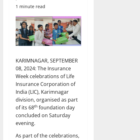
1 minute read
KARIMNAGAR, SEPTEMBER
08, 2024: The Insurance
Week celebrations of Life
Insurance Corporation of
India (LIC), Karimnagar
division, organised as part
th
of its 68
foundation day
concluded on Saturday
evening.
As part of the celebrations,