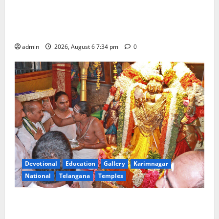
IRCTC Announces the Launch of ‘Sapta Jyotirlinga
Mahayatra’ Onboard Bharat Gaurav Deluxe AC
Tourist Train
admin
2026, August 6 7:34 pm
0
Devotional
Education
Gallery
Karimnagar
National
Telangana
Temples
TTD offers silk robes to Sri Subrahmanya Swamy at
Tiruttani