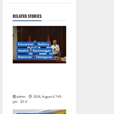
v
i
RELATED STORIES
g
a
Education
Gallery
t
Health
Karimnagar
National
Telangana
i
o
Union Ayush Minister
Prataprao Jadhav Chairs
n
27th Governing Body
Meeting of CCRAS
admin
2026, August 6 7:43
pm
0