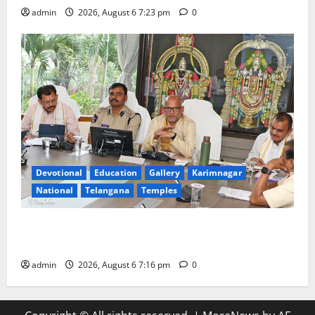
admin
2026, August 6 7:23 pm
0
Devotional
Education
Gallery
Karimnagar
National
Telangana
Temples
TTD Additional EO reviews on twin Brahmotsavams
scheduled to be held in September and October
admin
2026, August 6 7:16 pm
0