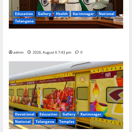
Education
Gallery
Health
Karimnagar
National
Telangana
Union Ayush Minister Prataprao Jadhav Chairs 27th
Governing Body Meeting of CCRAS
admin
2026, August 6 7:43 pm
0
Devotional
Education
Gallery
Karimnagar
National
Telangana
Temples