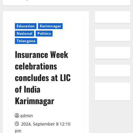
Education
Karimnagar
National
Politics
Telangana
Insurance Week
celebrations
concludes at LIC
of India
Karimnagar
admin
2024, September 8 12:10
pm