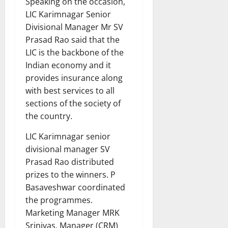
Speaking on the occasion,
LIC Karimnagar Senior
Divisional Manager Mr SV
Prasad Rao said that the
LIC is the backbone of the
Indian economy and it
provides insurance along
with best services to all
sections of the society of
the country.
LIC Karimnagar senior
divisional manager SV
Prasad Rao distributed
prizes to the winners. P
Basaveshwar coordinated
the programmes.
Marketing Manager MRK
Srinivas, Manager (CRM)