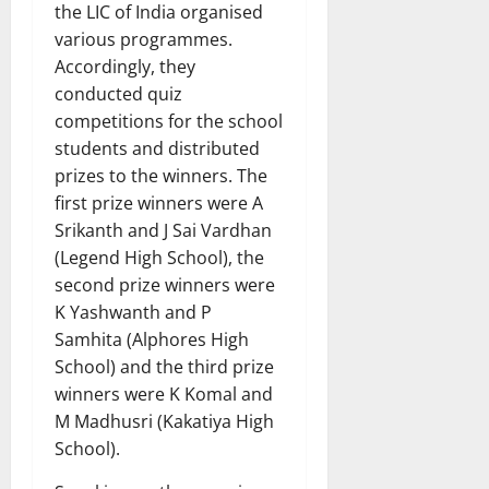
the LIC of India organised
various programmes.
Accordingly, they
conducted quiz
competitions for the school
students and distributed
prizes to the winners. The
first prize winners were A
Srikanth and J Sai Vardhan
(Legend High School), the
second prize winners were
K Yashwanth and P
Samhita (Alphores High
School) and the third prize
winners were K Komal and
M Madhusri (Kakatiya High
School).