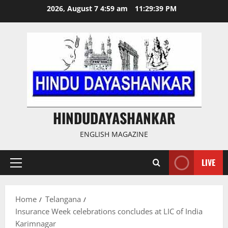
Skip
2026, August 7 4:59 am
11:29:40 PM
to
content
HINDUDAYASHANKAR
ENGLISH MAGAZINE
LIVE
Primary
Menu
Home
Telangana
Insurance Week celebrations concludes at LIC of India
Karimnagar