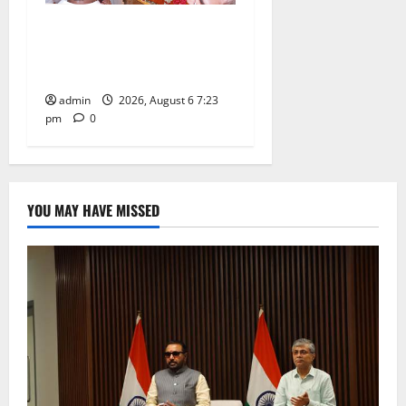
TTD offers silk robes to Sri
Subrahmanya Swamy at
Tiruttani
admin
2026, August 6 7:23
pm
0
YOU MAY HAVE MISSED