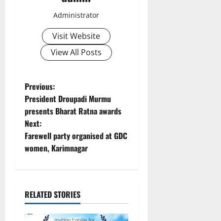
Administrator
Visit Website
View All Posts
P
Previous:
President Droupadi Murmu
o
presents Bharat Ratna awards
Next:
s
Farewell party organised at GDC
t
women, Karimnagar
n
a
RELATED STORIES
v