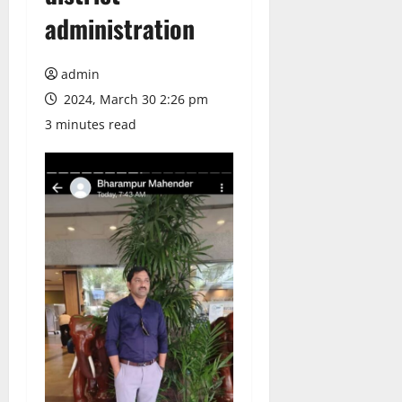
administration
admin
2024, March 30 2:26 pm
3 minutes read