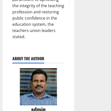
the integrity of the teaching
profession and restoring
public confidence in the
education system, the
teachers union leaders
stated.
ABOUT THE AUTHOR
admin