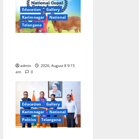
i
Education
Gallery
Karimnagar
National
g
Telangana
a
Invitation of nominations
t
for National Gopal Ratna
Award -2026
i
admin
2026, August 8 9:15
o
am
0
n
Education
Gallery
Karimnagar
National
Politics
Telangana
‘Use AI Technology to plug