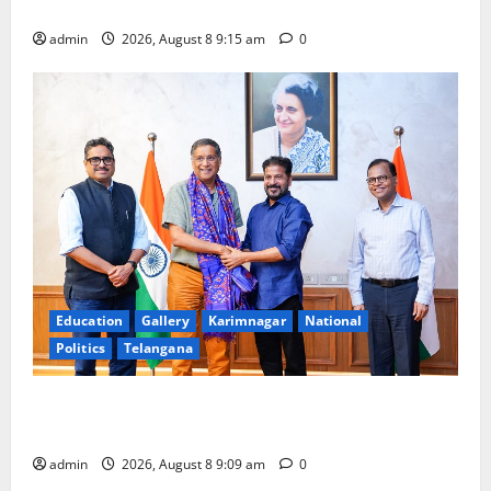
Award -2026
admin
2026, August 8 9:15 am
0
Education
Gallery
Karimnagar
National
Politics
Telangana
‘Use AI Technology to plug leakages in GST
collections’
admin
2026, August 8 9:09 am
0