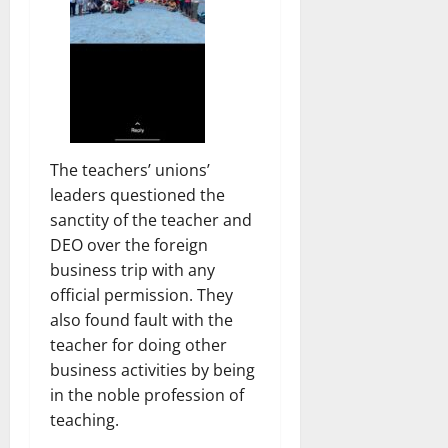
The teachers’ unions’
leaders questioned the
sanctity of the teacher and
DEO over the foreign
business trip with any
official permission. They
also found fault with the
teacher for doing other
business activities by being
in the noble profession of
teaching.