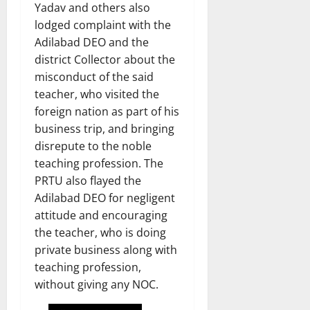
Yadav and others also
lodged complaint with the
Adilabad DEO and the
district Collector about the
misconduct of the said
teacher, who visited the
foreign nation as part of his
business trip, and bringing
disrepute to the noble
teaching profession. The
PRTU also flayed the
Adilabad DEO for negligent
attitude and encouraging
the teacher, who is doing
private business along with
teaching profession,
without giving any NOC.