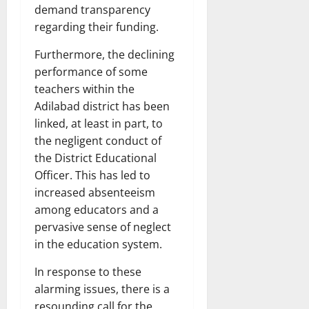
demand transparency
regarding their funding.
Furthermore, the declining
performance of some
teachers within the
Adilabad district has been
linked, at least in part, to
the negligent conduct of
the District Educational
Officer. This has led to
increased absenteeism
among educators and a
pervasive sense of neglect
in the education system.
In response to these
alarming issues, there is a
resounding call for the