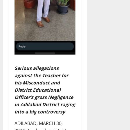
Serious allegations
against the Teacher for
his Misconduct and
District Educational
Officer’s gross Negligence
in Adilabad District raging
into a big controversy
ADILABAD, MARCH 30,