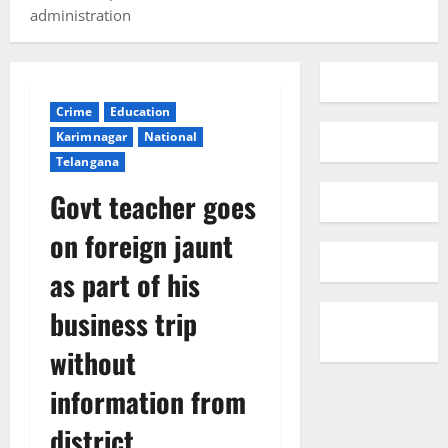
administration
Crime
Education
Karimnagar
National
Telangana
Govt teacher goes
on foreign jaunt
as part of his
business trip
without
information from
district