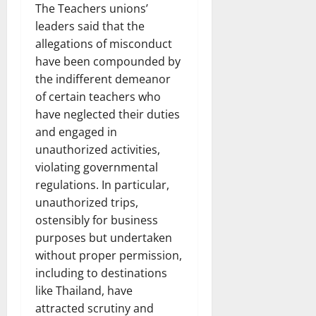
The Teachers unions’
leaders said that the
allegations of misconduct
have been compounded by
the indifferent demeanor
of certain teachers who
have neglected their duties
and engaged in
unauthorized activities,
violating governmental
regulations. In particular,
unauthorized trips,
ostensibly for business
purposes but undertaken
without proper permission,
including to destinations
like Thailand, have
attracted scrutiny and