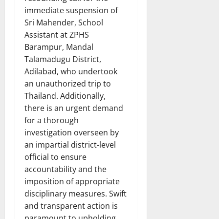
immediate suspension of
Sri Mahender, School
Assistant at ZPHS
Barampur, Mandal
Talamadugu District,
Adilabad, who undertook
an unauthorized trip to
Thailand. Additionally,
there is an urgent demand
for a thorough
investigation overseen by
an impartial district-level
official to ensure
accountability and the
imposition of appropriate
disciplinary measures. Swift
and transparent action is
paramount to upholding