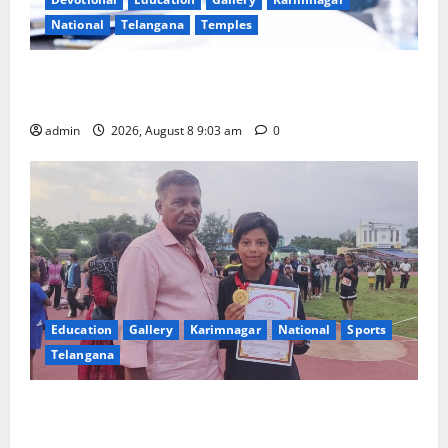
National
Telangana
Temples
CM to participate in “Varuna Yagam” at Nagarjuna
Sagar on August 10
admin
2026, August 8 9:03 am
0
Education
Gallery
Karimnagar
National
Sports
Telangana
Alphores student bags gold medal in javelin throw at
First Kids Athletics meet in Hanamkonda