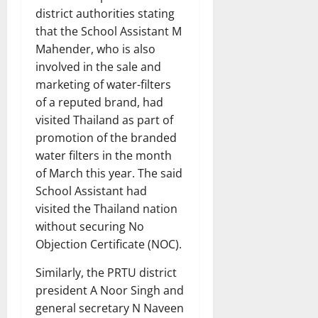
district authorities stating
that the School Assistant M
Mahender, who is also
involved in the sale and
marketing of water-filters
of a reputed brand, had
visited Thailand as part of
promotion of the branded
water filters in the month
of March this year. The said
School Assistant had
visited the Thailand nation
without securing No
Objection Certificate (NOC).
Similarly, the PRTU district
president A Noor Singh and
general secretary N Naveen