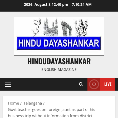
Skip
2026, August 8 12:40 pm
7:10:25 AM
to
content
HINDUDAYASHANKAR
ENGLISH MAGAZINE
LIVE
Primary
Menu
Home
Telangana
Govt teacher goes on foreign jaunt as part of his
business trip without information from district