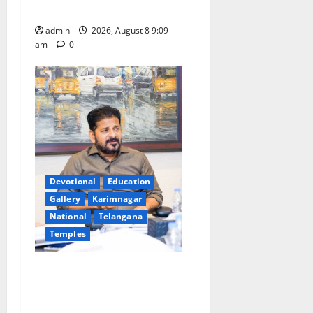
leakages in GST collections’
admin
2026, August 8 9:09
am
0
Devotional
Education
Gallery
Karimnagar
National
Telangana
Temples
CM to participate in “Varuna
Yagam” at Nagarjuna Sagar
on August 10