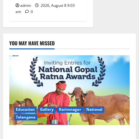
admin
2026, August 8 9:03
am
0
YOU MAY HAVE MISSED
Education
Gallery
Karimnagar
National
Telangana
Invitation of nominations for National Gopal Ratna