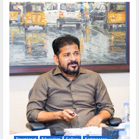
Devotional
Education
Gallery
Karimnagar