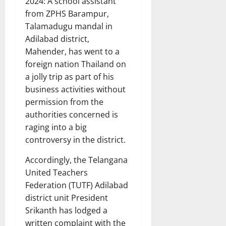
2024: A school assistant
from ZPHS Barampur,
Talamadugu mandal in
Adilabad district,
Mahender, has went to a
foreign nation Thailand on
a jolly trip as part of his
business activities without
permission from the
authorities concerned is
raging into a big
controversy in the district.
Accordingly, the Telangana
United Teachers
Federation (TUTF) Adilabad
district unit President
Srikanth has lodged a
written complaint with the