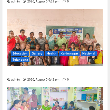
admin
2026, August 5 7:29 pm
0
Education
Gallery
Health
Karimnagar
National
Telangana
Mehendi Celebrations held at GDC in Sircilla
admin
2026, August 5 6:42 pm
0