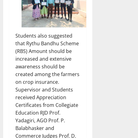
Students also suggested
that Rythu Bandhu Scheme
(RBS) Amount should be
increased and extensive
awareness should be
created among the farmers
on crop insurance.
Supervisor and Students
received Appreciation
Certificates from Collegiate
Education RJD Prof.
Yadagiri, AGO Prof. P.
Balabhasker and
Commerce Judges Prof. D.