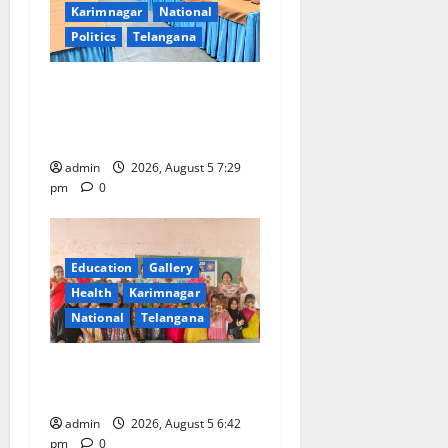
Karimnagar
National
Politics
Telangana
SCCL Reviews Coal
Transportation from
Odisha’s Naini Mine
admin
2026, August 5 7:29
pm
0
Education
Gallery
Health
Karimnagar
National
Telangana
Mehendi Celebrations held
at GDC in Sircilla
admin
2026, August 5 6:42
pm
0