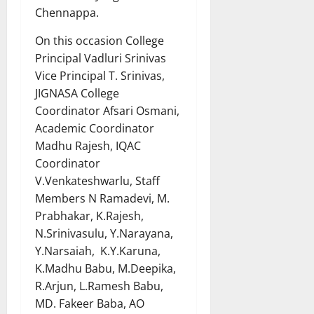
Chennappa.
On this occasion College
Principal Vadluri Srinivas
Vice Principal T. Srinivas,
JIGNASA College
Coordinator Afsari Osmani,
Academic Coordinator
Madhu Rajesh, IQAC
Coordinator
V.Venkateshwarlu, Staff
Members N Ramadevi, M.
Prabhakar, K.Rajesh,
N.Srinivasulu, Y.Narayana,
Y.Narsaiah, K.Y.Karuna,
K.Madhu Babu, M.Deepika,
R.Arjun, L.Ramesh Babu,
MD. Fakeer Baba, AO