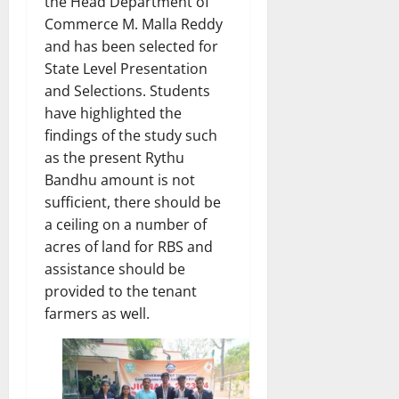
the Head Department of
Commerce M. Malla Reddy
and has been selected for
State Level Presentation
and Selections. Students
have highlighted the
findings of the study such
as the present Rythu
Bandhu amount is not
sufficient, there should be
a ceiling on a number of
acres of land for RBS and
assistance should be
provided to the tenant
farmers as well.