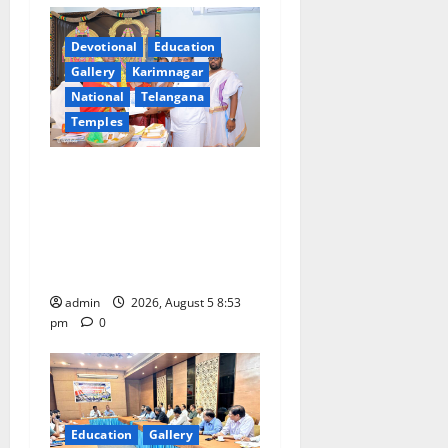
g
a
Devotional
Education
Gallery
Karimnagar
t
National
Telangana
Temples
i
TTD makes extensive
o
arrangements for Sri
n
Varalakshmi Vratham at
Tiruchanur Sri Padmavathi
temple
admin
2026, August 5 8:53
pm
0
Education
Gallery