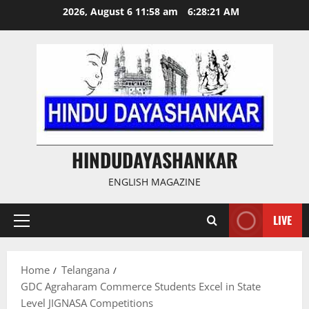
Skip
2026, August 6 11:58 am
6:28:21 AM
to
content
HINDUDAYASHANKAR
ENGLISH MAGAZINE
LIVE
Primary
Menu
Home
Telangana
GDC Agraharam Commerce Students Excel in State
Level JIGNASA Competitions