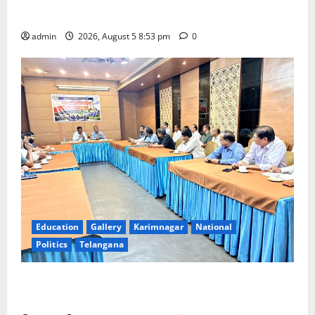
temple
admin
2026, August 5 8:53 pm
0
Education
Gallery
Karimnagar
National
Politics
Telangana
SCCL Reviews Coal Transportation from Odisha’s
Naini Mine