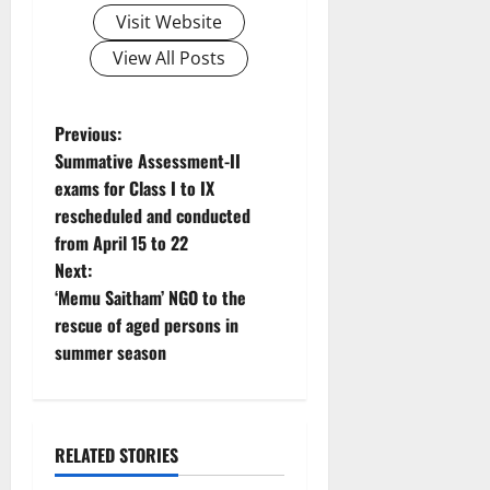
Visit Website
View All Posts
P
Previous:
Summative Assessment-II
o
exams for Class I to IX
rescheduled and conducted
s
from April 15 to 22
t
Next:
‘Memu Saitham’ NGO to the
n
rescue of aged persons in
summer season
a
v
i
RELATED STORIES