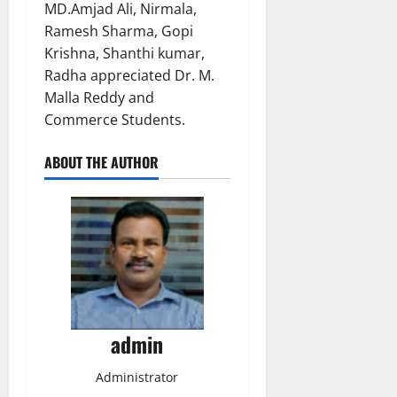
MD.Amjad Ali, Nirmala,
Ramesh Sharma, Gopi
Krishna, Shanthi kumar,
Radha appreciated Dr. M.
Malla Reddy and
Commerce Students.
ABOUT THE AUTHOR
admin
Administrator