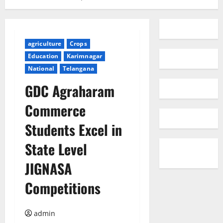
agriculture
Crops
Education
Karimnagar
National
Telangana
GDC Agraharam
Commerce
Students Excel in
State Level
JIGNASA
Competitions
admin