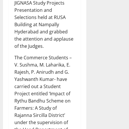
JIGNASA Study Projects
Presentation and
Selections held at RUSA
Building at Nampally
Hyderabad and grabbed
the attention and applause
of the Judges.
The Commerce Students –
V. Sushma, M. Laharika, E.
Rajesh, P. Anirudh and G.
Yashwanth Kumar- have
carried out a Student
Project entitled ‘Impact of
Rythu Bandhu Scheme on
Farmers: A Study of
Rajanna Sircilla District’
under the supervision of