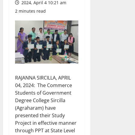
2024, April 4 10:21 am
2 minutes read
RAJANNA SIRCILLA, APRIL
04, 2024: The Commerce
Students of Government
Degree College Sircilla
(Agraharam) have
presented their Study
Project in effective manner
through PPT at State Level