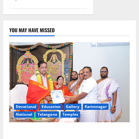
YOU MAY HAVE MISSED
Devotional
Education
Gallery
Karimnagar
National
Telangana
Temples
TTD makes extensive arrangements for Sri
Varalakshmi Vratham at Tiruchanur Sri Padmavathi