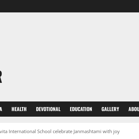
R
A
HEALTH
DEVOTIONAL
EDUCATION
GALLERY
ABOU
ita International School celebrate Janmashtami with joy