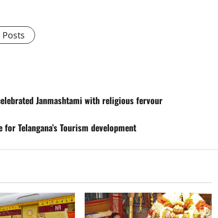
l Posts
celebrated Janmashtami with religious fervour
ce for Telangana’s Tourism development