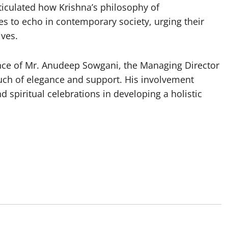
rticulated how Krishna’s philosophy of
s to echo in contemporary society, urging their
ives.
nce of Mr. Anudeep Sowgani, the Managing Director
ouch of elegance and support. His involvement
d spiritual celebrations in developing a holistic