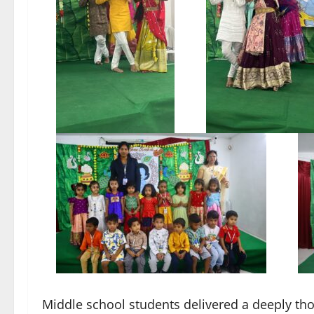
Middle school students delivered a deeply tho