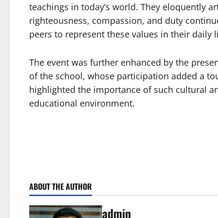
teachings in today’s world. They eloquently a
righteousness, compassion, and duty continue
peers to represent these values in their daily l
The event was further enhanced by the prese
of the school, whose participation added a t
highlighted the importance of such cultural an
educational environment.
ABOUT THE AUTHOR
admin