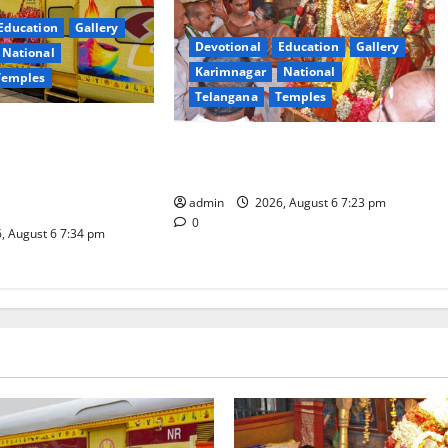
Education
Gallery
Devotional
Education
Gallery
National
Karimnagar
National
Temples
Telangana
Temples
es the Launch of
TTD offers silk robes to Sri
inga Mahayatra’
Subrahmanya Swamy at Tiruttani
t Gaurav Deluxe AC
admin
2026, August 6 7:23 pm
0
, August 6 7:34 pm