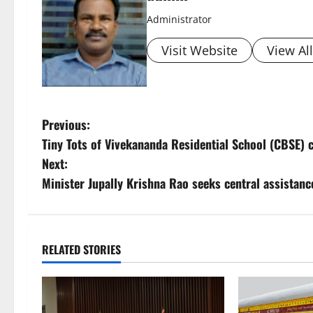
Administrator
Visit Website
View Al
P
Previous:
Tiny Tots of Vivekananda Residential School (CBSE) 
o
Next:
s
Minister Jupally Krishna Rao seeks central assistan
t
n
RELATED STORIES
a
v