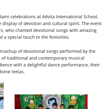
i celebrations at Advita International School,
isplay of devotion and cultural spirit. The event
rs, who chanted devotional songs with amazing
a special touch to the festivities.
y mashup of devotional songs performed by the
 of traditional and contemporary musical
ience with a delightful dance performance, their
ivine leelas.