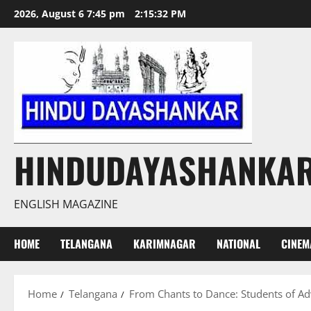
Skip
2026, August 6 7:45 pm
2:15:33 PM
to
content
HINDUDAYASHANKA
ENGLISH MAGAZINE
HOME
TELANGANA
KARIMNAGAR
NATIONAL
CINEM
Home
Telangana
From Chants to Dance: Students of Adv