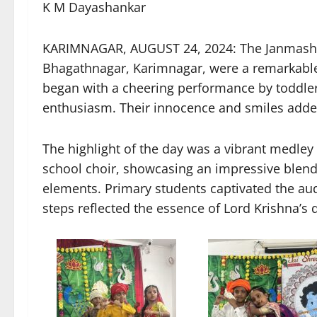
K M Dayashankar
KARIMNAGAR, AUGUST 24, 2024: The Janmashtam
Bhagathnagar, Karimnagar, were a remarkable d
began with a cheering performance by toddle
enthusiasm. Their innocence and smiles added 
The highlight of the day was a vibrant medle
school choir, showcasing an impressive blend
elements. Primary students captivated the aud
steps reflected the essence of Lord Krishna’s d