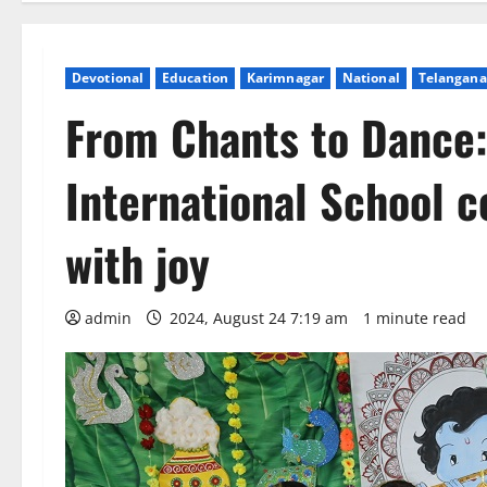
Devotional
Education
Karimnagar
National
Telangana
From Chants to Dance:
International School 
with joy
admin
2024, August 24 7:19 am
1 minute read