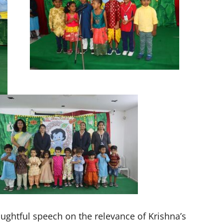
ughtful speech on the relevance of Krishna’s