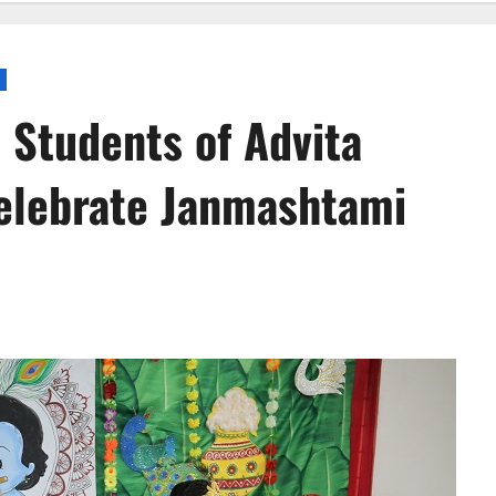
 Students of Advita
celebrate Janmashtami