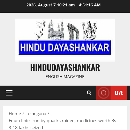
Skip
2026, August 7 10:21 am
4:51:16 AM
to
content
HINDUDAYASHANKAR
ENGLISH MAGAZINE
LIVE
Primary
Menu
Home
Telangana
Four clinics run by quacks raided, medicines worth Rs
3.18 lakhs seized