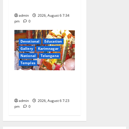
Gaurav Deluxe AC Tourist
Train
admin
2026, August 6 7:34
pm
0
Devotional
Education
Gallery
Karimnagar
National
Telangana
Temples
TTD offers silk robes to Sri
Subrahmanya Swamy at
Tiruttani
admin
2026, August 6 7:23
pm
0