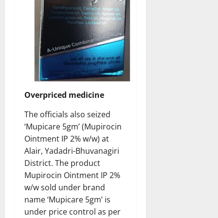
Overpriced medicine
The officials also seized
‘Mupicare 5gm’ (Mupirocin
Ointment IP 2% w/w) at
Alair, Yadadri-Bhuvanagiri
District. The product
Mupirocin Ointment IP 2%
w/w sold under brand
name ‘Mupicare 5gm’ is
under price control as per