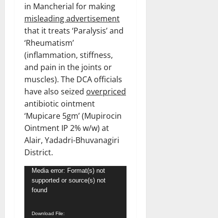
in Mancherial for making
misleading advertisement
that it treats ‘Paralysis’ and
‘Rheumatism’
(inflammation, stiffness,
and pain in the joints or
muscles). The DCA officials
have also seized
overpriced
antibiotic ointment
‘Mupicare 5gm’ (Mupirocin
Ointment IP 2% w/w) at
Alair, Yadadri-Bhuvanagiri
District.
Video
Media error: Format(s) not
supported or source(s) not
Player
found
Download File: