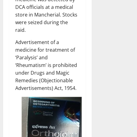
DCA officials at a medical
store in Mancherial. Stocks
were seized during the
raid.
Advertisement of a
medicine for treatment of
‘Paralysis’ and
‘Rheumatism’ is prohibited
under Drugs and Magic
Remedies (Objectionable
Advertisements) Act, 1954.