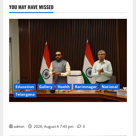
YOU MAY HAVE MISSED
Education
Gallery
Health
Karimnagar
National
Telangana
Union Ayush Minister Prataprao Jadhav Chairs 27th
Governing Body Meeting of CCRAS
admin
2026, August 6 7:43 pm
0