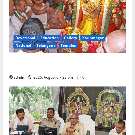
Devotional
Education
Gallery
Karimnagar
National
Telangana
Temples
TTD offers silk robes to Sri Subrahmanya Swamy at
Tiruttani
admin
2026, August 6 7:23 pm
0