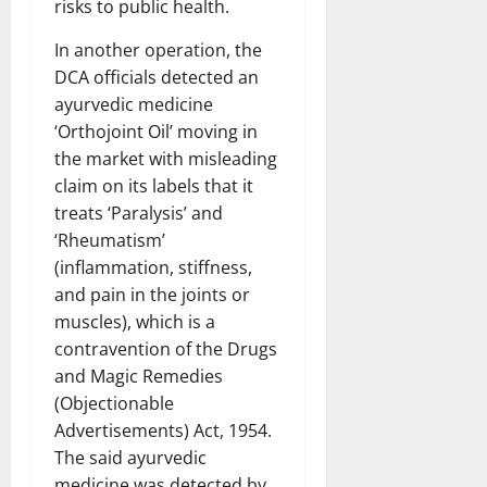
risks to public health.
In another operation, the
DCA officials detected an
ayurvedic medicine
‘Orthojoint Oil’ moving in
the market with misleading
claim on its labels that it
treats ‘Paralysis’ and
‘Rheumatism’
(inflammation, stiffness,
and pain in the joints or
muscles), which is a
contravention of the Drugs
and Magic Remedies
(Objectionable
Advertisements) Act, 1954.
The said ayurvedic
medicine was detected by