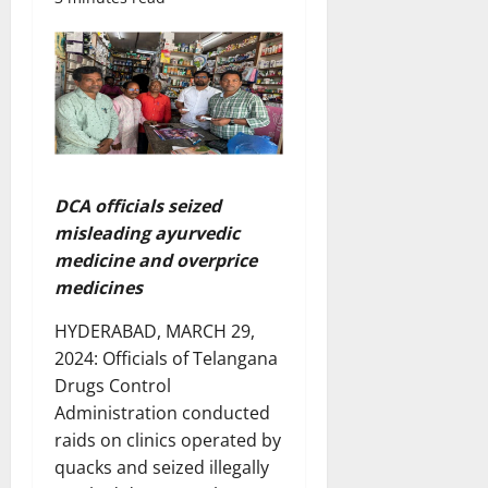
DCA officials seized
misleading ayurvedic
medicine and overprice
medicines
HYDERABAD, MARCH 29,
2024: Officials of Telangana
Drugs Control
Administration conducted
raids on clinics operated by
quacks and seized illegally