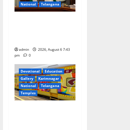
i
National
Telangana
o
Union Ayush Minister
n
Prataprao Jadhav Chairs
27th Governing Body
Meeting of CCRAS
admin
2026, August 6 7:43
pm
0
Devotional
Education
Gallery
Karimnagar
National
Telangana
Temples
IRCTC Announces the
Launch of ‘Sapta Jyotirlinga
Mahayatra’ Onboard Bharat