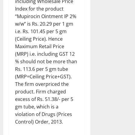
including Wholesale Price
Index for the product
“Mupirocin Ointment IP 2%
w/w” is Rs. 20.29 per 1 gm
i.e. Rs. 101.45 per 5 gm
(Ceiling Price). Hence
Maximum Retail Price
(MRP) i.e. including GST 12
% should not be more than
Rs. 113.6 per 5 gm tube
(MRP=Ceiling Price+GST).
The firm overpriced the
product. Firm charged
excess of Rs. 51.38/- per 5
gm tube, which is a
violation of Drugs (Prices
Control) Order, 2013.