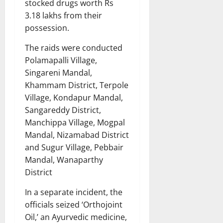
stocked drugs worth Rs
3.18 lakhs from their
possession.
The raids were conducted
Polamapalli Village,
Singareni Mandal,
Khammam District, Terpole
Village, Kondapur Mandal,
Sangareddy District,
Manchippa Village, Mogpal
Mandal, Nizamabad District
and Sugur Village, Pebbair
Mandal, Wanaparthy
District
In a separate incident, the
officials seized ‘Orthojoint
Oil,’ an Ayurvedic medicine,