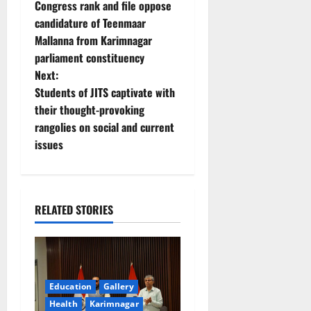
Congress rank and file oppose
o
candidature of Teenmaar
Mallanna from Karimnagar
s
parliament constituency
t
Next:
Students of JITS captivate with
n
their thought-provoking
rangolies on social and current
a
issues
v
i
RELATED STORIES
g
a
t
Education
Gallery
Health
Karimnagar