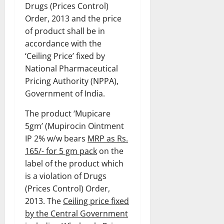
Drugs (Prices Control)
Order, 2013 and the price
of product shall be in
accordance with the
‘Ceiling Price’ fixed by
National Pharmaceutical
Pricing Authority (NPPA),
Government of India.
The product ‘Mupicare
5gm’ (Mupirocin Ointment
IP 2% w/w bears
MRP as Rs.
165/- for 5 gm pack
on the
label of the product which
is a violation of Drugs
(Prices Control) Order,
2013. The
Ceiling price fixed
by the Central Government