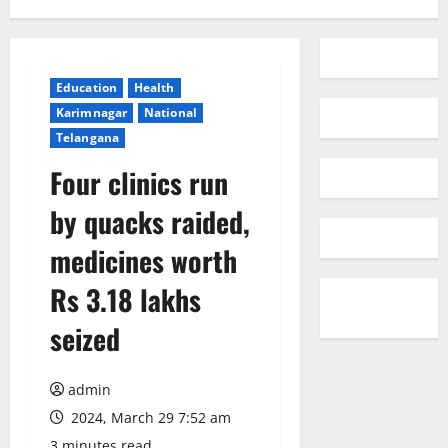
Education
Health
Karimnagar
National
Telangana
Four clinics run
by quacks raided,
medicines worth
Rs 3.18 lakhs
seized
admin
2024, March 29 7:52 am
3 minutes read