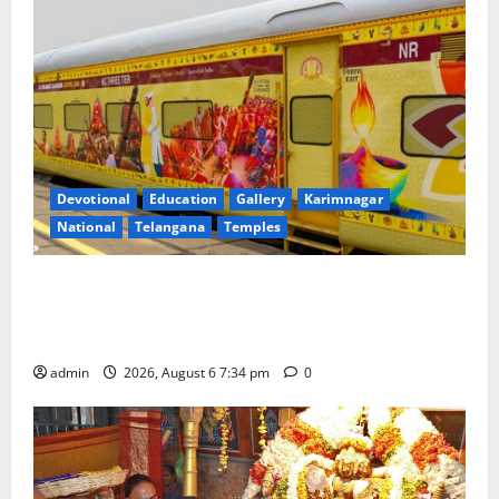
Devotional
Education
Gallery
Karimnagar
National
Telangana
Temples
IRCTC Announces the Launch of ‘Sapta Jyotirlinga
Mahayatra’ Onboard Bharat Gaurav Deluxe AC
Tourist Train
admin
2026, August 6 7:34 pm
0