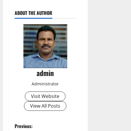
ABOUT THE AUTHOR
admin
Administrator
Visit Website
View All Posts
P
Previous: