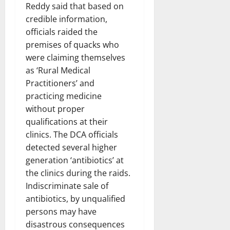
Reddy said that based on
credible information,
officials raided the
premises of quacks who
were claiming themselves
as ‘Rural Medical
Practitioners’ and
practicing medicine
without proper
qualifications at their
clinics. The DCA officials
detected several higher
generation ‘antibiotics’ at
the clinics during the raids.
Indiscriminate sale of
antibiotics, by unqualified
persons may have
disastrous consequences