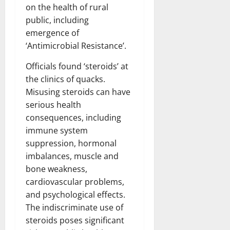
on the health of rural
public, including
emergence of
‘Antimicrobial Resistance’.
Officials found ‘steroids’ at
the clinics of quacks.
Misusing steroids can have
serious health
consequences, including
immune system
suppression, hormonal
imbalances, muscle and
bone weakness,
cardiovascular problems,
and psychological effects.
The indiscriminate use of
steroids poses significant