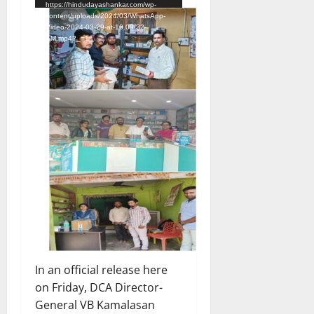
https://hindudayashankar.com/wp-
content/uploads/2024/03/WhatsApp-
Video-2024-03-29-at-10.09.32-
AM.mp4?_=1
In an official release here
on Friday, DCA Director-
General VB Kamalasan