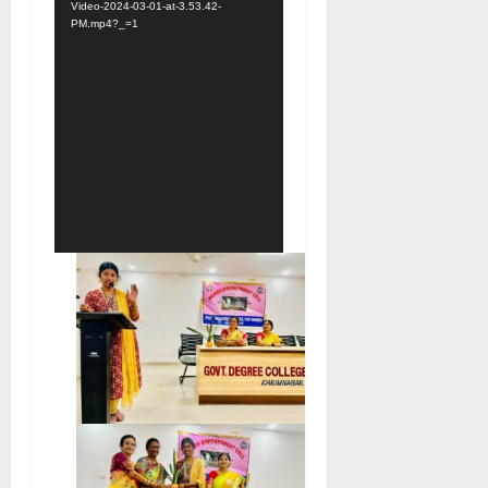
Video-2024-03-01-at-3.53.42-
PM.mp4?_=1