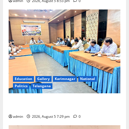
admin
2026, August 5 8:53 pm
0
Education
Gallery
Karimnagar
National
Politics
Telangana
SCCL Reviews Coal Transportation from Odisha’s
Naini Mine
admin
2026, August 5 7:29 pm
0