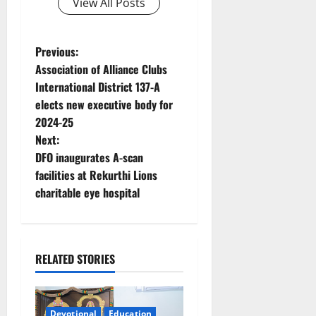
View All Posts
P
Previous:
Association of Alliance Clubs
o
International District 137-A
elects new executive body for
s
2024-25
t
Next:
DFO inaugurates A-scan
n
facilities at Rekurthi Lions
charitable eye hospital
a
v
i
RELATED STORIES
g
Devotional
Education