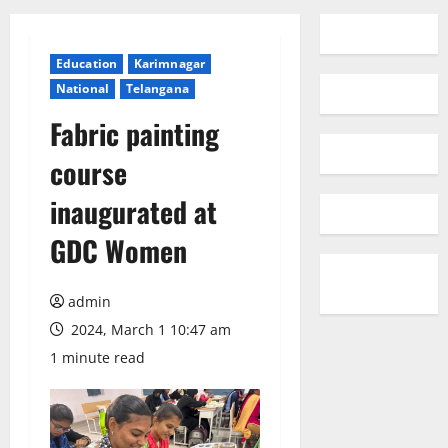
Education
Karimnagar
National
Telangana
Fabric painting
course
inaugurated at
GDC Women
admin
2024, March 1 10:47 am
1 minute read