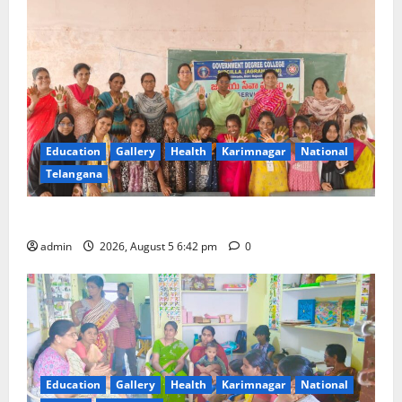
Education
Gallery
Health
Karimnagar
National
Telangana
Mehendi Celebrations held at GDC in Sircilla
admin
2026, August 5 6:42 pm
0
Education
Gallery
Health
Karimnagar
National