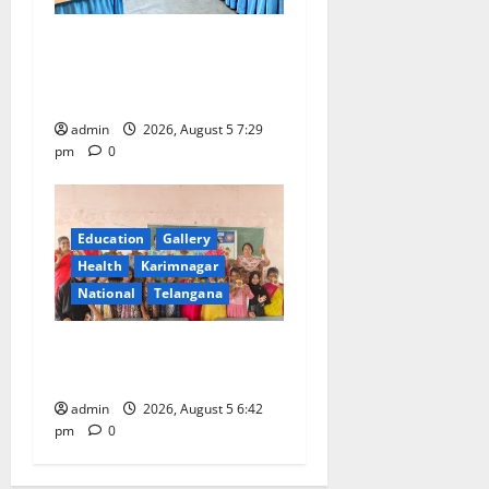
SCCL Reviews Coal
Transportation from
Odisha’s Naini Mine
admin
2026, August 5 7:29
pm
0
Education
Gallery
Health
Karimnagar
National
Telangana
Mehendi Celebrations held
at GDC in Sircilla
admin
2026, August 5 6:42
pm
0