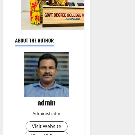
ABOUT THE AUTHOR
admin
Administrator
Visit Website