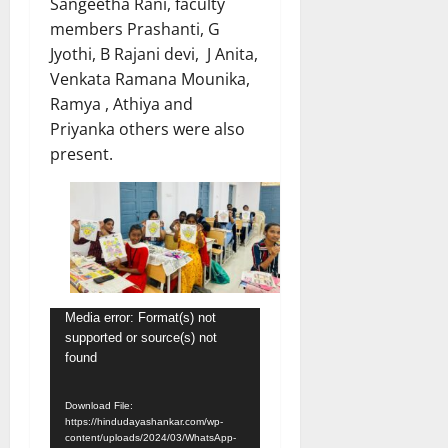
Sangeetha Rani, faculty
members Prashanti, G
Jyothi, B Rajani devi, J Anita,
Venkata Ramana Mounika,
Ramya , Athiya and
Priyanka others were also
present.
Video
Media error: Format(s) not
supported or source(s) not
Player
found
Download File:
https://hindudayashankar.com/wp-
content/uploads/2024/03/WhatsApp-