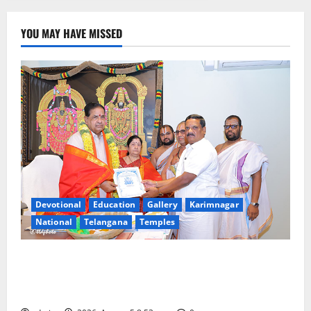
YOU MAY HAVE MISSED
Devotional
Education
Gallery
Karimnagar
National
Telangana
Temples
TTD makes extensive arrangements for Sri
Varalakshmi Vratham at Tiruchanur Sri Padmavathi
temple