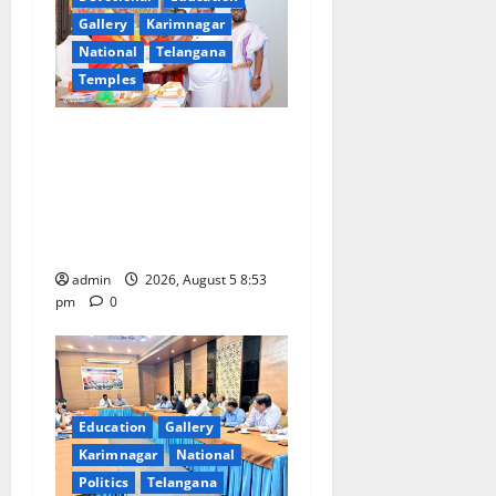
a
Gallery
Karimnagar
t
National
Telangana
Temples
i
TTD makes extensive
o
arrangements for Sri
n
Varalakshmi Vratham at
Tiruchanur Sri Padmavathi
temple
admin
2026, August 5 8:53
pm
0
Education
Gallery
Karimnagar
National
Politics
Telangana