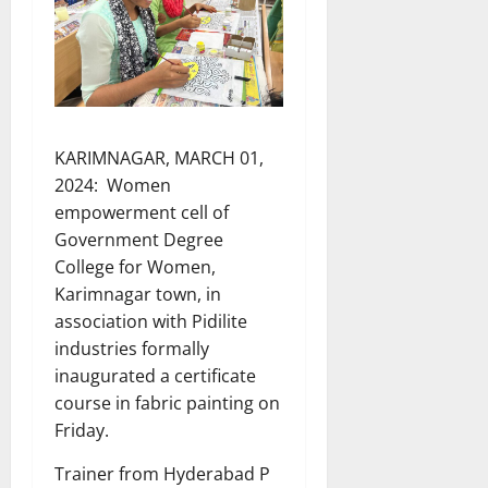
KARIMNAGAR, MARCH 01,
2024: Women
empowerment cell of
Government Degree
College for Women,
Karimnagar town, in
association with Pidilite
industries formally
inaugurated a certificate
course in fabric painting on
Friday.
Trainer from Hyderabad P