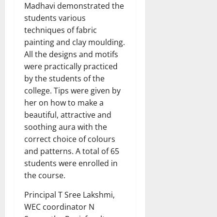
Madhavi demonstrated the
students various
techniques of fabric
painting and clay moulding.
All the designs and motifs
were practically practiced
by the students of the
college. Tips were given by
her on how to make a
beautiful, attractive and
soothing aura with the
correct choice of colours
and patterns. A total of 65
students were enrolled in
the course.
Principal T Sree Lakshmi,
WEC coordinator N