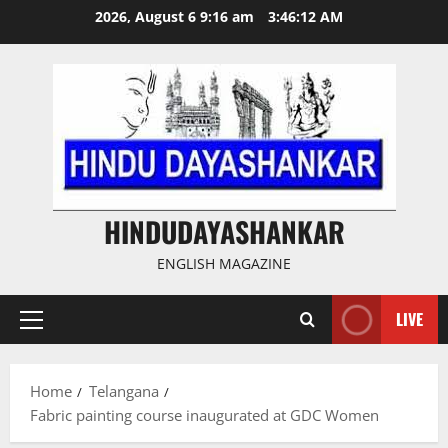
Skip
2026, August 6 9:16 am
3:46:13 AM
to
content
HINDUDAYASHANKAR
ENGLISH MAGAZINE
LIVE
Primary
Menu
Home
Telangana
Fabric painting course inaugurated at GDC Women