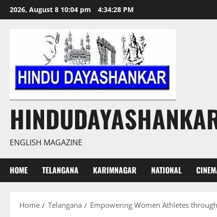
Skip
2026, August 8 10:04 pm
4:34:29 PM
to
content
HINDUDAYASHANKA
ENGLISH MAGAZINE
HOME
TELANGANA
KARIMNAGAR
NATIONAL
CINEM
Home
Telangana
Empowering Women Athletes through C