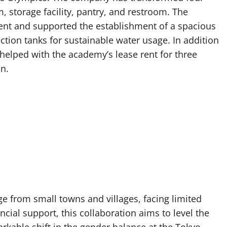
 storage facility, pantry, and restroom. The
ent and supported the establishment of a spacious
ction tanks for sustainable water usage. In addition
helped with the academy’s lease rent for three
on.
e from small towns and villages, facing limited
ancial support, this collaboration aims to level the