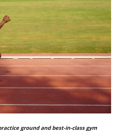
practice ground and best-in-class gym