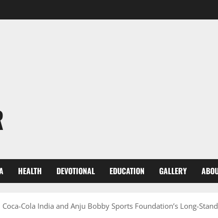
R
A
HEALTH
DEVOTIONAL
EDUCATION
GALLERY
ABOU
oca-Cola India and Anju Bobby Sports Foundation’s Long-Stand