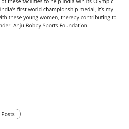
f these facilities to help India win its Olympic
n India’s first world championship medal, it’s my
ith these young women, thereby contributing to
under, Anju Bobby Sports Foundation.
l Posts