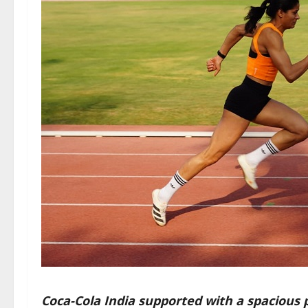
Coca-Cola India supported with a spacious 