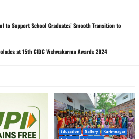
ol to Support School Graduates’ Smooth Transition to
ccolades at 15th CIDC Vishwakarma Awards 2024
Education
Gallery
Karimnagar