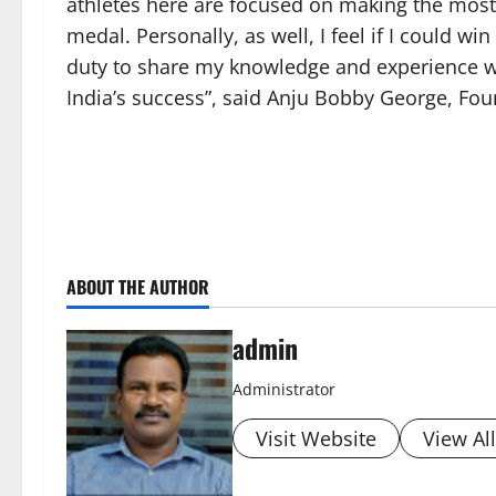
athletes here are focused on making the most o
medal. Personally, as well, I feel if I could wi
duty to share my knowledge and experience w
India’s success”, said Anju Bobby George, Fo
ABOUT THE AUTHOR
admin
Administrator
Visit Website
View Al