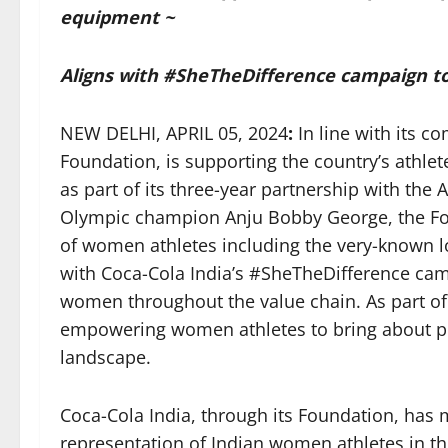
equipment ~
Aligns with #SheTheDifference campaign 
NEW DELHI, APRIL 05, 2024
:
In line with its c
Foundation, is supporting the country’s athle
as part of its three-year partnership with th
Olympic champion Anju Bobby George, the Fou
of women athletes including the very-known lo
with Coca-Cola India’s #SheTheDifference campa
women throughout the value chain. As part of 
empowering women athletes to bring about pos
landscape.
Coca-Cola India, through its Foundation, has m
representation of Indian women athletes in 