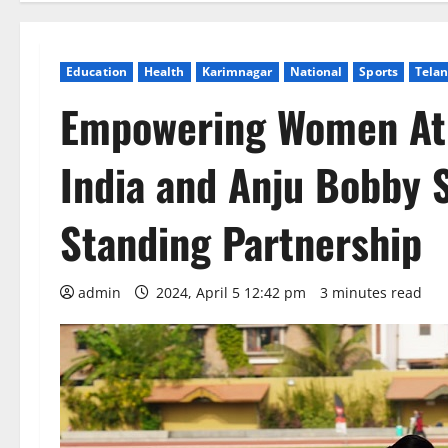
Education
Health
Karimnagar
National
Sports
Tela
Empowering Women Ath
India and Anju Bobby 
Standing Partnership
admin
2024, April 5 12:42 pm
3 minutes read