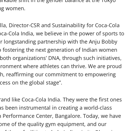
arkable shift in the gender balance at the Tokyo
ing women.
a, Director-CSR and Sustainability for Coca-Cola
oca-Cola India, we believe in the power of sports to
r longstanding partnership with the Anju Bobby
 fostering the next generation of Indian women
 both organizations’ DNA, through such initiatives,
vironment where athletes can thrive. We are proud
ingh, reaffirming our commitment to empowering
cess on the global stage”.
rand like Coca-Cola India. They were the first ones
as been instrumental in creating a world-class
High Performance Center, Bangalore. Today, we have
some of the quality gym equipment, and our