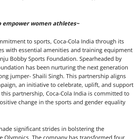
to empower women athletes~
ommitment to sports, Coca-Cola India through its
tes with essential amenities and training equipment
e Anju Bobby Sports Foundation. Spearheaded by
ndation has been nurturing the next generation
ng jumper- Shaili Singh. This partnership aligns
ign, an initiative to celebrate, uplift, and support
this partnership, Coca-Cola India is committed to
itive change in the sports and gender equality
ade significant strides in bolstering the
the Olympics. The company has transformed four