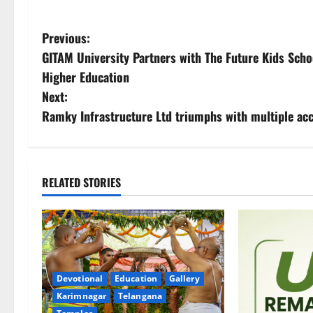
P
Previous:
GITAM University Partners with The Future Kids Scho
o
Higher Education
s
Next:
Ramky Infrastructure Ltd triumphs with multiple a
t
n
a
RELATED STORIES
v
i
g
Devotional
Education
Gallery
Karimnagar
Telangana
a