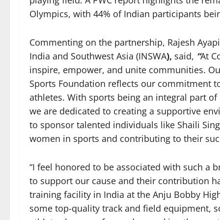
playing field. A PWC report highlights the rem
Olympics, with 44% of Indian participants be
Commenting on the partnership, Rajesh Ayapill
India and Southwest Asia (INSWA
),
said,
“
At C
inspire, empower, and unite communities. Ou
Sports Foundation reflects our commitment to
athletes. With sports being an integral part of
we are dedicated to creating a supportive en
to sponsor talented individuals like Shaili S
women in sports and contributing to their suc
“I feel honored to be associated with such a b
to support our cause and their contribution h
training facility in India at the Anju Bobby 
some top-quality track and field equipment, 