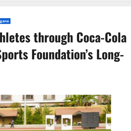
ngana
letes through Coca-Cola
Sports Foundation’s Long-