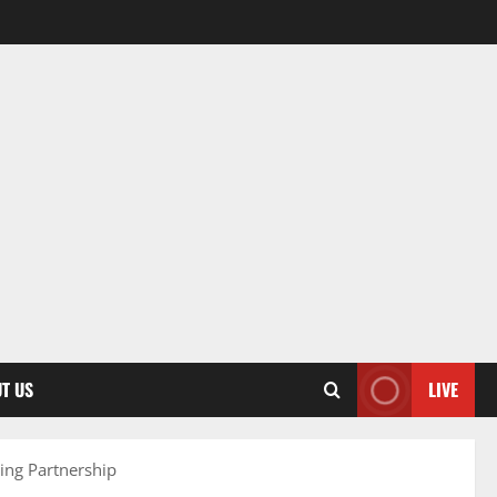
T US
LIVE
ing Partnership