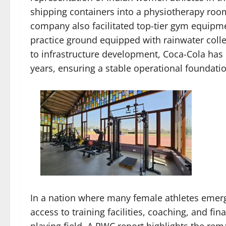
shipping containers into a physiotherapy room,
company also facilitated top-tier gym equipm
practice ground equipped with rainwater colle
to infrastructure development, Coca-Cola has 
years, ensuring a stable operational foundati
In a nation where many female athletes emerg
access to training facilities, coaching, and fin