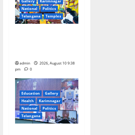
a
Gallery
Karimnagar
National
Politics
t
Telangana
Temples
i
Varuna Yagam performed to
appease rain gods for
o
bountiful rains in Telangana
n
state
admin
2026, August 10 9:38
pm
0
Education
Gallery
Health
Karimnagar
National
Politics
Telangana
Cabinet Secretary Holds