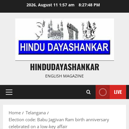
Skip
2026, August 11 1:57 am
8:27:49 PM
to
content
HINDUDAYASHANKAR
ENGLISH MAGAZINE
LIVE
Primary
Menu
Home
Telangana
Election code: Babu Jagjivan Ram birth anniversary
celebrated on a low-key affair