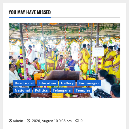
YOU MAY HAVE MISSED
Devotional
Education
Gallery
Karimnagar
National
Politics
Telangana
Temples
Varuna Yagam performed to appease rain gods for
bountiful rains in Telangana state
admin
2026, August 10 9:38 pm
0