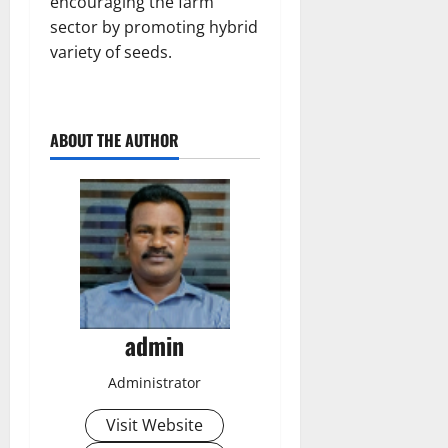
encouraging the farm
sector by promoting hybrid
variety of seeds.
ABOUT THE AUTHOR
admin
Administrator
Visit Website