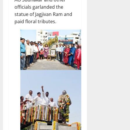
officials garlanded the
statue of Jagjivan Ram and
paid floral tributes.