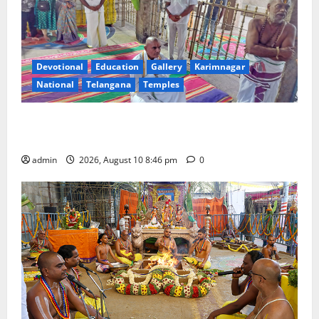
Devotional
Education
Gallery
Karimnagar
National
Telangana
Temples
JEO A Sharath reviews development works at
Narayanavanam and Nagalapuram temples
admin
2026, August 10 8:46 pm
0