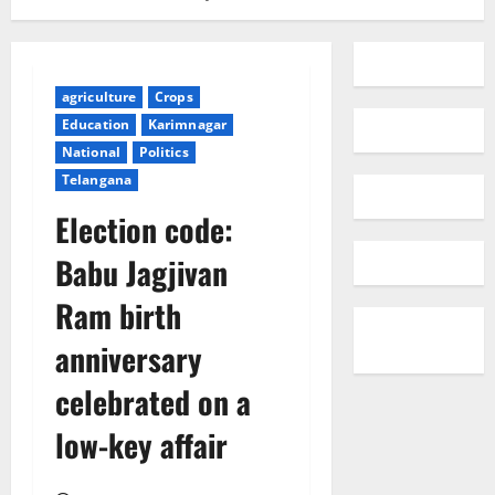
agriculture
Crops
Education
Karimnagar
National
Politics
Telangana
Election code:
Babu Jagjivan
Ram birth
anniversary
celebrated on a
low-key affair