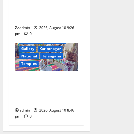
Video Conference with Chief
Secretaries of All States on
“Reform Utsav” Initiative
admin
2026, August 10 9:26
pm
0
Devotional
Education
Gallery
Karimnagar
National
Telangana
Temples
JEO A Sharath reviews
development works at
Narayanavanam and
Nagalapuram temples
admin
2026, August 10 8:46
pm
0