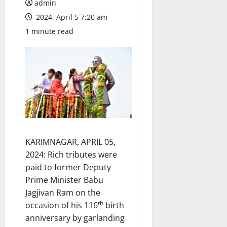
admin
2024, April 5 7:20 am
1 minute read
KARIMNAGAR, APRIL 05,
2024: Rich tributes were
paid to former Deputy
Prime Minister Babu
Jagjivan Ram on the
th
occasion of his 116
birth
anniversary by garlanding