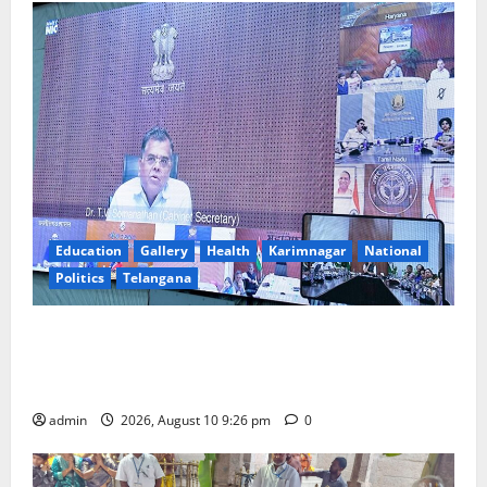
Education
Gallery
Health
Karimnagar
National
Politics
Telangana
Cabinet Secretary Holds Video Conference with Chief
Secretaries of All States on “Reform Utsav”
Initiative
admin
2026, August 10 9:26 pm
0