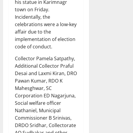
his statue in Karimnagr
town on Friday.
Incidentally, the
celebrations were a low-key
affair due to the
implementation of election
code of conduct.
Collector Pamela Satpathy,
Additional Collector Praful
Desai and Laxmi Kiran, DRO
Pawan Kumar, RDO K
Mahesghwar, SC
Corporation ED Nagarjuna,
Social welfare officer
Nathaniel, Municipal
Commissioner B Srinivas,
DRDO Sridhar, Collectorate
AO Sudhakar and other