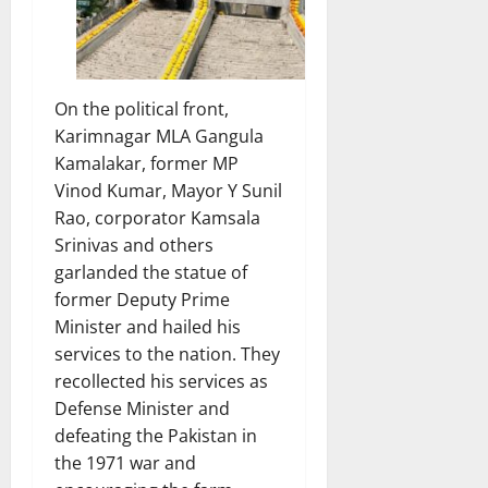
On the political front,
Karimnagar MLA Gangula
Kamalakar, former MP
Vinod Kumar, Mayor Y Sunil
Rao, corporator Kamsala
Srinivas and others
garlanded the statue of
former Deputy Prime
Minister and hailed his
services to the nation. They
recollected his services as
Defense Minister and
defeating the Pakistan in
the 1971 war and