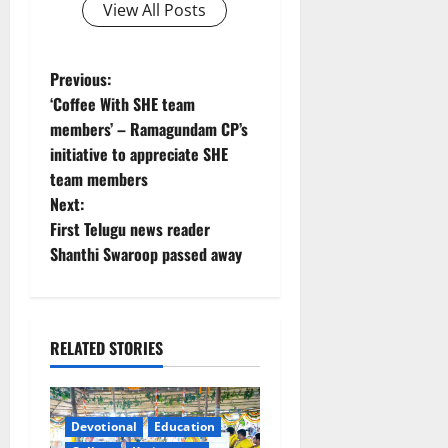
View All Posts
P
Previous:
‘Coffee With SHE team
o
members’ – Ramagundam CP’s
initiative to appreciate SHE
s
team members
t
Next:
First Telugu news reader
n
Shanthi Swaroop passed away
a
v
RELATED STORIES
i
g
Devotional
Education