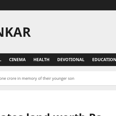
NKAR
L
CINEMA
HEALTH
DEVOTIONAL
EDUCATIO
 one crore in memory of their younger son