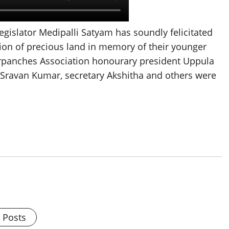
egislator Medipalli Satyam has soundly felicitated
ion of precious land in memory of their younger
panches Association honourary president Uppula
 Sravan Kumar, secretary Akshitha and others were
l Posts