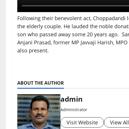
Following their benevolent act, Choppadandi l
the elderly couple. He lauded the noble donat
son who passed away some 20 years ago. Sar
Anjani Prasad, former MP Javvaji Harish, MPO
also present.
ABOUT THE AUTHOR
admin
Administrator
Visit Website
View Al