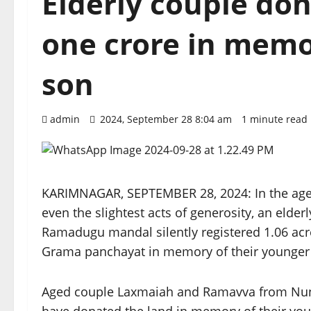
Elderly couple do
one crore in memo
son
admin
2024, September 28 8:04 am
1 minute read
KARIMNAGAR, SEPTEMBER 28, 2024: In the age 
even the slightest acts of generosity, an elder
Ramadugu mandal silently registered 1.06 acres
Grama panchayat in memory of their younger
Aged couple Laxmaiah and Ramavva from Nunug