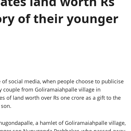
nates land worth Rs
ry of their younger
of social media, when people choose to publicise
ly couple from Goliramaiahpalle village in
 of land worth over Rs one crore as a gift to the
 son.
ondapalle, a hamlet of Goliramaiahpalle village,