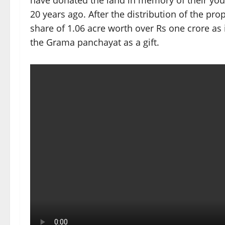
have donated the land in memory of their y
20 years ago. After the distribution of the pr
share of 1.06 acre worth over Rs one crore as
the Grama panchayat as a gift.