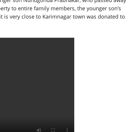
ounger son Nunugonda Prabhakar, who passed away
operty to entire family members, the younger son’s
 it is very close to Karimnagar town was donated to