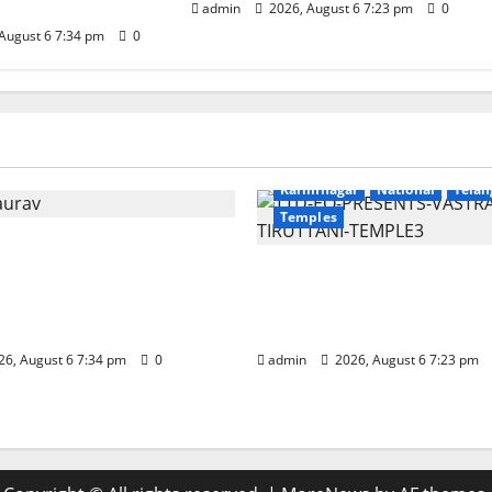
admin
2026, August 6 7:23 pm
0
August 6 7:34 pm
0
Education
Gallery
r
National
Telangana
Devotional
Education
Galle
Karimnagar
National
Telan
Temples
nounces the Launch of
otirlinga Mahayatra’
TTD offers silk robes to 
Bharat Gaurav Deluxe
Subrahmanya Swamy a
t Train
Tiruttani
6, August 6 7:34 pm
0
admin
2026, August 6 7:23 pm