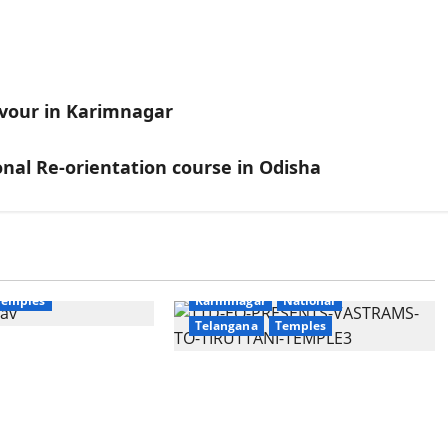
ervour in Karimnagar
nal Re-orientation course in Odisha
Education
Gallery
National
Devotional
Education
Gallery
Temples
Karimnagar
National
Telangana
Temples
unces the
apta Jyotirlinga
TTD offers silk robes to Sri
 Onboard Bharat
Subrahmanya Swamy at
xe AC Tourist
Tiruttani