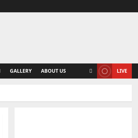
N
GALLERY
ABOUT US
LIVE