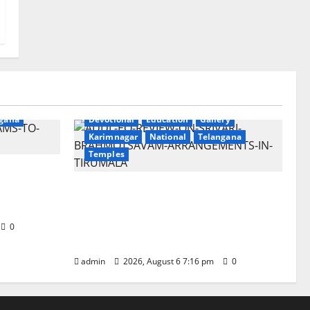
ry
gana
Devotional
Education
Gallery
Karimnagar
National
Telangana
Temples
Sri
t
TTD Additional EO reviews on
twin Brahmotsavams scheduled
to be held in September and
0
October
admin
2026, August 6 7:16 pm
0