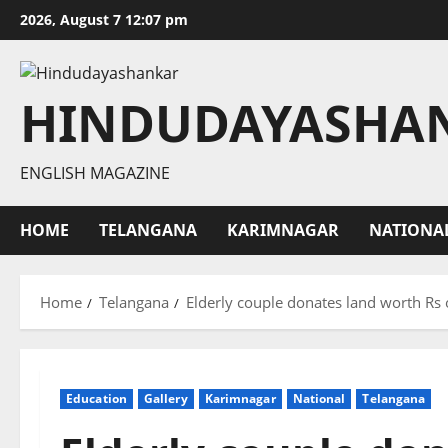
Skip
2026, August 7 12:07 pm
to
content
HINDUDAYASHA
ENGLISH MAGAZINE
HOME
TELANGANA
KARIMNAGAR
NATIONA
Home
Telangana
Elderly couple donates land worth Rs
Education
Gallery
Karimnagar
National
Telangana