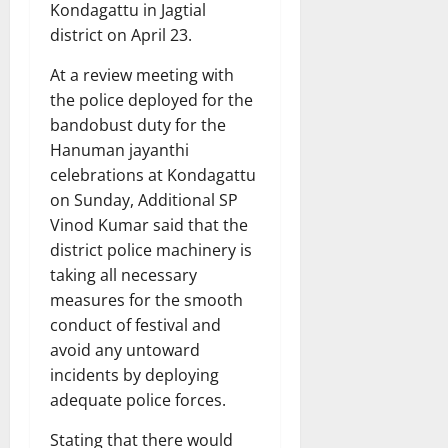
Kondagattu in Jagtial
district on April 23.
At a review meeting with
the police deployed for the
bandobust duty for the
Hanuman jayanthi
celebrations at Kondagattu
on Sunday, Additional SP
Vinod Kumar said that the
district police machinery is
taking all necessary
measures for the smooth
conduct of festival and
avoid any untoward
incidents by deploying
adequate police forces.
Stating that there would