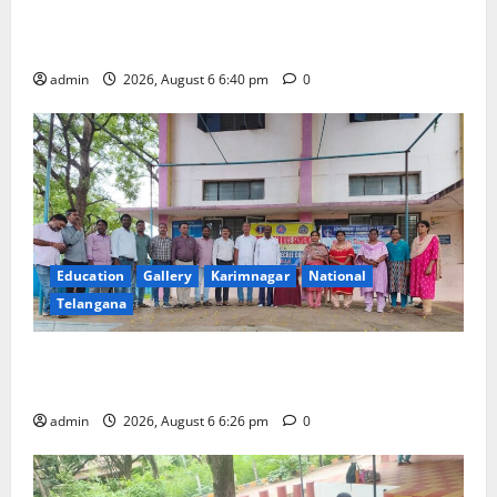
Mala Mahanadu pays tributes to Balladeer Gaddar on
his death anniversary
admin
2026, August 6 6:40 pm
0
Education
Gallery
Karimnagar
National
Telangana
NSS unit of GDC Sircilla pays tributes to Telangana
ideologue Prof Jayashankar
admin
2026, August 6 6:26 pm
0