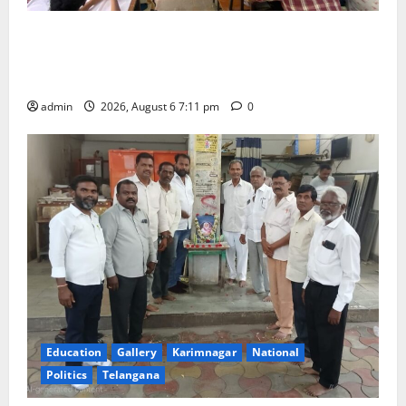
Prof. Jayashankar’s birth anniversary celebrated at
SRR Government Arts & Science College in
Karimnagar
admin
2026, August 6 7:11 pm
0
Education
Gallery
Karimnagar
National
Politics
Telangana