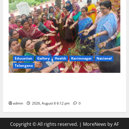
Education
Gallery
Health
Karimnagar
National
Telangana
Government Degree College for Women
(Autonomous), Karimnagar Celebrates “Aashadam
Gorintaku Festival” with Grandeur
admin
2026, August 6 6:12 pm
0
Copyright © All rights reserved.
|
MoreNews
by AF