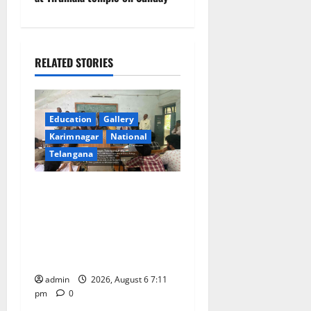
a
v
RELATED STORIES
i
g
Education
Gallery
a
Karimnagar
National
Telangana
t
Prof. Jayashankar’s birth
i
anniversary celebrated at
o
SRR Government Arts &
Science College in
n
Karimnagar
admin
2026, August 6 7:11
pm
0