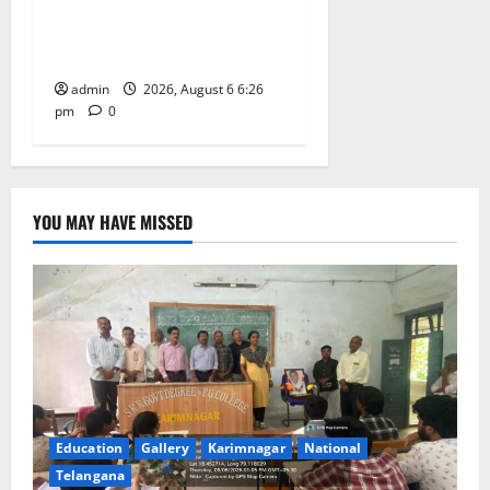
NSS unit of GDC Sircilla
pays tributes to Telangana
ideologue Prof Jayashankar
admin
2026, August 6 6:26
pm
0
YOU MAY HAVE MISSED
Education
Gallery
Karimnagar
National
Telangana