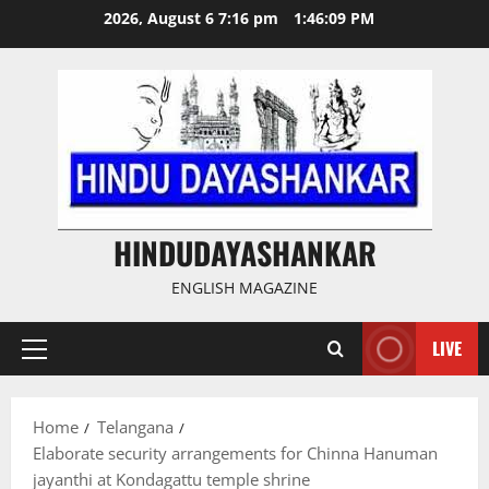
Skip
2026, August 6 7:16 pm
1:46:10 PM
to
content
HINDUDAYASHANKAR
ENGLISH MAGAZINE
LIVE
Primary
Menu
Home
Telangana
Elaborate security arrangements for Chinna Hanuman
jayanthi at Kondagattu temple shrine