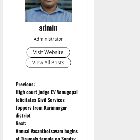
admin
Administrator
Visit Website
View All Posts
P
Previous:
High court judge EV Venugopal
o
felicitates Civil Services
Toppers from Karimnagar
s
district
t
Next:
Annual Vasanthotsavam begins
n
at Tirumala temple on Sunday