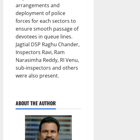
arrangements and
deployment of police
forces for each sectors to
ensure smooth passage of
devotees in queue lines.
Jagtial DSP Raghu Chander,
Inspectors Ravi, Ram
Narasimha Reddy, RI Venu,
sub-inspectors and others
were also present.
ABOUT THE AUTHOR