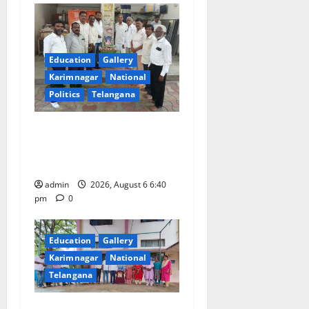
Education
Gallery
Karimnagar
National
Politics
Telangana
Mala Mahanadu pays
tributes to Balladeer Gaddar
on his death anniversary
admin
2026, August 6 6:40
pm
0
Education
Gallery
Karimnagar
National
Telangana