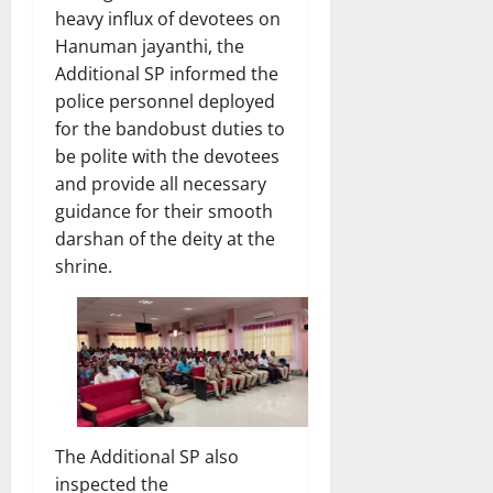
heavy influx of devotees on
Hanuman jayanthi, the
Additional SP informed the
police personnel deployed
for the bandobust duties to
be polite with the devotees
and provide all necessary
guidance for their smooth
darshan of the deity at the
shrine.
The Additional SP also
inspected the