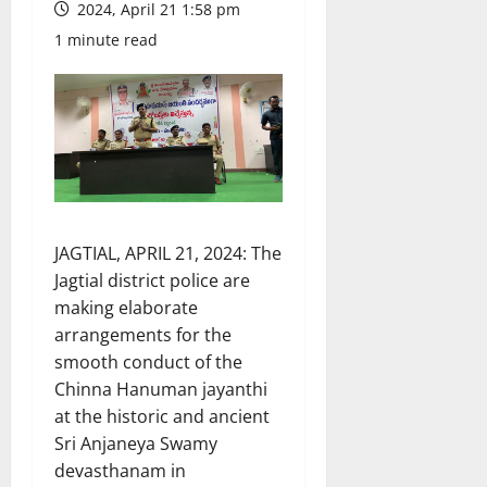
2024, April 21 1:58 pm
1 minute read
JAGTIAL, APRIL 21, 2024: The
Jagtial district police are
making elaborate
arrangements for the
smooth conduct of the
Chinna Hanuman jayanthi
at the historic and ancient
Sri Anjaneya Swamy
devasthanam in