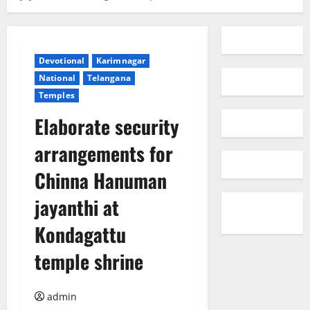
Devotional
Karimnagar
National
Telangana
Temples
Elaborate security
arrangements for
Chinna Hanuman
jayanthi at
Kondagattu
temple shrine
admin