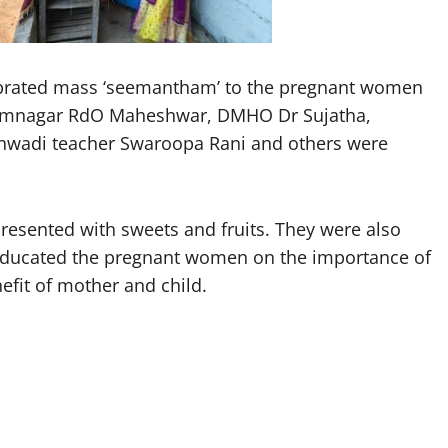
lebrated mass ‘seemantham’ to the pregnant women
arimnagar RdO Maheshwar, DMHO Dr Sujatha,
nwadi teacher Swaroopa Rani and others were
esented with sweets and fruits. They were also
s educated the pregnant women on the importance of
nefit of mother and child.