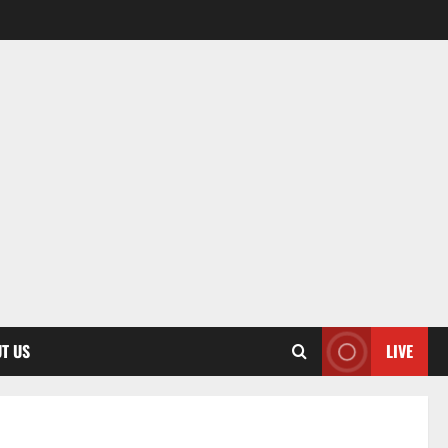
T US
LIVE