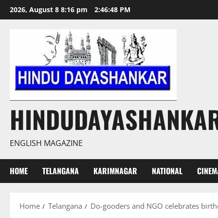
Skip
2026, August 8 8:16 pm
2:46:49 PM
to
content
HINDUDAYASHANKA
ENGLISH MAGAZINE
HOME
TELANGANA
KARIMNAGAR
NATIONAL
CINEM
Home
Telangana
Do-gooders and NGO celebrates birth