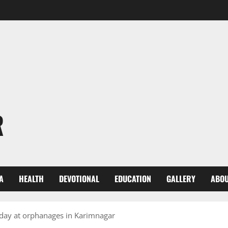
R
A
HEALTH
DEVOTIONAL
EDUCATION
GALLERY
ABOU
day at orphanages in Karimnagar