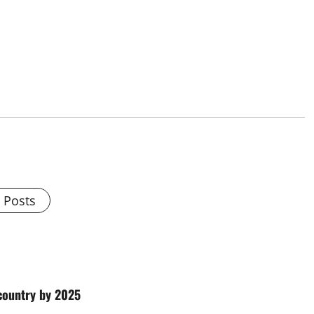
l Posts
 country by 2025