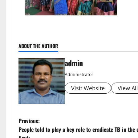
ABOUT THE AUTHOR
admin
Administrator
Visit Website
View Al
P
Previous:
People told to play a key role to eradicate TB in the
o
Next: