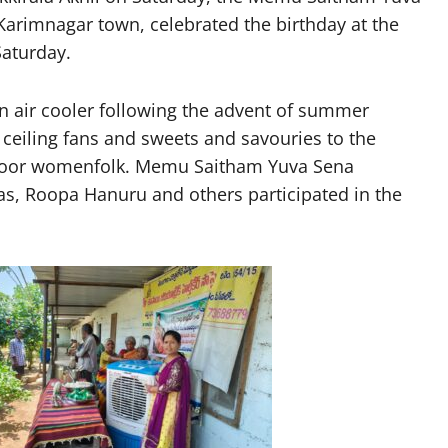
Karimnagar town, celebrated the birthday at the
Saturday.
n air cooler following the advent of summer
 ceiling fans and sweets and savouries to the
e poor womenfolk. Memu Saitham Yuva Sena
s, Roopa Hanuru and others participated in the