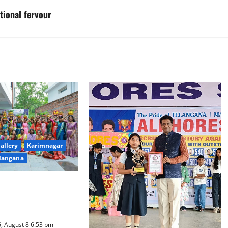
tional fervour
allery
Karimnagar
langana
ure Takes Centre-
ty Degree and PG
d Bonalu Festival
, August 8 6:53 pm