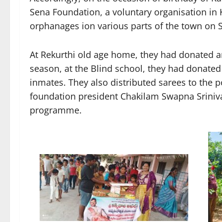
Sena Foundation, a voluntary organisation in 
orphanages ion various parts of the town on 
At Rekurthi old age home, they had donated a
season, at the Blind school, they had donated
inmates. They also distributed sarees to th
foundation president Chakilam Swapna Sriniva
programme.