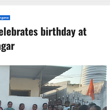
ngana
lebrates birthday at
agar