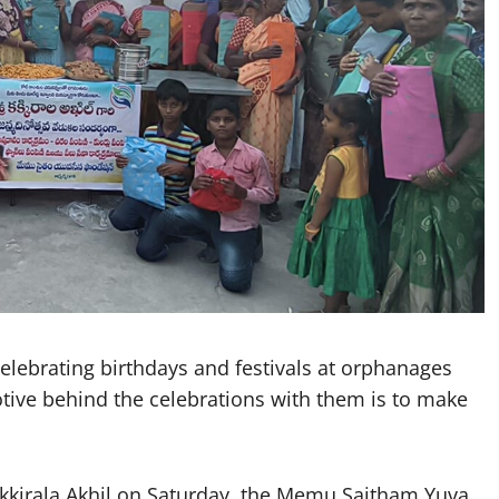
lebrating birthdays and festivals at orphanages
otive behind the celebrations with them is to make
akkirala Akhil on Saturday, the Memu Saitham Yuva