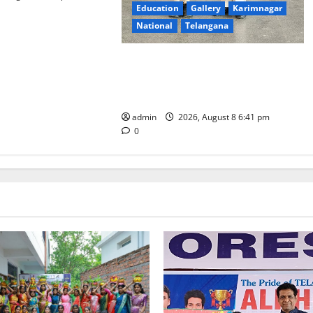
Education
Gallery
Karimnagar
National
Telangana
Alphores e-techno school students
enter Record book for non-stop
classical dance performance
admin
2026, August 8 6:41 pm
0