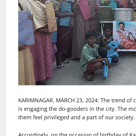
KARIMNAGAR, MARCH 23, 2024: The trend of ce
is engaging the do-gooders in the city. The m
them feel privileged and a part of our society.
Accordingly, on the occasion of birthday of K