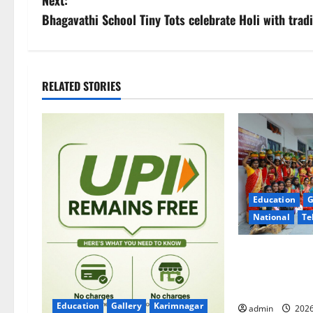
s
Bhagavathi School Tiny Tots celebrate Holi with tradi
t
n
RELATED STORIES
a
v
i
g
Education
G
National
Te
a
t
Telangana Cult
Stage at Trini
i
College’s Gran
Education
Gallery
Karimnagar
admin
2026