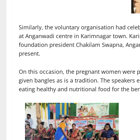
Similarly, the voluntary organisation had ce
at Anganwadi centre in Karimnagar town. K
foundation president Chakilam Swapna, Anga
present.
On this occasion, the pregnant women were pr
given bangles as is a tradition. The speaker
eating healthy and nutritional food for the be