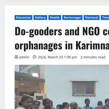
Education
Gallery
Health
Karimnagar
National
Tela
Do-gooders and NGO ce
orphanages in Karimn
admin
2024, March 23 1:09 pm
2 minutes read