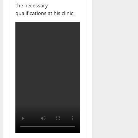
the necessary
qualifications at his clinic.