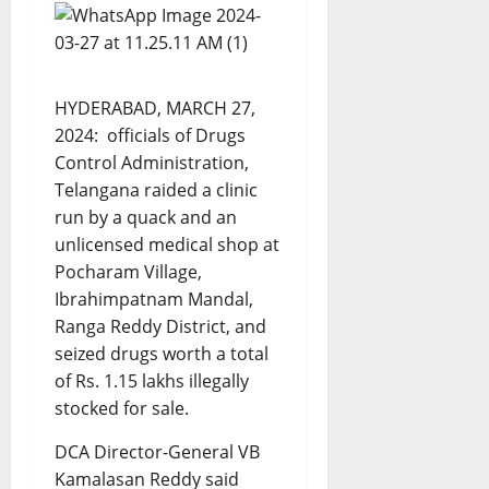
HYDERABAD, MARCH 27,
2024: officials of Drugs
Control Administration,
Telangana raided a clinic
run by a quack and an
unlicensed medical shop at
Pocharam Village,
Ibrahimpatnam Mandal,
Ranga Reddy District, and
seized drugs worth a total
of Rs. 1.15 lakhs illegally
stocked for sale.
DCA Director-General VB
Kamalasan Reddy said