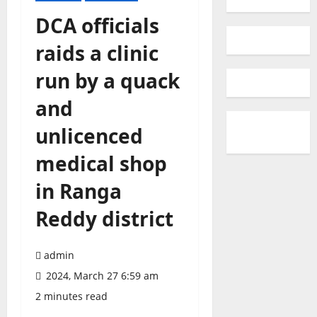
DCA officials
raids a clinic
run by a quack
and
unlicenced
medical shop
in Ranga
Reddy district
admin
2024, March 27 6:59 am
2 minutes read