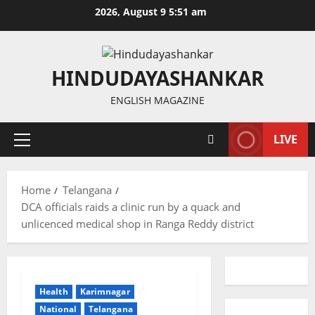
Skip
2026, August 9 5:51 am
to
content
HINDUDAYASHANKAR
ENGLISH MAGAZINE
LIVE
Primary
Menu
Home
Telangana
DCA officials raids a clinic run by a quack and
unlicenced medical shop in Ranga Reddy district
Health
Karimnagar
National
Telangana