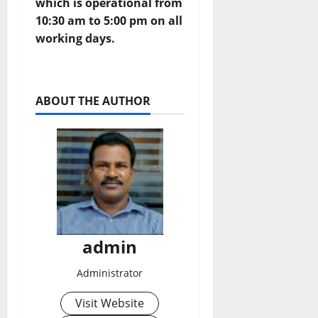
which is operational from
10:30 am to 5:00 pm on all
working days.
ABOUT THE AUTHOR
admin
Administrator
Visit Website