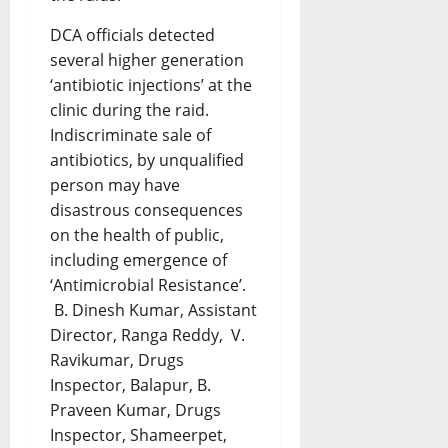
DCA officials detected
several higher generation
‘antibiotic injections’ at the
clinic during the raid.
Indiscriminate sale of
antibiotics, by unqualified
person may have
disastrous consequences
on the health of public,
including emergence of
‘Antimicrobial Resistance’.
B. Dinesh Kumar, Assistant
Director, Ranga Reddy, V.
Ravikumar, Drugs
Inspector, Balapur, B.
Praveen Kumar, Drugs
Inspector, Shameerpet,