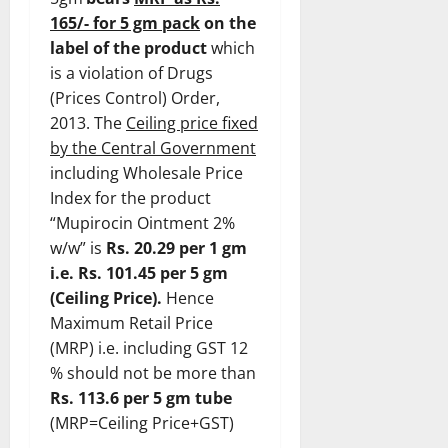
165/- for 5 gm pack
on the
label of the product
which
is a violation of Drugs
(Prices Control) Order,
2013. The
Ceiling price fixed
by the Central Government
including Wholesale Price
Index for the product
“Mupirocin Ointment 2%
w/w” is
Rs. 20.29 per 1 gm
i.e. Rs. 101.45 per 5 gm
(Ceiling Price).
Hence
Maximum Retail Price
(MRP) i.e. including GST 12
% should not be more than
Rs. 113.6 per 5 gm tube
(MRP=Ceiling Price+GST)