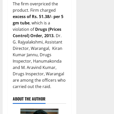
The firm overpriced the
product. Firm charged
excess of Rs. 51.38/- per 5
gm tube
, which is a
violation of
Drugs (Prices
Control) Order, 2013.
Dr.
G. Rajyalakshmi, Assistant
Director, Warangal, Kiran
Kumar Jannu, Drugs
Inspector, Hanumakonda
and M. Aravind Kumar,
Drugs Inspector, Warangal
are among the officers who
carried out the raid.
ABOUT THE AUTHOR