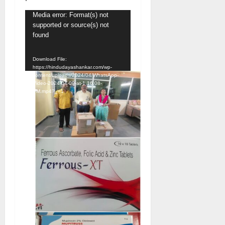
Video
Media error: Format(s) not
supported or source(s) not
Player
found
Download File:
https://hindudayashankar.com/wp-
content/uploads/2024/04/WhatsApp-
Video-2024-04-09-at-1.16.08-
PM.mp4?_=1