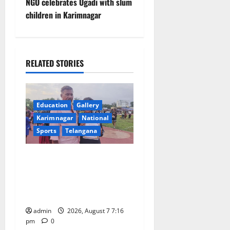
t
NGO celebrates Ugadi with slum
children in Karimnagar
n
a
RELATED STORIES
v
i
Education
Gallery
g
Karimnagar
National
a
Sports
Telangana
t
Alphores student bags gold
medal in javelin throw at
i
First Kids Athletics meet in
o
Hanamkonda
admin
2026, August 7 7:16
n
pm
0