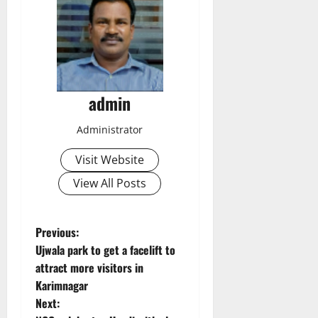
admin
Administrator
Visit Website
View All Posts
P
Previous:
Ujwala park to get a facelift to
o
attract more visitors in
Karimnagar
s
Next: