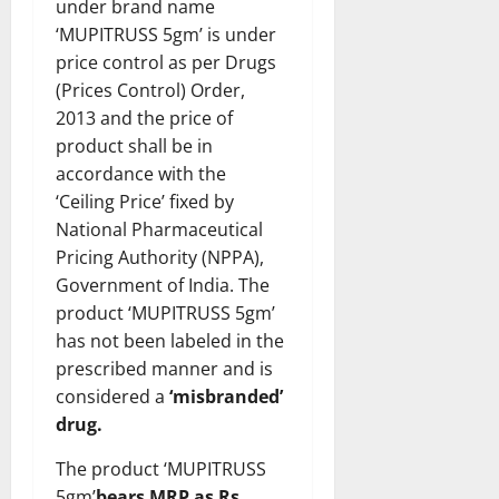
under brand name
‘MUPITRUSS 5gm’ is under
price control as per Drugs
(Prices Control) Order,
2013 and the price of
product shall be in
accordance with the
‘Ceiling Price’ fixed by
National Pharmaceutical
Pricing Authority (NPPA),
Government of India. The
product ‘MUPITRUSS 5gm’
has not been labeled in the
prescribed manner and is
considered a
‘misbranded’
drug.
The product ‘MUPITRUSS
5gm’
bears
MRP as Rs.