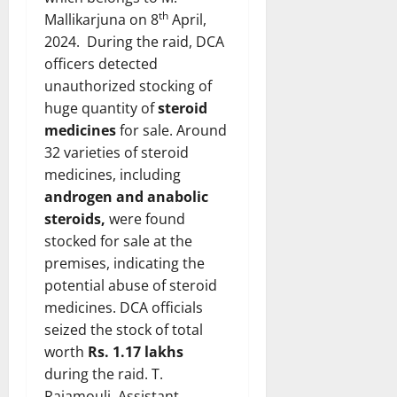
th
Mallikarjuna on 8
April,
2024. During the raid, DCA
officers detected
unauthorized stocking of
huge quantity of
steroid
medicines
for sale. Around
32 varieties of steroid
medicines, including
androgen and anabolic
steroids,
were found
stocked for sale at the
premises, indicating the
potential abuse of steroid
medicines. DCA officials
seized the stock of total
worth
Rs. 1.17 lakhs
during the raid. T.
Rajamouli, Assistant