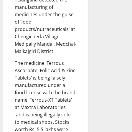
manufacturing of
medicines under the guise
of ‘food
products/nutraceuticals’ at
Chengicherla Village,
Medipally Mandal, Medchal-
Malkajgiri District.
The medicine ‘Ferrous
Ascorbate, Folic Acid & Zinc
Tablets’ is being falsely
manufactured under a
food license with the brand
name ‘Ferrous-XT Tablets’
at Maxtra Laboratories
and is being illegally sold
to medical shops. Stocks
worth Rs. 5.5 lakhs were