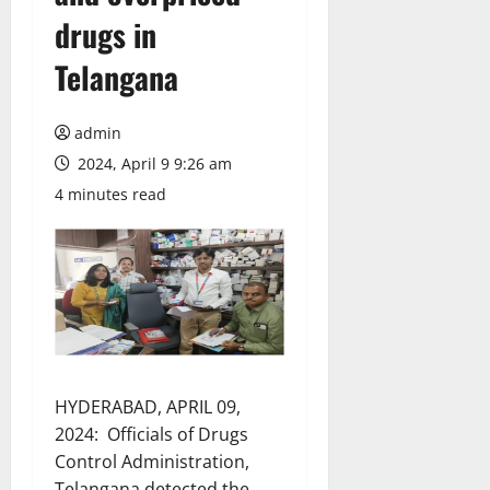
drugs in
Telangana
admin
2024, April 9 9:26 am
4 minutes read
HYDERABAD, APRIL 09,
2024: Officials of Drugs
Control Administration,
Telangana detected the