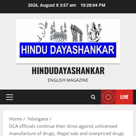
Skip
2026, August 8 3:57 am
10:28:05 PM
to
content
HINDUDAYASHANKAR
ENGLISH MAGAZINE
LIVE
Primary
Menu
Home
Telangana
DCA officials continue their drive against unlicensed
manufacture of drugs, illegal sale and overpriced drugs