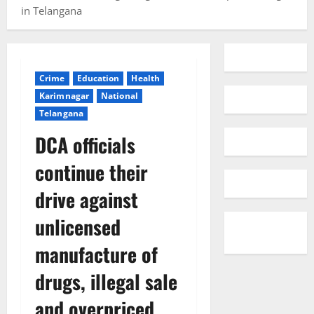
in Telangana
Crime
Education
Health
Karimnagar
National
Telangana
DCA officials
continue their
drive against
unlicensed
manufacture of
drugs, illegal sale
and overpriced