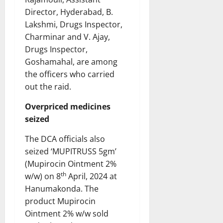
Director, Hyderabad, B.
Lakshmi, Drugs Inspector,
Charminar and V. Ajay,
Drugs Inspector,
Goshamahal, are among
the officers who carried
out the raid.
Overpriced medicines
seized
The DCA officials also
seized ‘MUPITRUSS 5gm’
(Mupirocin Ointment 2%
th
w/w) on 8
April, 2024 at
Hanumakonda. The
product Mupirocin
Ointment 2% w/w sold