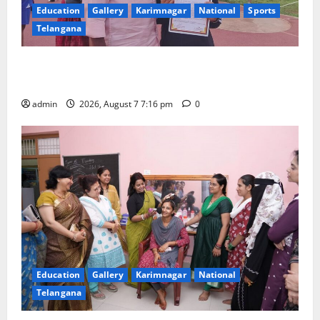
Education
Gallery
Karimnagar
National
Sports
Telangana
Alphores student bags gold medal in javelin throw at
First Kids Athletics meet in Hanamkonda
admin
2026, August 7 7:16 pm
0
Education
Gallery
Karimnagar
National
Telangana