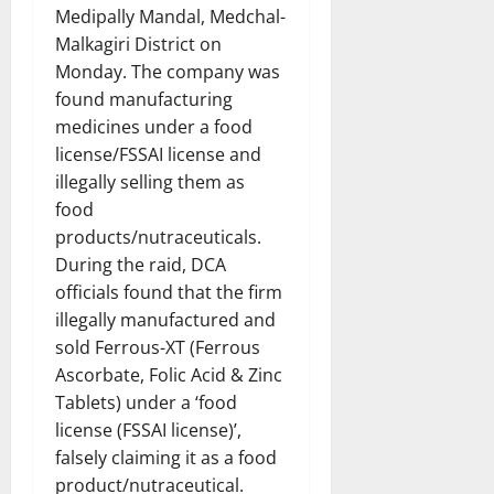
Medipally Mandal, Medchal-
Malkagiri District on
Monday. The company was
found manufacturing
medicines under a food
license/FSSAI license and
illegally selling them as
food
products/nutraceuticals.
During the raid, DCA
officials found that the firm
illegally manufactured and
sold Ferrous-XT (Ferrous
Ascorbate, Folic Acid & Zinc
Tablets) under a ‘food
license (FSSAI license)’,
falsely claiming it as a food
product/nutraceutical.