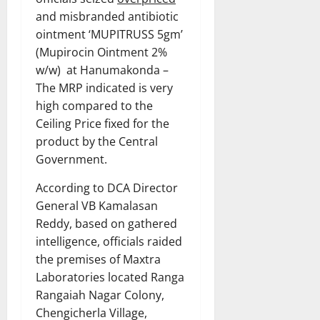
and misbranded antibiotic
ointment ‘MUPITRUSS 5gm’
(Mupirocin Ointment 2%
w/w) at Hanumakonda –
The MRP indicated is very
high compared to the
Ceiling Price fixed for the
product by the Central
Government.
According to DCA Director
General VB Kamalasan
Reddy, based on gathered
intelligence, officials raided
the premises of Maxtra
Laboratories located Ranga
Rangaiah Nagar Colony,
Chengicherla Village,