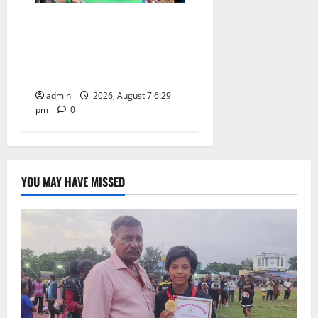
Bonalu festival celebrated
with religious fervour at
Trinity, the School of
Learning, in Karimnagar
admin
2026, August 7 6:29
pm
0
YOU MAY HAVE MISSED