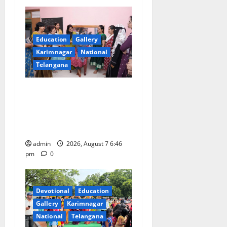
Education
Gallery
Karimnagar
National
Telangana
NTPC Ramagundam
Inaugurates Three-Month
Beautician Course Under
CSR Initiative
admin
2026, August 7 6:46
pm
0
Devotional
Education
Gallery
Karimnagar
National
Telangana