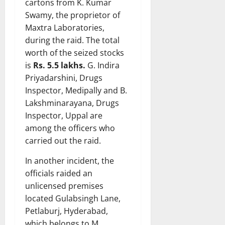
cartons from K. Kumar
Swamy, the proprietor of
Maxtra Laboratories,
during the raid. The total
worth of the seized stocks
is
Rs. 5.5 lakhs.
G. Indira
Priyadarshini, Drugs
Inspector, Medipally and B.
Lakshminarayana, Drugs
Inspector, Uppal are
among the officers who
carried out the raid.
In another incident, the
officials raided an
unlicensed premises
located Gulabsingh Lane,
Petlaburj, Hyderabad,
which belongs to M.