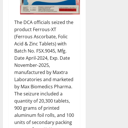
The DCA officials seized the
product Ferrous-XT
(Ferrous Ascorbate, Folic
Acid & Zinc Tablets) with
Batch No. FSX.9045, Mfg.
Date April-2024, Exp. Date
November-2025,
manufactured by Maxtra
Laboratories and marketed
by Max Biomedics Pharma.
The seizure included a
quantity of 20,300 tablets,
900 grams of printed
aluminum foil rolls, and 100
units of secondary packing