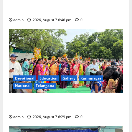
NTPC Ramagundam Inaugurates Three-Month
Beautician Course Under CSR Initiative
admin
2026, August 7 6:46 pm
0
Devotional
Education
Gallery
Karimnagar
National
Telangana
Bonalu festival celebrated with religious fervour at
Trinity, the School of Learning, in Karimnagar
admin
2026, August 7 6:29 pm
0