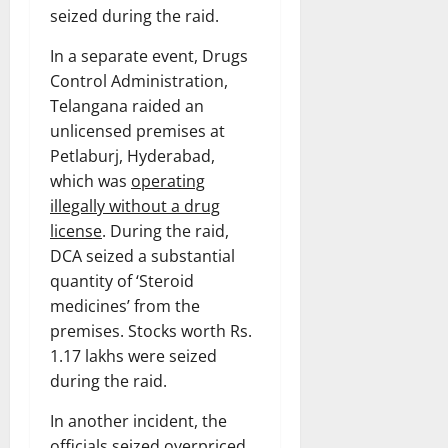
seized during the raid.
In a separate event, Drugs
Control Administration,
Telangana raided an
unlicensed premises at
Petlaburj, Hyderabad,
which was
operating
illegally without a drug
license
. During the raid,
DCA seized a substantial
quantity of ‘Steroid
medicines’ from the
premises. Stocks worth Rs.
1.17 lakhs were seized
during the raid.
In another incident, the
officials seized
overpriced