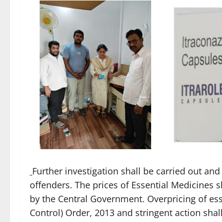
Further investigation shall be carried out and 
offenders. The prices of Essential Medicines s
by the Central Government. Overpricing of ess
Control) Order, 2013 and stringent action shall