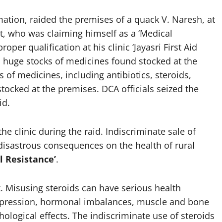
rmation, raided the premises of a quack V. Naresh, at
t, who was claiming himself as a ‘Medical
oper qualification at his clinic ‘Jayasri First Aid
ed huge stocks of medicines found stocked at the
 of medicines, including antibiotics, steroids,
stocked at the premises. DCA officials seized the
id.
the clinic during the raid. Indiscriminate sale of
disastrous consequences on the health of rural
l Resistance’
.
k. Misusing steroids can have serious health
pression, hormonal imbalances, muscle and bone
logical effects. The indiscriminate use of steroids