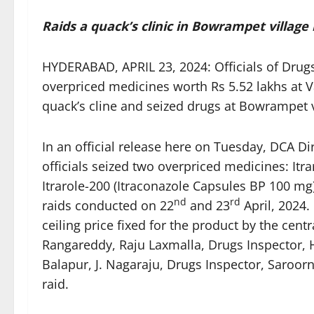
Raids a quack’s clinic in Bowrampet village
HYDERABAD, APRIL 23, 2024: Officials of Drug
overpriced medicines worth Rs 5.52 lakhs at 
quack’s cline and seized drugs at Bowrampet vi
In an official release here on Tuesday, DCA 
officials seized two overpriced medicines: It
Itrarole-200 (Itraconazole Capsules BP 100 mg
nd
rd
raids conducted on 22
and 23
April, 2024.
ceiling price fixed for the product by the cen
Rangareddy, Raju Laxmalla, Drugs Inspector, 
Balapur, J. Nagaraju, Drugs Inspector, Saroor
raid.