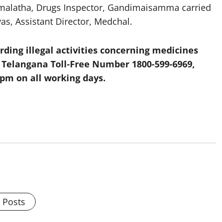
 Hemalatha, Drugs Inspector, Gandimaisamma carried
vas, Assistant Director, Medchal.
ding illegal activities concerning medicines
, Telangana Toll-Free Number 1800-599-6969
,
 pm on all working days.
l Posts