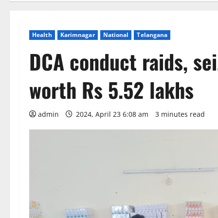
Health
Karimnagar
National
Telangana
DCA conduct raids, se
worth Rs 5.52 lakhs
admin
2024, April 23 6:08 am
3 minutes read