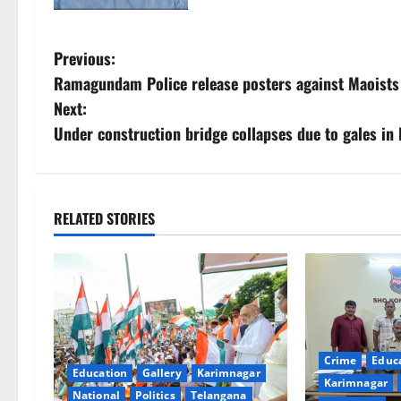
P
Previous:
Ramagundam Police release posters against Maoists 
o
Next:
s
Under construction bridge collapses due to gales in 
t
n
RELATED STORIES
a
v
i
g
Crime
Educ
Education
Gallery
Karimnagar
Karimnagar
National
Politics
Telangana