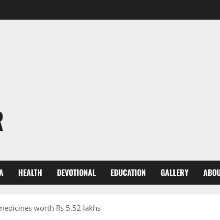
R
A
HEALTH
DEVOTIONAL
EDUCATION
GALLERY
ABOU
medicines worth Rs 5.52 lakhs