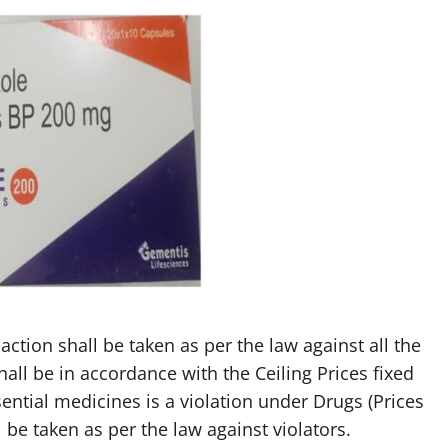
action shall be taken as per the law against all the
hall be in accordance with the Ceiling Prices fixed
ential medicines is a violation under Drugs (Prices
 be taken as per the law against violators.