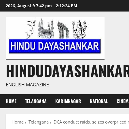
Skip
2026, August 9 7:42 pm
2:12:25 PM
to
content
HINDUDAYASHANKA
ENGLISH MAGAZINE
HOME
TELANGANA
KARIMNAGAR
NATIONAL
CINEM
Home
Telangana
DCA conduct raids, seizes overpriced 