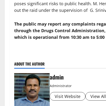
poses significant risks to public health. M.
out the raid under the supervision of G. Srini
The public may report any complaints regar
through the
Drugs Control Administration
which is operational from 10:30 am to 5:00
ABOUT THE AUTHOR
admin
Administrator
Visit Website
View Al