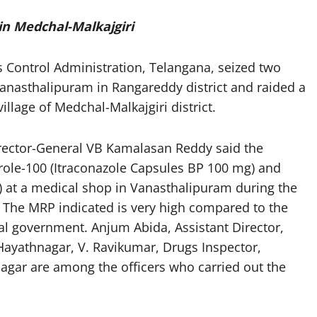
 in Medchal-Malkajgiri
s Control Administration, Telangana, seized two
Vanasthalipuram in Rangareddy district and raided a
llage of Medchal-Malkajgiri district.
Director-General VB Kamalasan Reddy said the
rarole-100 (Itraconazole Capsules BP 100 mg) and
) at a medical shop in Vanasthalipuram during the
 The MRP indicated is very high compared to the
tral government. Anjum Abida, Assistant Director,
Hayathnagar, V. Ravikumar, Drugs Inspector,
nagar are among the officers who carried out the