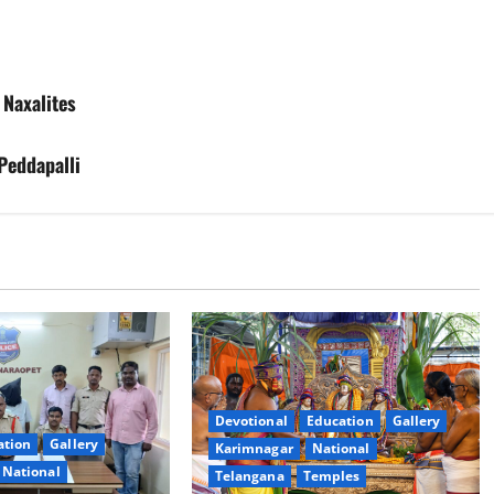
Naxalites
Peddapalli
Devotional
Education
Gallery
ation
Gallery
Karimnagar
National
National
Telangana
Temples