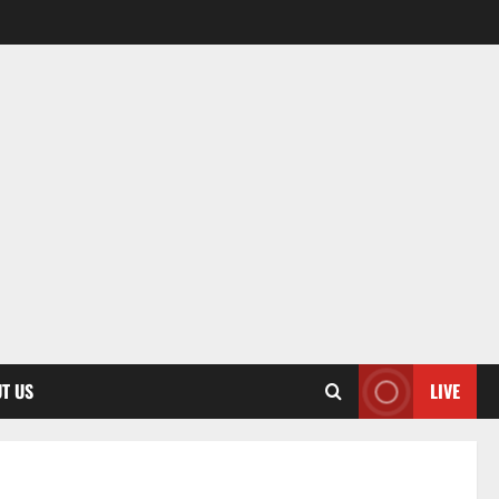
T US
LIVE