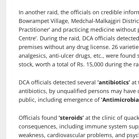
In another raid, the officials on credible info
Bowrampet Village, Medchal-Malkajgiri Distric
Practitioner’ and practicing medicine without pr
Centre’. During the raid, DCA officials detect
premises without any drug license. 26 varieties
analgesics, anti-ulcer drugs, etc., were found 
stock, worth a total of Rs. 15,000 during the ra
DCA officials detected several
‘antibiotics’
at 
antibiotics, by unqualified persons may have 
public, including emergence of
‘Antimicrobia
Officials found
‘
steroids’
at the clinic of quac
consequences, including immune system sup
weakness, cardiovascular problems, and psycho