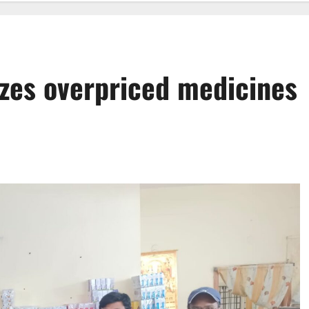
izes overpriced medicines