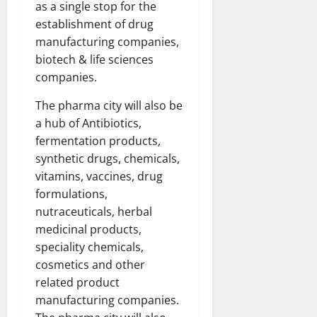
as a single stop for the
establishment of drug
manufacturing companies,
biotech & life sciences
companies.
The pharma city will also be
a hub of Antibiotics,
fermentation products,
synthetic drugs, chemicals,
vitamins, vaccines, drug
formulations,
nutraceuticals, herbal
medicinal products,
speciality chemicals,
cosmetics and other
related product
manufacturing companies.