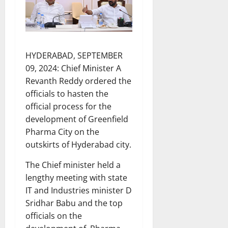
HYDERABAD, SEPTEMBER
09, 2024: Chief Minister A
Revanth Reddy ordered the
officials to hasten the
official process for the
development of Greenfield
Pharma City on the
outskirts of Hyderabad city.
The Chief minister held a
lengthy meeting with state
IT and Industries minister D
Sridhar Babu and the top
officials on the