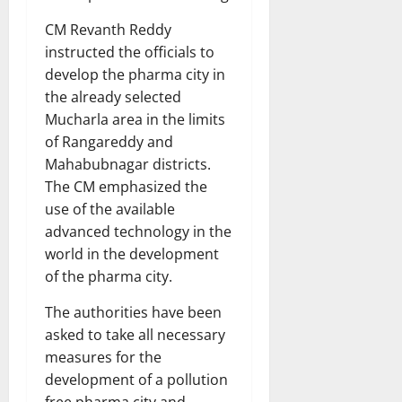
CM Revanth Reddy
instructed the officials to
develop the pharma city in
the already selected
Mucharla area in the limits
of Rangareddy and
Mahabubnagar districts.
The CM emphasized the
use of the available
advanced technology in the
world in the development
of the pharma city.
The authorities have been
asked to take all necessary
measures for the
development of a pollution