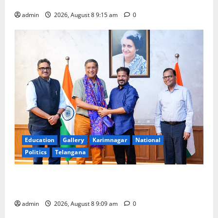
Award -2026
admin
2026, August 8 9:15 am
0
Education
Gallery
Karimnagar
National
Politics
Telangana
‘Use AI Technology to plug leakages in GST
collections’
admin
2026, August 8 9:09 am
0