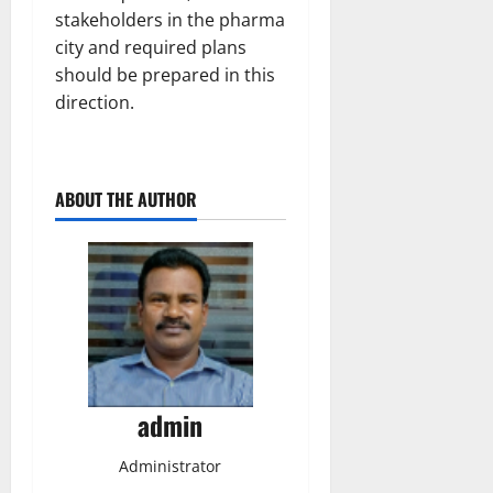
stakeholders in the pharma
city and required plans
should be prepared in this
direction.
ABOUT THE AUTHOR
admin
Administrator