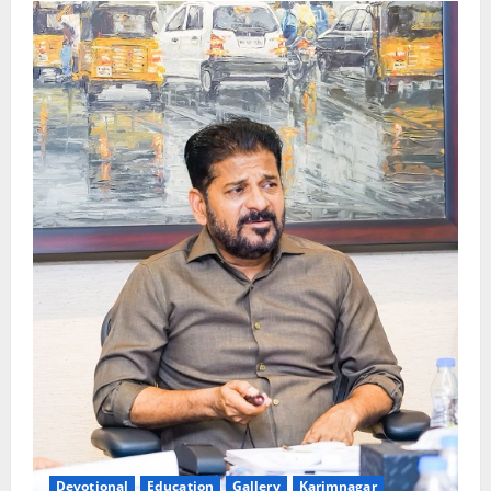
Devotional
Education
Gallery
Karimnagar