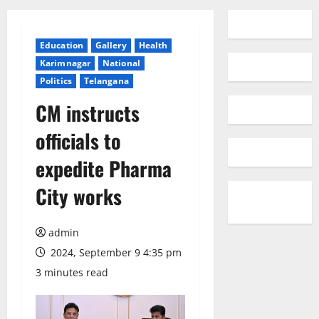
Education
Gallery
Health
Karimnagar
National
Politics
Telangana
CM instructs
officials to
expedite Pharma
City works
admin
2024, September 9 4:35 pm
3 minutes read