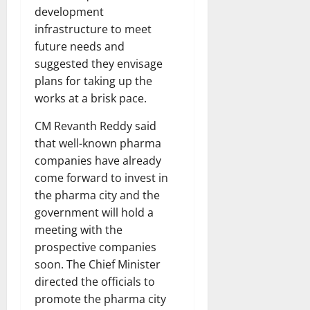
development
infrastructure to meet
future needs and
suggested they envisage
plans for taking up the
works at a brisk pace.
CM Revanth Reddy said
that well-known pharma
companies have already
come forward to invest in
the pharma city and the
government will hold a
meeting with the
prospective companies
soon. The Chief Minister
directed the officials to
promote the pharma city