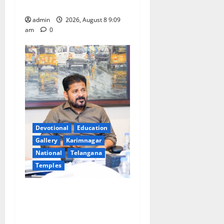
leakages in GST collections’
admin
2026, August 8 9:09
am
0
Devotional
Education
Gallery
Karimnagar
National
Telangana
Temples
CM to participate in “Varuna
Yagam” at Nagarjuna Sagar
on August 10