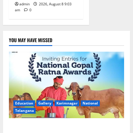
admin
2026, August 8 9:03
am
0
YOU MAY HAVE MISSED
Education
Gallery
Karimnagar
National
Telangana
Invitation of nominations for National Gopal Ratna