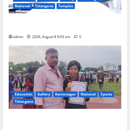
National
Telangana
Temples
CM to participate in “Varuna Yagam” at Nagarjuna
Sagar on August 10
admin
2026, August 8 9:03 am
0
Education
Gallery
Karimnagar
National
Sports
Telangana
Alphores student bags gold medal in javelin throw at
First Kids Athletics meet in Hanamkonda