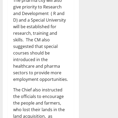
The pharma city will also
give priority to Research
and Development ( R and
D) and a Special University
will be established for
research, training and
skills. The CM also
suggested that special
courses should be
introduced in the
healthcare and pharma
sectors to provide more
employment opportunities.
The Chief also instructed
the officials to encourage
the people and farmers,
who lost their lands in the
land acquisition, as