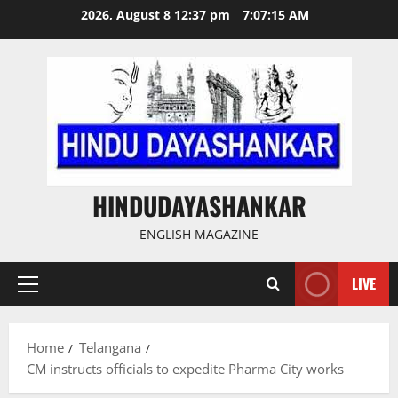
Skip
2026, August 8 12:37 pm
7:07:16 AM
to
content
HINDUDAYASHANKAR
ENGLISH MAGAZINE
LIVE
Primary
Menu
Home
Telangana
CM instructs officials to expedite Pharma City works