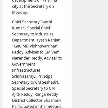
development of Pharma
city at the Secretary on
Monday.
Chief Secretary Santhi
Kumari, Special Chief
Secretary to Industries
Department Jayesh Ranjan,
TGIIC MD Vishnuvardhan
Reddy, Adviser to CM Vem
Narender Reddy, Adviser to
Government
(Infrastructure)
Srinivasaraju, Principal
Secretary to CM Seshadri,
Special Secretary to CM
Ajith Reddy, Ranga Reddy
District Collector Shashank
Participated in the meeting.