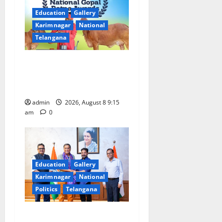
g
Education
Gallery
a
Karimnagar
National
Telangana
t
Invitation of nominations
i
for National Gopal Ratna
o
Award -2026
admin
2026, August 8 9:15
n
am
0
Education
Gallery
Karimnagar
National
Politics
Telangana
‘Use AI Technology to plug