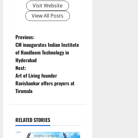
Visit Website
View All Posts
P
Previous:
CM inaugurates Indian Institute
o
of Handloom Technology in
Hyderabad
s
Next:
t
Art of Living founder
Ravishankar offers prayers at
n
Tirumala
a
v
RELATED STORIES
i