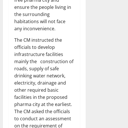
free pharma city and
ensure the people living in
the surrounding
habitations will not face
any inconvenience.
The CM instructed the
officials to develop
infrastructure facilities
mainly the construction of
roads, supply of safe
drinking water network,
electricity, drainage and
other required basic
facilities in the proposed
pharma city at the earliest.
The CM asked the officials
to conduct an assessment
on the requirement of