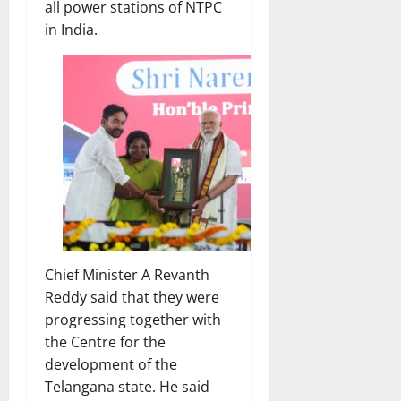
all power stations of NTPC
in India.
Chief Minister A Revanth
Reddy said that they were
progressing together with
the Centre for the
development of the
Telangana state. He said