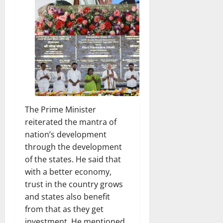
The Prime Minister
reiterated the mantra of
nation’s development
through the development
of the states. He said that
with a better economy,
trust in the country grows
and states also benefit
from that as they get
investment. He mentioned