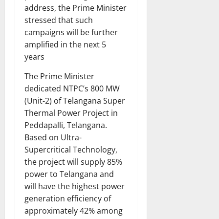
address, the Prime Minister
stressed that such
campaigns will be further
amplified in the next 5
years
The Prime Minister
dedicated NTPC’s 800 MW
(Unit-2) of Telangana Super
Thermal Power Project in
Peddapalli, Telangana.
Based on Ultra-
Supercritical Technology,
the project will supply 85%
power to Telangana and
will have the highest power
generation efficiency of
approximately 42% among