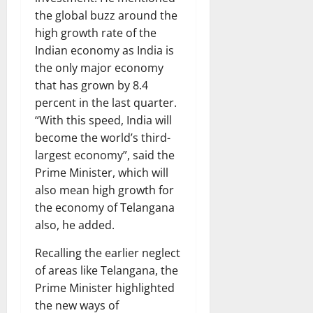
the global buzz around the
high growth rate of the
Indian economy as India is
the only major economy
that has grown by 8.4
percent in the last quarter.
“With this speed, India will
become the world’s third-
largest economy”, said the
Prime Minister, which will
also mean high growth for
the economy of Telangana
also, he added.
Recalling the earlier neglect
of areas like Telangana, the
Prime Minister highlighted
the new ways of