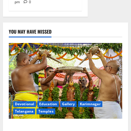
pm
0
YOU MAY HAVE MISSED
Devotional
Education
Gallery
Karimnagar
Telangana
Temples
Sri Kodandarama Swamy Pavitrotsavams begin