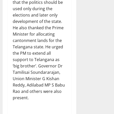
that the politics should be
used only during the
elections and later only
development of the state.
He also thanked the Prime
Minister for allocating
cantonment lands for the
Telangana state. He urged
the PM to extend all
support to Telangana as
‘big brother’. Governor Dr
Tamilisai Soundararajan,
Union Minister G Kishan
Reddy, Adilabad MP S Babu
Rao and others were also
present.