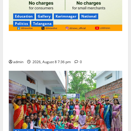
Education
Gallery
Karimnagar
National
Politics
Telangana
No Charges for UPI Users; Vast Majority of the
Transactions to Remain Free of Charge for
Merchants as well
admin
2026, August 8 7:36 pm
0