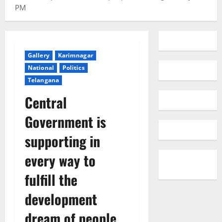
PM
Gallery
Karimnagar
National
Politics
Telangana
Central
Government is
supporting in
every way to
fulfill the
development
dream of people