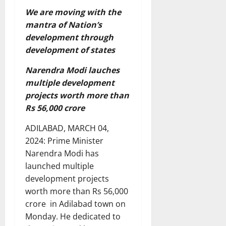
We are moving with the
mantra of Nation’s
development through
development of states
Narendra Modi lauches
multiple development
projects worth more than
Rs 56,000 crore
ADILABAD, MARCH 04,
2024: Prime Minister
Narendra Modi has
launched multiple
development projects
worth more than Rs 56,000
crore in Adilabad town on
Monday. He dedicated to