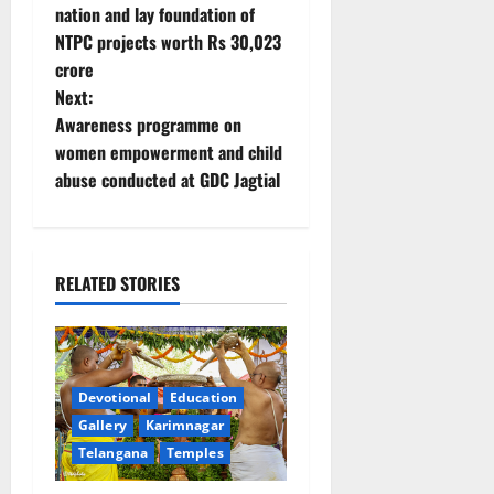
o
nation and lay foundation of
NTPC projects worth Rs 30,023
s
crore
t
Next:
Awareness programme on
n
women empowerment and child
abuse conducted at GDC Jagtial
a
v
i
RELATED STORIES
g
a
Devotional
Education
t
Gallery
Karimnagar
Telangana
Temples
i