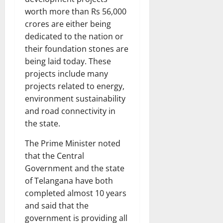
worth more than Rs 56,000
crores are either being
dedicated to the nation or
their foundation stones are
being laid today. These
projects include many
projects related to energy,
environment sustainability
and road connectivity in
the state.
The Prime Minister noted
that the Central
Government and the state
of Telangana have both
completed almost 10 years
and said that the
government is providing all