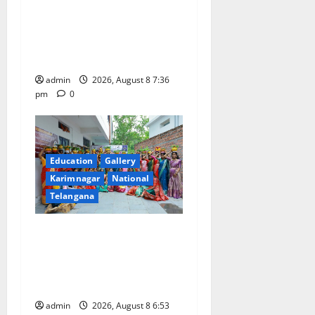
Vast Majority of the
Transactions to Remain Free
of Charge for Merchants as
well
admin
2026, August 8 7:36
pm
0
Education
Gallery
Karimnagar
National
Telangana
Telangana Culture Takes
Centre-Stage at Trinity
Degree and PG College’s
Grand Bonalu Festival
admin
2026, August 8 6:53