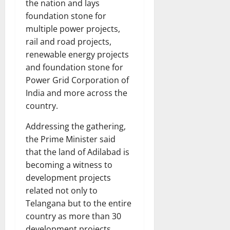
the nation and lays
foundation stone for
multiple power projects,
rail and road projects,
renewable energy projects
and foundation stone for
Power Grid Corporation of
India and more across the
country.
Addressing the gathering,
the Prime Minister said
that the land of Adilabad is
becoming a witness to
development projects
related not only to
Telangana but to the entire
country as more than 30
development projects