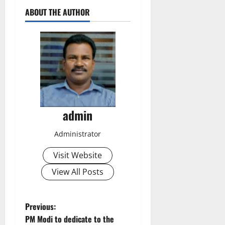
ABOUT THE AUTHOR
admin
Administrator
Visit Website
View All Posts
P
Previous:
PM Modi to dedicate to the