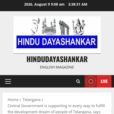
Skip
2026, August 9 9:08 am
3:38:32 AM
to
content
HINDUDAYASHANKAR
ENGLISH MAGAZINE
LIVE
Primary
Menu
Home
Telangana
Central Government is supporting in every way to fulfill
the development dream of people of Telangana, says