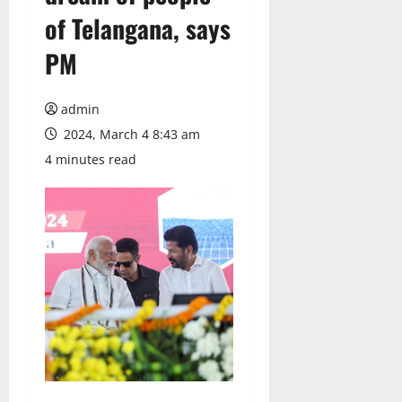
of Telangana, says
PM
admin
2024, March 4 8:43 am
4 minutes read