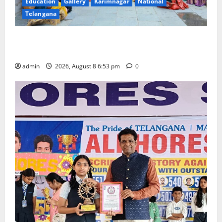
Education
Gallery
Karimnagar
National
Telangana
Telangana Culture Takes Centre-Stage at Trinity
Degree and PG College’s Grand Bonalu Festival
admin
2026, August 8 6:53 pm
0