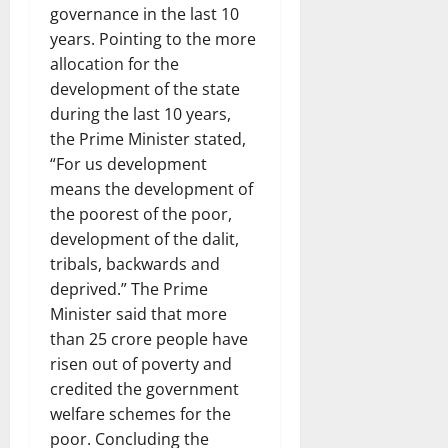
governance in the last 10
years. Pointing to the more
allocation for the
development of the state
during the last 10 years,
the Prime Minister stated,
“For us development
means the development of
the poorest of the poor,
development of the dalit,
tribals, backwards and
deprived.” The Prime
Minister said that more
than 25 crore people have
risen out of poverty and
credited the government
welfare schemes for the
poor. Concluding the