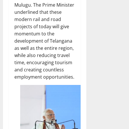
Mulugu. The Prime Minister
underlined that these
modern rail and road
projects of today will give
momentum to the
development of Telangana
as well as the entire region,
while also reducing travel
time, encouraging tourism
and creating countless
employment opportunities.