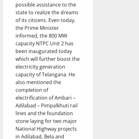
possible assistance to the
state to realize the dreams
of its citizens. Even today,
the Prime Minister
informed, the 800 MW
capacity NTPC Unit 2 has
been inaugurated today
which will further boost the
electricity generation
capacity of Telangana. He
also mentioned the
completion of
electrification of Ambari –
Adilabad – Pimpalkhuti rail
lines and the foundation
stone laying for two major
National Highway projects
in Adilabad, Bela and