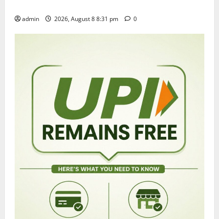
grandly in Tirupati
admin
2026, August 8 8:31 pm
0