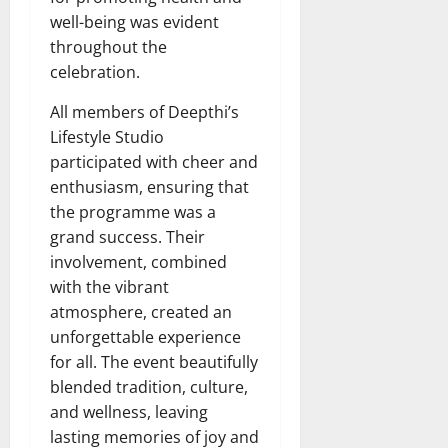
well-being was evident
throughout the
celebration.
All members of Deepthi’s
Lifestyle Studio
participated with cheer and
enthusiasm, ensuring that
the programme was a
grand success. Their
involvement, combined
with the vibrant
atmosphere, created an
unforgettable experience
for all. The event beautifully
blended tradition, culture,
and wellness, leaving
lasting memories of joy and