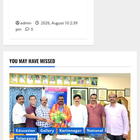
Happiness to the
Celebrations
admin
2026, August 10 2:39
pm
0
YOU MAY HAVE MISSED
Education
Gallery
Karimnagar
National
Telangana