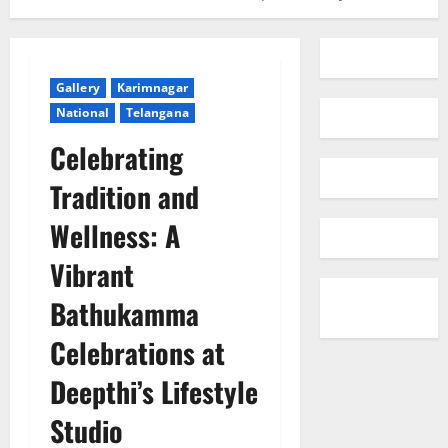
Gallery
Karimnagar
National
Telangana
Celebrating
Tradition and
Wellness: A
Vibrant
Bathukamma
Celebrations at
Deepthi’s Lifestyle
Studio