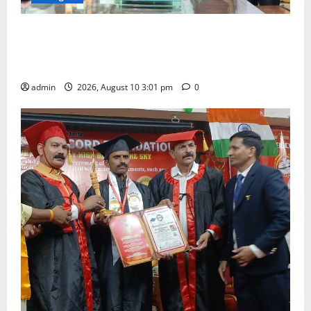
SRR college faculty Padala Tirupati felicitated for
outstanding success of PG entrance free online
coaching to students
admin
2026, August 10 3:01 pm
0