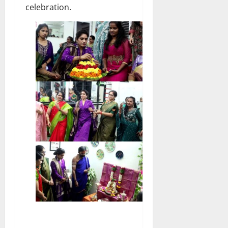
celebration.