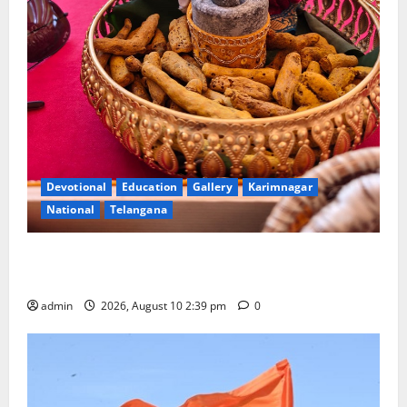
Devotional
Education
Gallery
Karimnagar
National
Telangana
Doll Decorations adding Tradition, Beauty &
Happiness to the Celebrations
admin
2026, August 10 2:39 pm
0