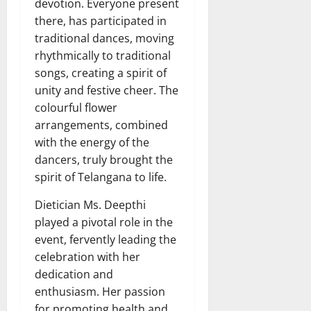
devotion. Everyone present
there, has participated in
traditional dances, moving
rhythmically to traditional
songs, creating a spirit of
unity and festive cheer. The
colourful flower
arrangements, combined
with the energy of the
dancers, truly brought the
spirit of Telangana to life.
Dietician Ms. Deepthi
played a pivotal role in the
event, fervently leading the
celebration with her
dedication and
enthusiasm. Her passion
for promoting health and