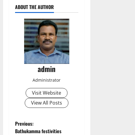
ABOUT THE AUTHOR
admin
Administrator
Visit Website
View All Posts
P
Previous:
Bathukamma festivities