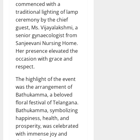
commenced with a
traditional lighting of lamp
ceremony by the chief
guest, Ms. Vijayalakshmi, a
senior gynaecologist from
Sanjeevani Nursing Home.
Her presence elevated the
occasion with grace and
respect.
The highlight of the event
was the arrangement of
Bathukamma, a beloved
floral festival of Telangana.
Bathukamma, symbolizing
happiness, health, and
prosperity, was celebrated
with immense joy and