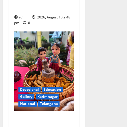
Doctorate by MBR, Magic
and Art University
admin
2026, August 10 2:48
pm
0
Devotional
Education
Gallery
Karimnagar
National
Telangana
Doll Decorations adding
Tradition, Beauty &