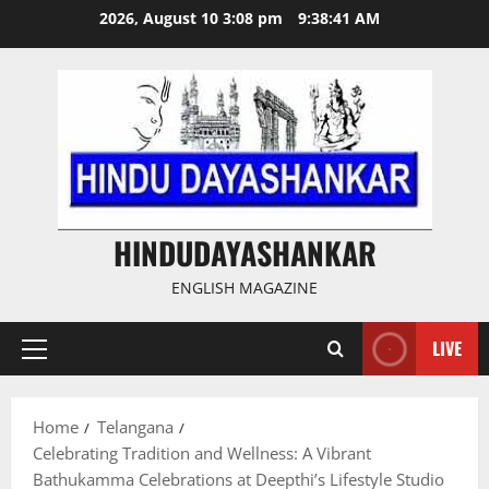
Skip
2026, August 10 3:08 pm
9:38:42 AM
to
content
HINDUDAYASHANKAR
ENGLISH MAGAZINE
LIVE
Primary
Menu
Home
Telangana
Celebrating Tradition and Wellness: A Vibrant
Bathukamma Celebrations at Deepthi’s Lifestyle Studio