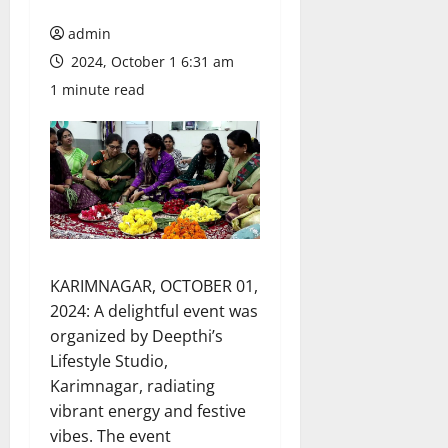
admin
2024, October 1 6:31 am
1 minute read
KARIMNAGAR, OCTOBER 01,
2024: A delightful event was
organized by Deepthi’s
Lifestyle Studio,
Karimnagar, radiating
vibrant energy and festive
vibes. The event