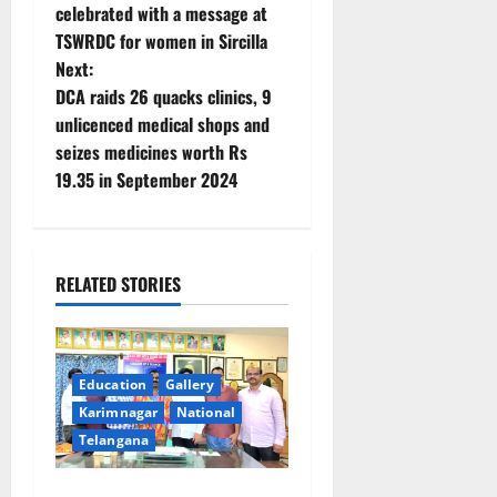
o
celebrated with a message at
TSWRDC for women in Sircilla
s
Next:
t
DCA raids 26 quacks clinics, 9
unlicenced medical shops and
n
seizes medicines worth Rs
19.35 in September 2024
a
v
i
RELATED STORIES
g
a
Education
Gallery
Karimnagar
National
t
Telangana
i