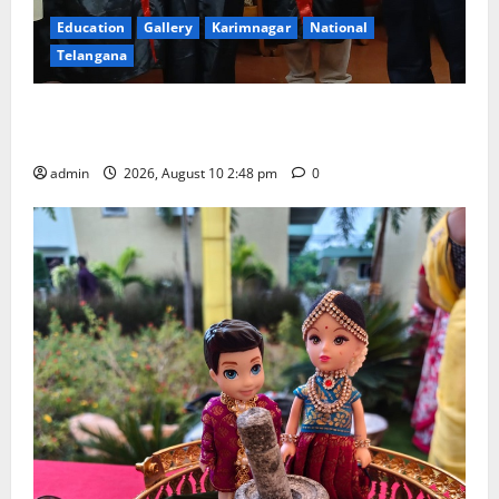
Education
Gallery
Karimnagar
National
Telangana
Indian Soldier Peruka Raju conferred with Honorary
Doctorate by MBR, Magic and Art University
admin
2026, August 10 2:48 pm
0