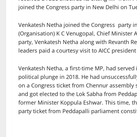
joined the Congress party in New Delhi on Tu
Venkatesh Netha joined the Congress party in
(Organisation) K C Venugopal, Chief Minister A
party, Venkatesh Netha along with Revanth R
leaders paid a courtesy visit to AICC president
Venkatesh Netha, a first-time MP, had served 
political plunge in 2018. He had unsuccessful
on a Congress ticket from Chennur assembly s
and got elected to the Lok Sabha from Peddapal
former Minister Koppula Eshwar. This time, t
party ticket from Peddapalli parliament consti