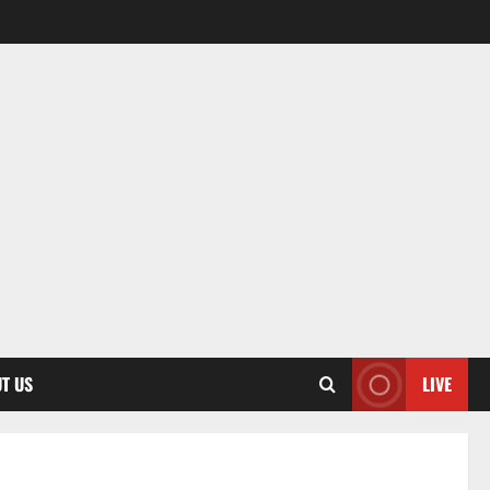
T US
LIVE