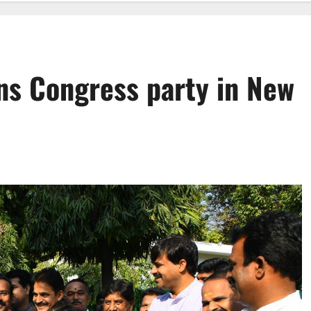
ns Congress party in New