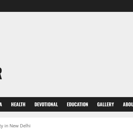
R
A
HEALTH
DEVOTIONAL
EDUCATION
GALLERY
ABOU
ty in New Delhi