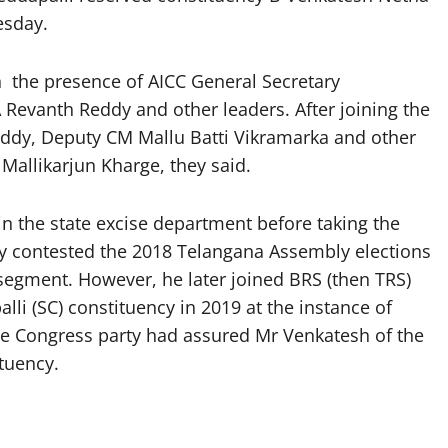
esday.
 the presence of AICC General Secretary
 Revanth Reddy and other leaders. After joining the
eddy, Deputy CM Mallu Batti Vikramarka and other
 Mallikarjun Kharge, they said.
in the state excise department before taking the
ly contested the 2018 Telangana Assembly elections
egment. However, he later joined BRS (then TRS)
li (SC) constituency in 2019 at the instance of
he Congress party had assured Mr Venkatesh of the
tuency.