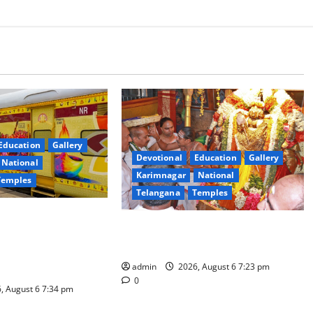
Education
Gallery
Devotional
Education
Gallery
National
Karimnagar
National
Temples
Telangana
Temples
es the Launch of
TTD offers silk robes to Sri
inga Mahayatra’
Subrahmanya Swamy at Tiruttani
t Gaurav Deluxe AC
admin
2026, August 6 7:23 pm
0
, August 6 7:34 pm