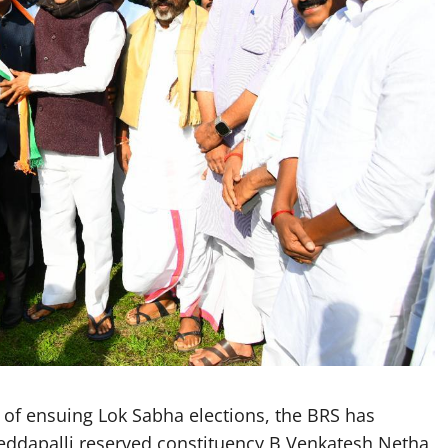
f ensuing Lok Sabha elections, the BRS has
Peddapalli reserved constituency B Venkatesh Netha