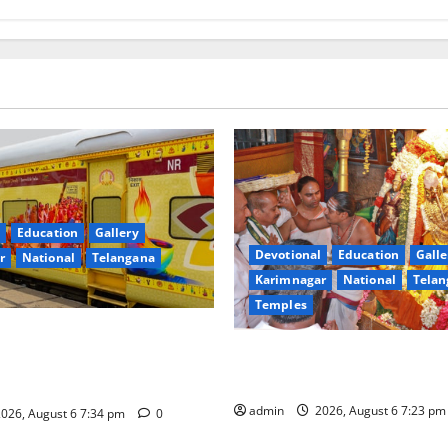
Education
Gallery
Devotional
Education
Galle
r
National
Telangana
Karimnagar
National
Telan
Temples
nces the Launch of ‘Sapta
TTD offers silk robes to Sri
 Mahayatra’ Onboard Bharat
Subrahmanya Swamy at Tirut
xe AC Tourist Train
admin
2026, August 6 7:23 p
026, August 6 7:34 pm
0