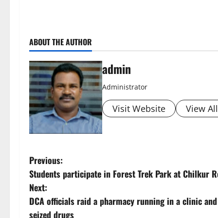
ABOUT THE AUTHOR
admin
Administrator
Visit Website
View Al
P
Previous:
Students participate in Forest Trek Park at Chilkur 
o
Next:
s
DCA officials raid a pharmacy running in a clinic and
seized drugs