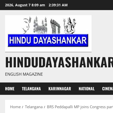
Skip
2026, August 7 8:09 am
2:39:32 AM
to
content
HINDUDAYASHANKA
ENGLISH MAGAZINE
HOME
TELANGANA
KARIMNAGAR
NATIONAL
CINEM
Home
Telangana
BRS Peddapalli MP joins Congress par