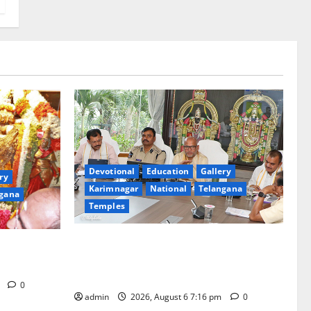
Devotional
Education
Gallery
ry
Karimnagar
National
Telangana
gana
Temples
TTD Additional EO reviews on twin
Brahmotsavams scheduled to be held in
tani
September and October
m
0
admin
2026, August 6 7:16 pm
0