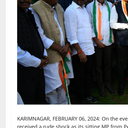
KARIMNAGAR, FEBRUARY 06, 2024: On the eve o
received a rude shock as its sitting MP from 