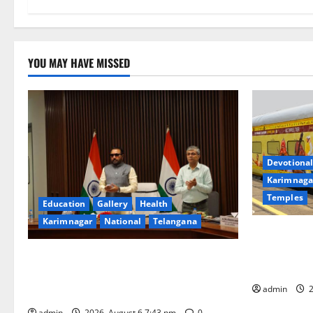
YOU MAY HAVE MISSED
Devotional
Karimnaga
Temples
Education
Gallery
Health
Karimnagar
National
Telangana
IRCTC Annou
Jyotirlinga
Union Ayush Minister Prataprao Jadhav
Gaurav Delu
Chairs 27th Governing Body Meeting of
admin
2
CCRAS
admin
2026, August 6 7:43 pm
0