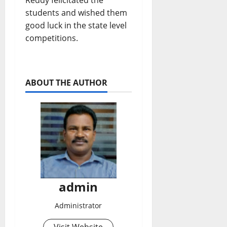
Reddy felicitated the
students and wished them
good luck in the state level
competitions.
ABOUT THE AUTHOR
admin
Administrator