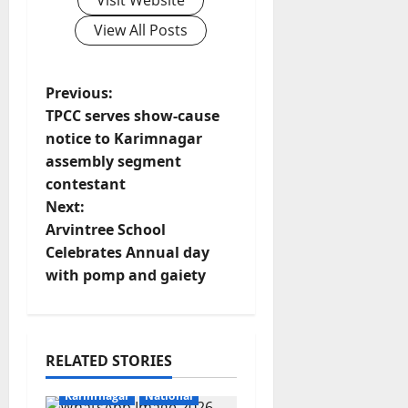
Visit Website
View All Posts
P
Previous:
TPCC serves show-cause
o
notice to Karimnagar
assembly segment
s
contestant
t
Next:
Arvintree School
n
Celebrates Annual day
with pomp and gaiety
a
v
i
RELATED STORIES
Education
Gallery
g
Karimnagar
National