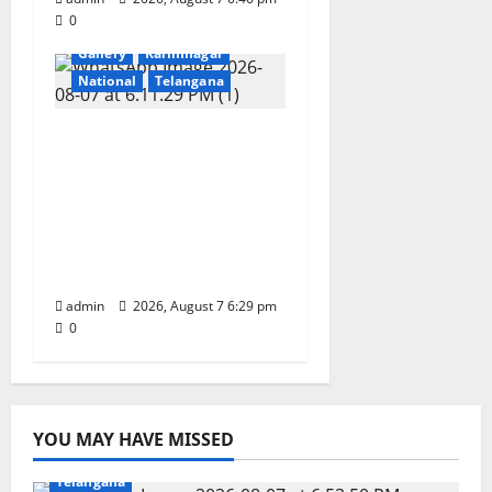
0
Devotional
Education
Gallery
Karimnagar
National
Telangana
Bonalu festival
celebrated with
religious fervour at
Trinity, the School of
Learning, in
Karimnagar
admin
2026, August 7 6:29 pm
0
YOU MAY HAVE MISSED
Education
Gallery
Karimnagar
National
Sports
Telangana