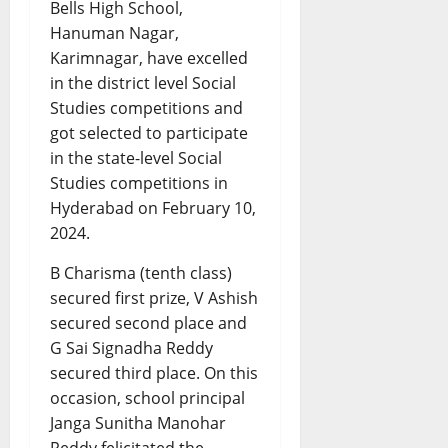
Bells High School,
Hanuman Nagar,
Karimnagar, have excelled
in the district level Social
Studies competitions and
got selected to participate
in the state-level Social
Studies competitions in
Hyderabad on February 10,
2024.
B Charisma (tenth class)
secured first prize, V Ashish
secured second place and
G Sai Signadha Reddy
secured third place. On this
occasion, school principal
Janga Sunitha Manohar