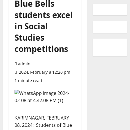
Blue Bells
students excel
in Social
Studies
competitions
admin
2024, February 8 12:20 pm
1 minute read
KARIMNAGAR, FEBRUARY
08, 2024: Students of Blue