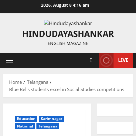
Skip
2026, August 8 4:16 am
to
content
HINDUDAYASHANKAR
ENGLISH MAGAZINE
LIVE
Primary
Menu
Home
Telangana
Blue Bells students excel in Social Studies competitions
Education
Karimnagar
National
Telangana