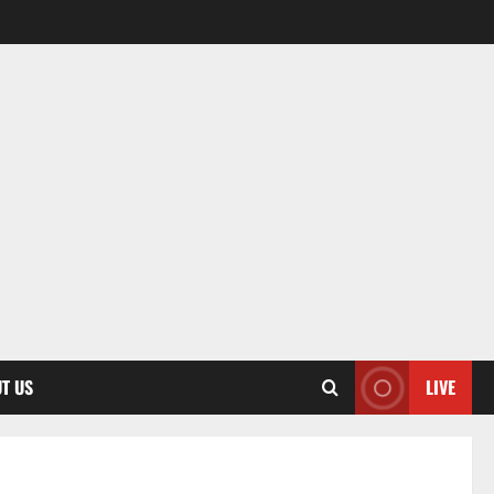
T US
LIVE