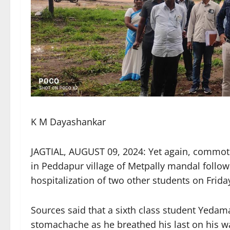
K M Dayashankar
JAGTIAL, AUGUST 09, 2024: Yet again, commotio
in Peddapur village of Metpally mandal follow
hospitalization of two other students on Frida
Sources said that a sixth class student Yedam
stomachache as he breathed his last on his way