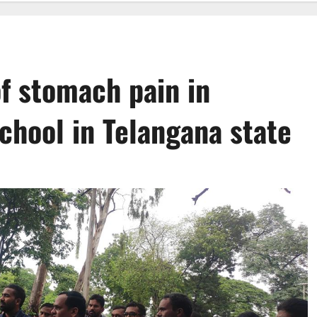
f stomach pain in
chool in Telangana state