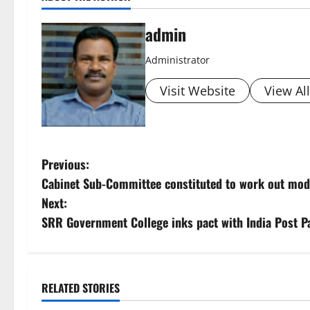
admin
Administrator
Visit Website
View Al
P
Previous:
Cabinet Sub-Committee constituted to work out modal
o
Next:
s
SRR Government College inks pact with India Post
t
n
RELATED STORIES