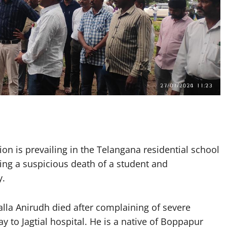
n is prevailing in the Telangana residential school
ing a suspicious death of a student and
y.
alla Anirudh died after complaining of severe
 to Jagtial hospital. He is a native of Boppapur