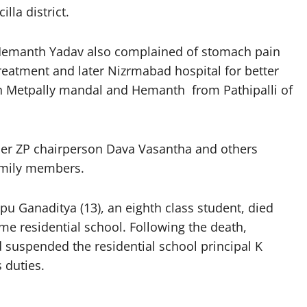
lla district.
 Hemanth Yadav also complained of stomach pain
treatment and later Nizrmabad hospital for better
in Metpally mandal and Hemanth from Pathipalli of
mer ZP chairperson Dava Vasantha and others
family members.
apu Ganaditya (13), an eighth class student, died
e residential school. Following the death,
d suspended the residential school principal K
 duties.