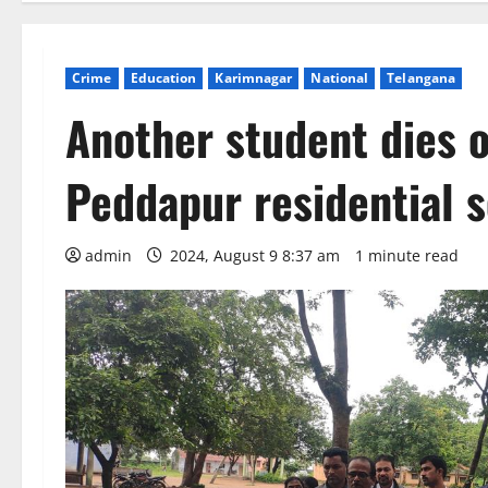
Crime
Education
Karimnagar
National
Telangana
Another student dies o
Peddapur residential s
admin
2024, August 9 8:37 am
1 minute read