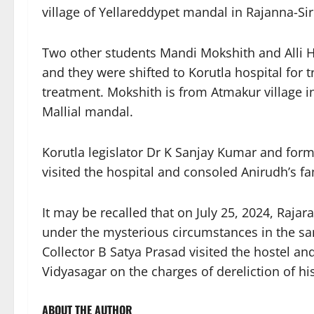
village of Yellareddypet mandal in Rajanna-Sirci
Two other students Mandi Mokshith and Alli
and they were shifted to Korutla hospital for 
treatment. Mokshith is from Atmakur village 
Mallial mandal.
Korutla legislator Dr K Sanjay Kumar and for
visited the hospital and consoled Anirudh’s 
It may be recalled that on July 25, 2024, Rajar
under the mysterious circumstances in the sam
Collector B Satya Prasad visited the hostel an
Vidyasagar on the charges of dereliction of his
ABOUT THE AUTHOR