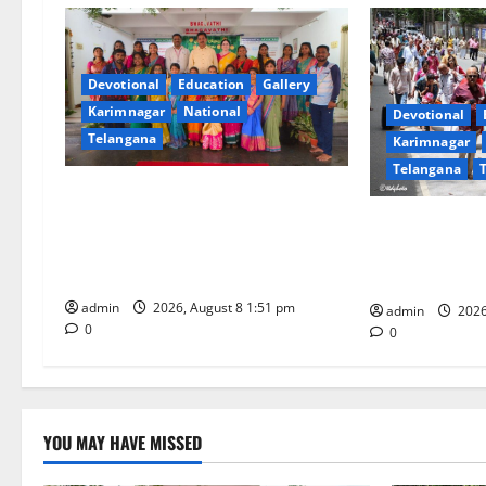
a
v
i
Devotional
Education
Gallery
Karimnagar
National
Devotional
g
Telangana
Karimnagar
Telangana
a
Bonalu festival celebrated with
t
religious fervour and reverence at
Devotees rush 
Bhagavathi High School in
Darshan time 
i
Karimnagar
is 18 hours
admin
2026, August 8 1:51 pm
o
admin
2026
0
0
n
YOU MAY HAVE MISSED