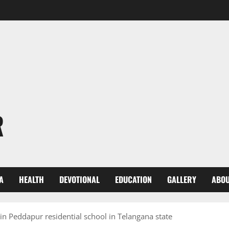
R
A
HEALTH
DEVOTIONAL
EDUCATION
GALLERY
ABOU
in Peddapur residential school in Telangana state