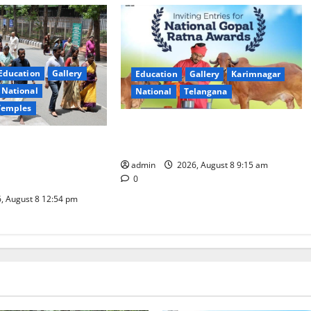
Education
Gallery
Education
Gallery
Karimnagar
National
National
Telangana
Temples
Invitation of nominations for
swells at Tirumala,
National Gopal Ratna Award -2026
for Sarvadarshanam
admin
2026, August 8 9:15 am
0
, August 8 12:54 pm