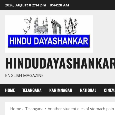
Skip
2026, August 8 2:14 pm
8:44:28 AM
to
content
HINDUDAYASHANKA
ENGLISH MAGAZINE
HOME
TELANGANA
KARIMNAGAR
NATIONAL
CINEM
Home
Telangana
Another student dies of stomach pain 