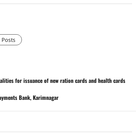
l Posts
ities for issuance of new ration cards and health cards
 Payments Bank, Karimnagar