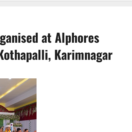
rganised at Alphores
Kothapalli, Karimnagar