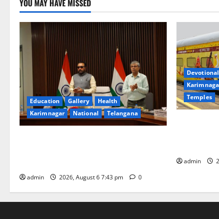
YOU MAY HAVE MISSED
Devotional
Karimnaga
Temples
Education
Gallery
Health
Karimnagar
National
Telangana
IRCTC Annou
Jyotirlinga
Union Ayush Minister Prataprao Jadhav
Gaurav Delu
Chairs 27th Governing Body Meeting of
admin
2
CCRAS
admin
2026, August 6 7:43 pm
0