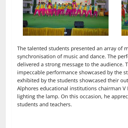
The talented students presented an array of m
synchronisation of music and dance. The per
delivered a strong message to the audience. 
impeccable performance showcased by the stu
exhibited by the students showcased their ou
Alphores educational institutions chairman V
lighting the lamp. On this occasion, he appre
students and teachers.