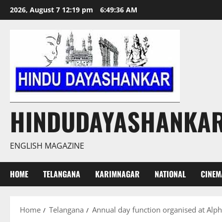
Skip
2026, August 7 12:19 pm
6:49:37 AM
to
content
HINDUDAYASHANKA
ENGLISH MAGAZINE
HOME
TELANGANA
KARIMNAGAR
NATIONAL
CINEM
Home
Telangana
Annual day function organised at Alph