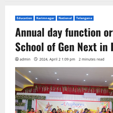
Education
Karimnagar
National
Telangana
Annual day function o
School of Gen Next in 
admin
2024, April 2 1:09 pm
2 minutes read