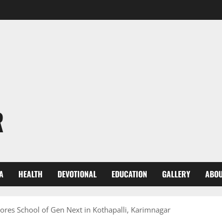
R
A
HEALTH
DEVOTIONAL
EDUCATION
GALLERY
ABOU
ores School of Gen Next in Kothapalli, Karimnagar