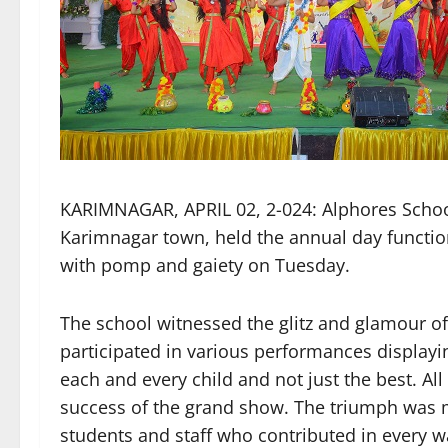
KARIMNAGAR, APRIL 02, 2-024: Alphores School 
Karimnagar town, held the annual day functio
with pomp and gaiety on Tuesday.
The school witnessed the glitz and glamour of
participated in various performances displayin
each and every child and not just the best. Al
success of the grand show. The triumph was ma
students and staff who contributed in every 