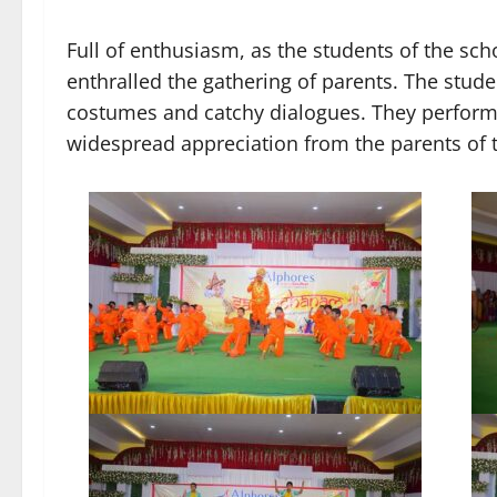
Full of enthusiasm, as the students of the sc
enthralled the gathering of parents. The stude
costumes and catchy dialogues. They perfor
widespread appreciation from the parents of 