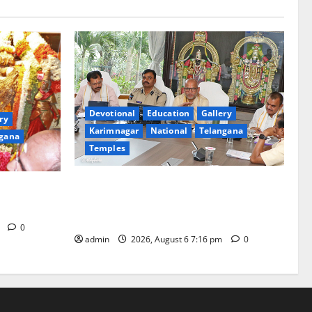
Devotional
Education
Gallery
ry
Karimnagar
National
Telangana
gana
Temples
TTD Additional EO reviews on twin
Brahmotsavams scheduled to be held in
tani
September and October
m
0
admin
2026, August 6 7:16 pm
0