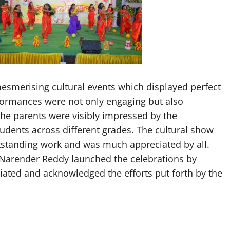
esmerising cultural events which displayed perfect
formances were not only engaging but also
The parents were visibly impressed by the
dents across different grades. The cultural show
tstanding work and was much appreciated by all.
 Narender Reddy launched the celebrations by
ciated and acknowledged the efforts put forth by the