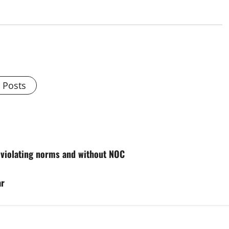
l Posts
 violating norms and without NOC
ar