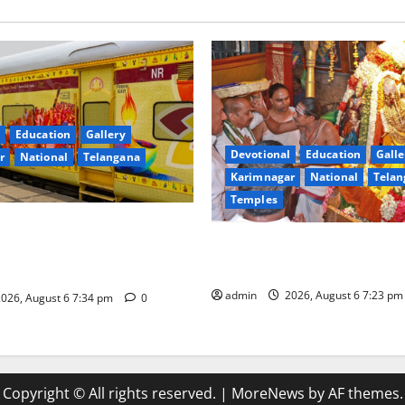
Education
Gallery
Devotional
Education
Galle
r
National
Telangana
Karimnagar
National
Telan
Temples
nces the Launch of ‘Sapta
TTD offers silk robes to Sri
 Mahayatra’ Onboard Bharat
Subrahmanya Swamy at Tirut
xe AC Tourist Train
admin
2026, August 6 7:23 p
026, August 6 7:34 pm
0
Copyright © All rights reserved.
|
MoreNews
by AF themes.