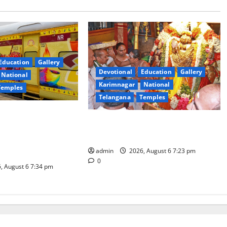
Education
Gallery
Devotional
Education
Gallery
National
Karimnagar
National
Temples
Telangana
Temples
es the Launch of
TTD offers silk robes to Sri
inga Mahayatra’
Subrahmanya Swamy at Tiruttani
t Gaurav Deluxe AC
admin
2026, August 6 7:23 pm
0
, August 6 7:34 pm