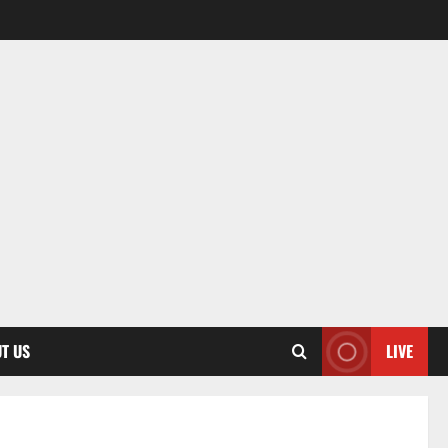
T US
LIVE