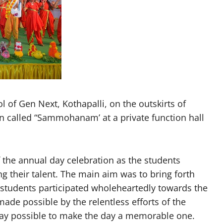
of Gen Next, Kothapalli, on the outskirts of
n called “Sammohanam’ at a private function hall
 the annual day celebration as the students
g their talent. The main aim was to bring forth
l students participated wholeheartedly towards the
de possible by the relentless efforts of the
way possible to make the day a memorable one.