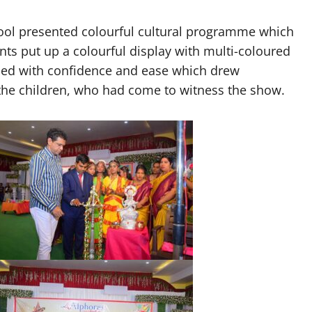
hool presented colourful cultural programme which
nts put up a colourful display with multi-coloured
med with confidence and ease which drew
the children, who had come to witness the show.