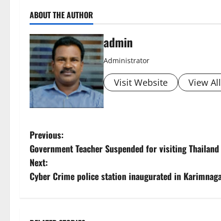
ABOUT THE AUTHOR
admin
Administrator
Visit Website
View Al
P
Previous:
Government Teacher Suspended for visiting Thailand
o
Next:
s
Cyber Crime police station inaugurated in Karimnag
t
n