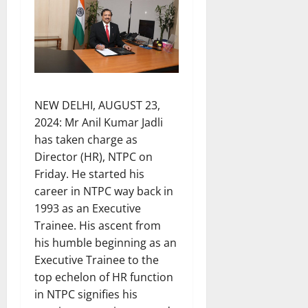
NEW DELHI, AUGUST 23,
2024: Mr Anil Kumar Jadli
has taken charge as
Director (HR), NTPC on
Friday. He started his
career in NTPC way back in
1993 as an Executive
Trainee. His ascent from
his humble beginning as an
Executive Trainee to the
top echelon of HR function
in NTPC signifies his