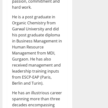
passion, commitment and
hard work.
He is a post graduate in
Organic Chemistry from
Garwal University and did
his post graduate diploma
in Business Management in
Human Resource
Management from MDI,
Gurgaon. He has also
received management and
leadership training inputs
from ESCP-EAP (Paris,
Berlin and Turin).
He has an illustrious career
spanning more than three
decades encompassing