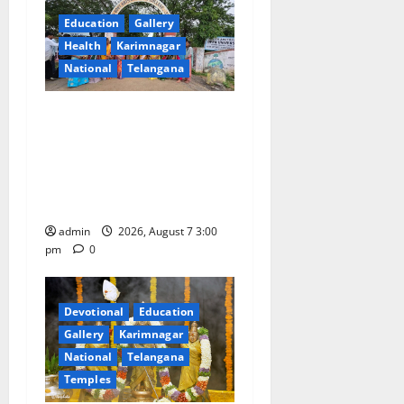
g
Education
Gallery
a
Health
Karimnagar
National
Telangana
t
SKNR Government Arts &
i
Science College in Jagtial
o
Celebrates Bonalu and
Ashadam Gorintaku Festival
n
with Grandeur
admin
2026, August 7 3:00
pm
0
Devotional
Education
Gallery
Karimnagar
National
Telangana
Temples