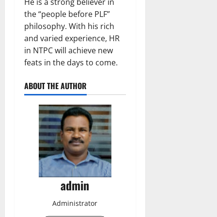
He is a strong believer in
the “people before PLF”
philosophy. With his rich
and varied experience, HR
in NTPC will achieve new
feats in the days to come.
ABOUT THE AUTHOR
admin
Administrator