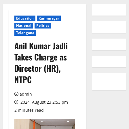
Education
Karimnagar
National
Politics
Telangana
Anil Kumar Jadli
Takes Charge as
Director (HR),
NTPC
admin
2024, August 23 2:53 pm
2 minutes read