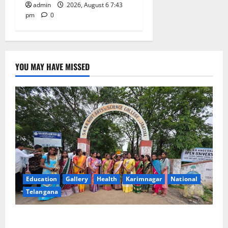
admin
2026, August 6 7:43
pm
0
YOU MAY HAVE MISSED
Education
Gallery
Health
Karimnagar
National
Telangana
SKNR Government Arts & Science College in Jagtial