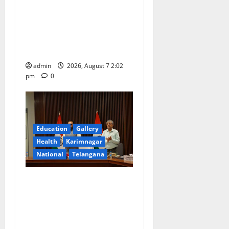
Aadi Krithika festival
celebrated with devotion at
Sri Kapileshwara Swamy
temple
admin
2026, August 7 2:02
pm
0
Education
Gallery
Health
Karimnagar
National
Telangana
Union Ayush Minister
Prataprao Jadhav Chairs
27th Governing Body
Meeting of CCRAS