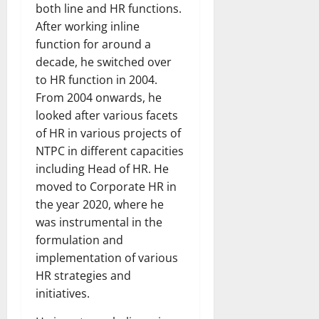
both line and HR functions.
After working inline
function for around a
decade, he switched over
to HR function in 2004.
From 2004 onwards, he
looked after various facets
of HR in various projects of
NTPC in different capacities
including Head of HR. He
moved to Corporate HR in
the year 2020, where he
was instrumental in the
formulation and
implementation of various
HR strategies and
initiatives.