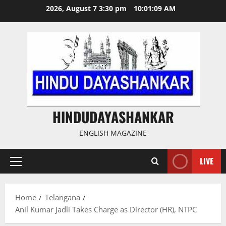
Skip
2026, August 7 3:30 pm
10:01:09 AM
to
content
HINDUDAYASHANKAR
ENGLISH MAGAZINE
LIVE
Primary
Menu
Home
Telangana
Anil Kumar Jadli Takes Charge as Director (HR), NTPC