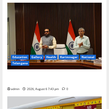
Education
Gallery
Health
Karimnagar
National
Telangana
Union Ayush Minister Prataprao Jadhav Chairs 27th
Governing Body Meeting of CCRAS
admin
2026, August 6 7:43 pm
0