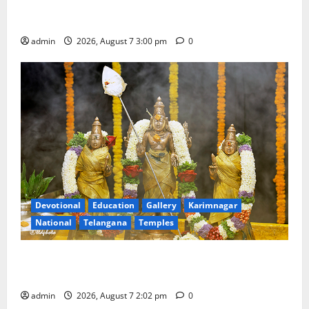
Celebrates Bonalu and Ashadam Gorintaku Festival
with Grandeur
admin
2026, August 7 3:00 pm
0
Devotional
Education
Gallery
Karimnagar
National
Telangana
Temples
Aadi Krithika festival celebrated with devotion at Sri
Kapileshwara Swamy temple
admin
2026, August 7 2:02 pm
0