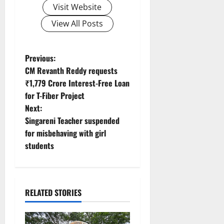
Visit Website
View All Posts
P
Previous:
CM Revanth Reddy requests
o
₹1,779 Crore Interest-Free Loan
for T-Fiber Project
s
Next:
t
Singareni Teacher suspended
for misbehaving with girl
n
students
a
v
RELATED STORIES
i