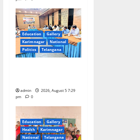
Education
Gallery
Karimnagar
National
Politics
Telangana
SCCL Reviews Coal
Transportation from
Odisha’s Naini Mine
admin
2026, August 5 7:29
pm
0
Education
Gallery
Health
Karimnagar
National
Telangana