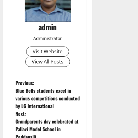
admin
Administrator
Visit Website
View All Posts
P
Previous:
Blue Bells students excel in
o
various competitions conducted
by LG International
s
Next:
t
Grandparents day celebrated at
Pallavi Model School in
n
Peddapalli