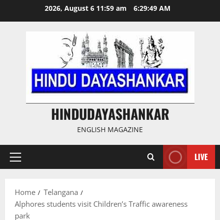
Skip
2026, August 6 11:59 am
6:29:50 AM
to
content
HINDUDAYASHANKAR
ENGLISH MAGAZINE
LIVE
Primary
Menu
Home
Telangana
Alphores students visit Children’s Traffic awareness
park