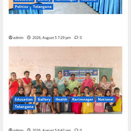
Politics
Telangana
SCCL Reviews Coal Transportation from Odisha’s
Naini Mine
admin
2026, August 5 7:29 pm
0
Education
Gallery
Health
Karimnagar
National
Telangana
Mehendi Celebrations held at GDC in Sircilla
admin
2026, August 5 6:42 pm
0