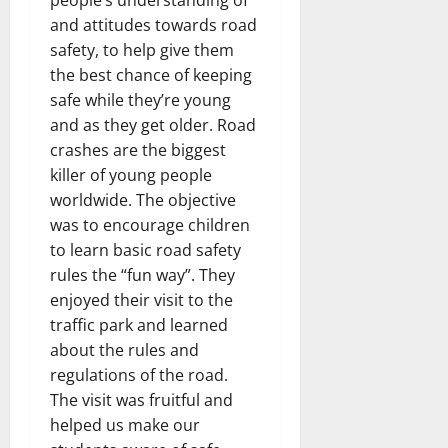
people’s understanding of
and attitudes towards road
safety, to help give them
the best chance of keeping
safe while they’re young
and as they get older. Road
crashes are the biggest
killer of young people
worldwide. The objective
was to encourage children
to learn basic road safety
rules the “fun way”. They
enjoyed their visit to the
traffic park and learned
about the rules and
regulations of the road.
The visit was fruitful and
helped us make our