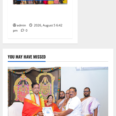
Mehendi Celebrations held
at GDC in Sircilla
admin
2026, August 5 6:42
pm
0
YOU MAY HAVE MISSED