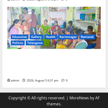
Education
Gallery
Health
Karimnagar
National
Politics
Telangana
‘Poshan Tracker’ digital application, an ICT based
tool for monitoring and reviewing nutrition
outcomes and other services under Mission
Saksham Anganwadi and Poshan 2.0
admin
2026, August 5 6:31 pm
0
Copyright © All rights reserved.
|
MoreNews
by AF
themes.