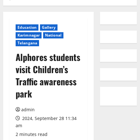
Education
Gallery
Karimnagar
National
Telangana
Alphores students
visit Children’s
Traffic awareness
park
admin
2024, September 28 11:34
am
2 minutes read