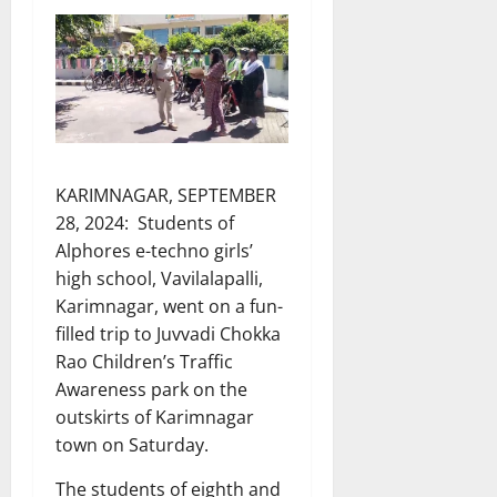
KARIMNAGAR, SEPTEMBER
28, 2024: Students of
Alphores e-techno girls’
high school, Vavilalapalli,
Karimnagar, went on a fun-
filled trip to Juvvadi Chokka
Rao Children’s Traffic
Awareness park on the
outskirts of Karimnagar
town on Saturday.
The students of eighth and