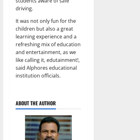
students aware of safe
driving.
It was not only fun for the
children but also a great
learning experience and a
refreshing mix of education
and entertainment, as we
like calling it, edutainment!,
said Alphores educational
institution officials.
ABOUT THE AUTHOR