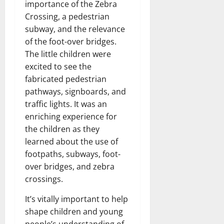
importance of the Zebra
Crossing, a pedestrian
subway, and the relevance
of the foot-over bridges.
The little children were
excited to see the
fabricated pedestrian
pathways, signboards, and
traffic lights. It was an
enriching experience for
the children as they
learned about the use of
footpaths, subways, foot-
over bridges, and zebra
crossings.
It’s vitally important to help
shape children and young