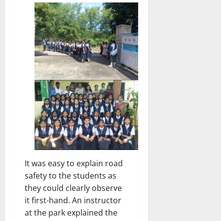
It was easy to explain road
safety to the students as
they could clearly observe
it first-hand. An instructor
at the park explained the