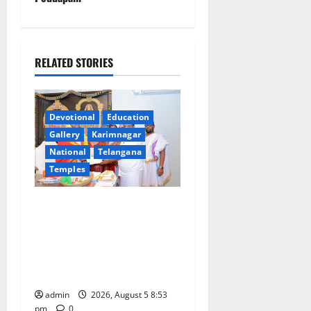
a
v
RELATED STORIES
i
g
Devotional
Education
a
Gallery
Karimnagar
National
Telangana
t
Temples
i
TTD makes extensive
arrangements for Sri
o
Varalakshmi Vratham at
n
Tiruchanur Sri Padmavathi
temple
admin
2026, August 5 8:53
pm
0