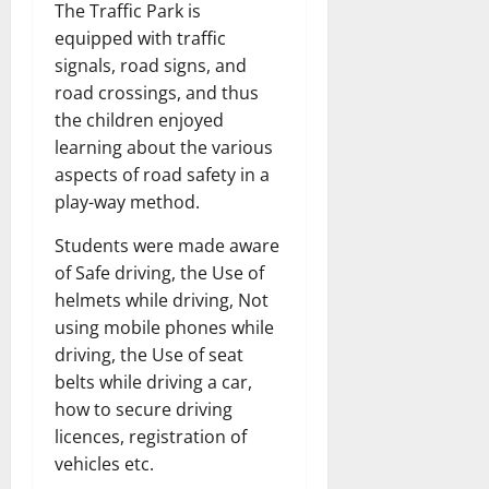
The Traffic Park is
equipped with traffic
signals, road signs, and
road crossings, and thus
the children enjoyed
learning about the various
aspects of road safety in a
play-way method.
Students were made aware
of Safe driving, the Use of
helmets while driving, Not
using mobile phones while
driving, the Use of seat
belts while driving a car,
how to secure driving
licences, registration of
vehicles etc.