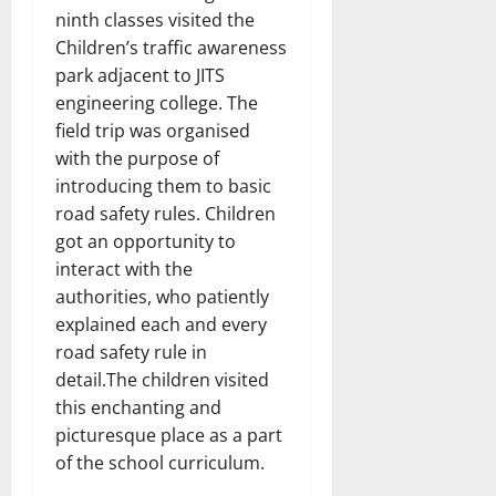
ninth classes visited the
Children’s traffic awareness
park adjacent to JITS
engineering college. The
field trip was organised
with the purpose of
introducing them to basic
road safety rules. Children
got an opportunity to
interact with the
authorities, who patiently
explained each and every
road safety rule in
detail.The children visited
this enchanting and
picturesque place as a part
of the school curriculum.