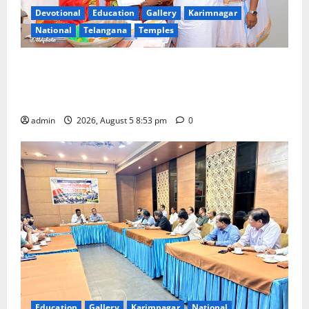
Devotional
Education
Gallery
Karimnagar
National
Telangana
Temples
TTD makes extensive arrangements for Sri
Varalakshmi Vratham at Tiruchanur Sri Padmavathi
temple
admin
2026, August 5 8:53 pm
0
Education
Gallery
Karimnagar
National