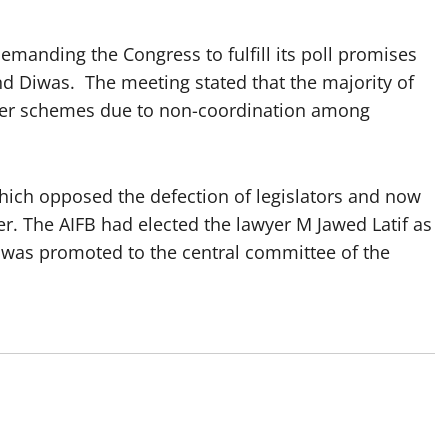
emanding the Congress to fulfill its poll promises
nd Diwas. The meeting stated that the majority of
iver schemes due to non-coordination among
hich opposed the defection of legislators and now
r. The AIFB had elected the lawyer M Jawed Latif as
 was promoted to the central committee of the