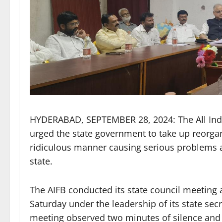
HYDERABAD, SEPTEMBER 28, 2024: The All India
urged the state government to take up reorgani
ridiculous manner causing serious problems 
state.
The AIFB conducted its state council meeting
Saturday under the leadership of its state se
meeting observed two minutes of silence and 