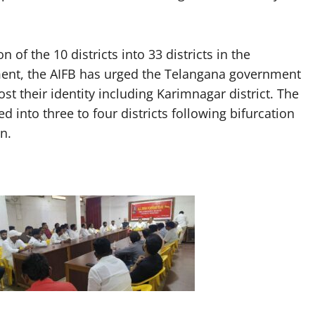
 of the 10 districts into 33 districts in the
ment, the AIFB has urged the Telangana government
ost their identity including Karimnagar district. The
d into three to four districts following bifurcation
n.