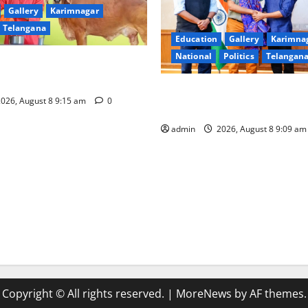
Gallery
Karimnagar
Telangana
Education
Gallery
Karimna
National
Politics
Telangan
of nominations for National
a Award -2026
‘Use AI Technology to plug l
026, August 8 9:15 am
0
GST collections’
admin
2026, August 8 9:09 a
Copyright © All rights reserved.
|
MoreNews
by AF themes.