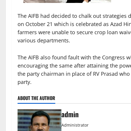
The AIFB had decided to chalk out strategies d
on October 21 which is celebrated as Azad Hi
farmers were unable to secure crop loan wa
various departments.
The AIFB also found fault with the Congress w
encouraging the same after attaining the powe
the party chairman in place of RV Prasad who
party.
ABOUT THE AUTHOR
admin
Administrator