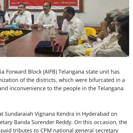
 Forward Block (AIFB) Telangana state unit has
zation of the districts, which were bifurcated in a
and inconvenience to the people in the Telangana
 at Sundaraiah Vignana Kendra in Hyderabad on
cretary Banda Surender Reddy. On this occasion, the
paid tributes to CPM national general secretary