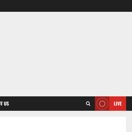
T US
LIVE