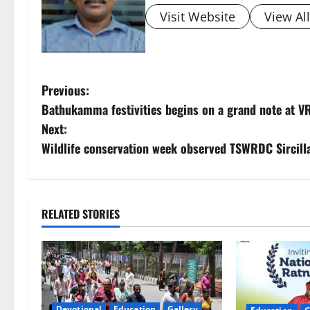
Visit Website
View Al
P
Previous:
Bathukamma festivities begins on a grand note at V
o
Next:
s
Wildlife conservation week observed TSWRDC Sircill
t
n
RELATED STORIES
a
v
i
Devotional
Education
Gallery