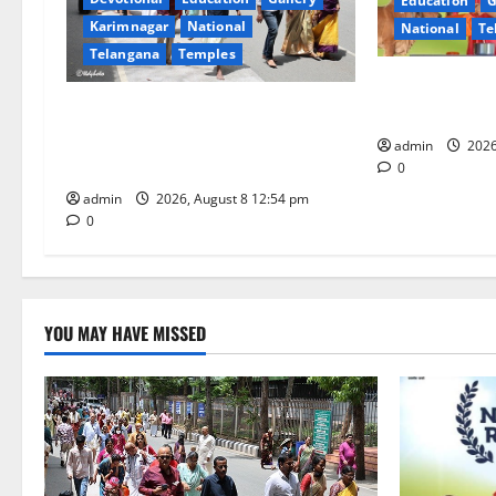
Education
G
g
Karimnagar
National
National
Te
Telangana
Temples
a
Invitation of 
t
Devotees rush swells at Tirumala,
National Gopa
Darshan time for Sarvadarshanam
admin
2026
i
is 18 hours
0
o
admin
2026, August 8 12:54 pm
0
n
YOU MAY HAVE MISSED