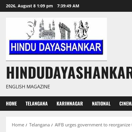
Skip
2026, August 8 1:09 pm
7:39:50 AM
to
content
HINDUDAYASHANKA
ENGLISH MAGAZINE
HOME
TELANGANA
KARIMNAGAR
NATIONAL
CINEM
Home
Telangana
AIFB urges government to reorganize th