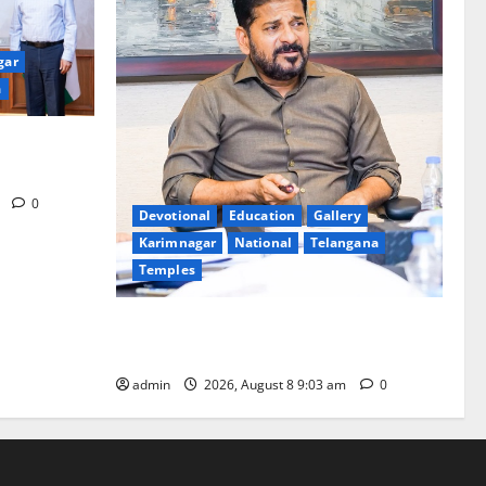
gar
a
eakages in
m
0
Devotional
Education
Gallery
Karimnagar
National
Telangana
Temples
CM to participate in “Varuna Yagam” at
Nagarjuna Sagar on August 10
admin
2026, August 8 9:03 am
0