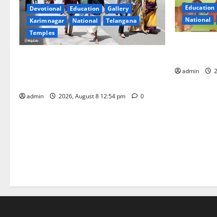
Education
Devotional
Education
Gallery
National
Karimnagar
National
Telangana
Temples
Invitation 
Gopal Ratn
Devotees rush swells at Tirumala,
Darshan time for Sarvadarshanam is 18
admin
2
hours
admin
2026, August 8 12:54 pm
0