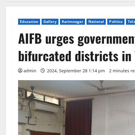
Education
Gallery
Karimnagar
National
Politics
Tel
AIFB urges government
bifurcated districts in
admin
2024, September 28 1:14 pm
2 minutes r