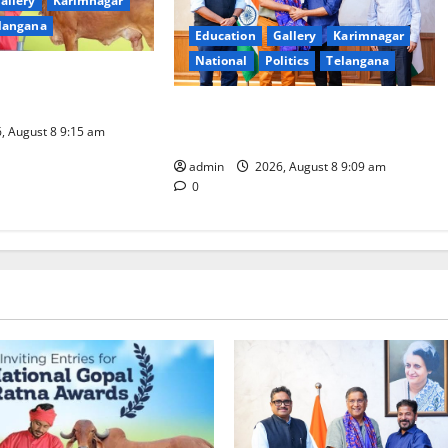
allery
Karimnagar
langana
Education
Gallery
Karimnagar
National
Politics
Telangana
nominations for
l Ratna Award -2026
‘Use AI Technology to plug
, August 8 9:15 am
leakages in GST collections’
admin
2026, August 8 9:09 am
0