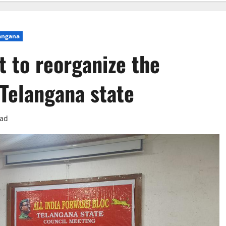
angana
 to reorganize the
 Telangana state
ead