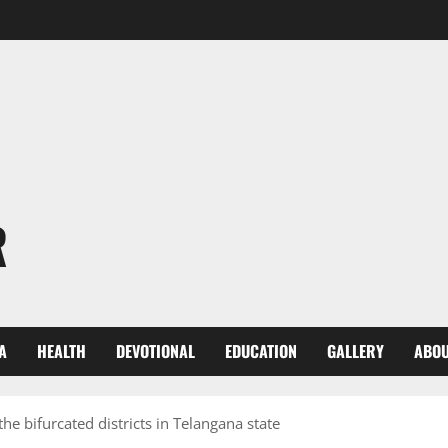
R
A
HEALTH
DEVOTIONAL
EDUCATION
GALLERY
ABOU
e bifurcated districts in Telangana state