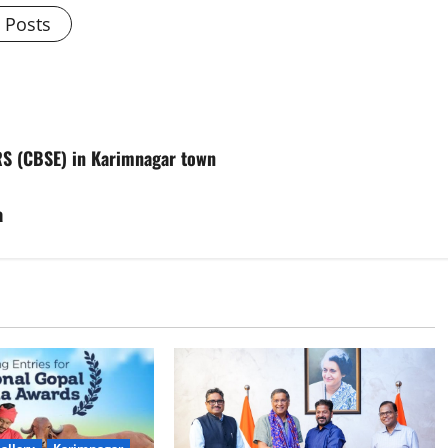
l Posts
RS (CBSE) in Karimnagar town
a