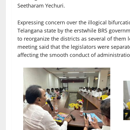
Seetharam Yechuri.
Expressing concern over the illogical bifurcation
Telangana state by the erstwhile BRS govern
to reorganize the districts as several of them l
meeting said that the legislators were separate
affecting the smooth conduct of administratio