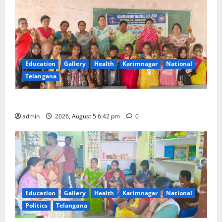
Education
Gallery
Health
Karimnagar
National
Telangana
Mehendi Celebrations held at GDC in Sircilla
admin
2026, August 5 6:42 pm
0
Education
Gallery
Health
Karimnagar
National
Politics
Telangana