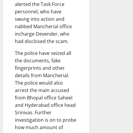
alerted the Task Force
personnel, who have
swung into action and
nabbed Mancherial office
incharge Devender, who
had disclosed the scam.
The police have seized all
the documents, fake
fingerprints and other
details from Mancherial.
The police would also
arrest the main accused
from Bhopal office Saheel
and Hyderabad office head
Srinivas. Further
investigation is on to probe
how much amount of