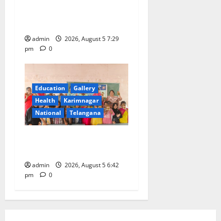
SCCL Reviews Coal
Transportation from
Odisha’s Naini Mine
admin
2026, August 5 7:29
pm
0
Education
Gallery
Health
Karimnagar
National
Telangana
Mehendi Celebrations held
at GDC in Sircilla
admin
2026, August 5 6:42
pm
0