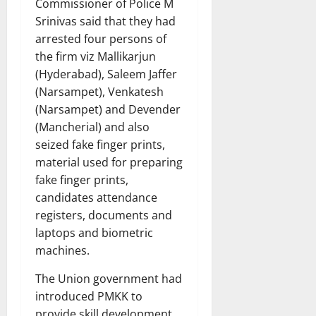
Commissioner of Police M
Srinivas said that they had
arrested four persons of
the firm viz Mallikarjun
(Hyderabad), Saleem Jaffer
(Narsampet), Venkatesh
(Narsampet) and Devender
(Mancherial) and also
seized fake finger prints,
material used for preparing
fake finger prints,
candidates attendance
registers, documents and
laptops and biometric
machines.
The Union government had
introduced PMKK to
provide skill development