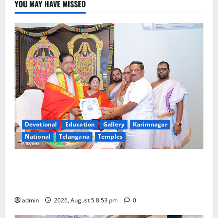
YOU MAY HAVE MISSED
Devotional
Education
Gallery
Karimnagar
National
Telangana
Temples
TTD makes extensive arrangements for Sri
Varalakshmi Vratham at Tiruchanur Sri Padmavathi
temple
admin
2026, August 5 8:53 pm
0