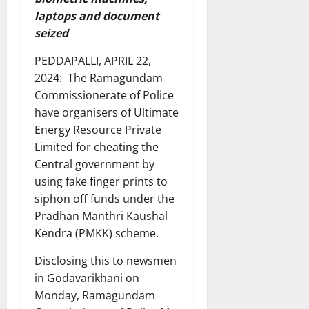
laptops and document
seized
PEDDAPALLI, APRIL 22,
2024: The Ramagundam
Commissionerate of Police
have organisers of Ultimate
Energy Resource Private
Limited for cheating the
Central government by
using fake finger prints to
siphon off funds under the
Pradhan Manthri Kaushal
Kendra (PMKK) scheme.
Disclosing this to newsmen
in Godavarikhani on
Monday, Ramagundam