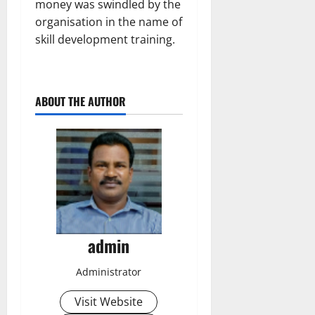
money was swindled by the
organisation in the name of
skill development training.
ABOUT THE AUTHOR
admin
Administrator
Visit Website