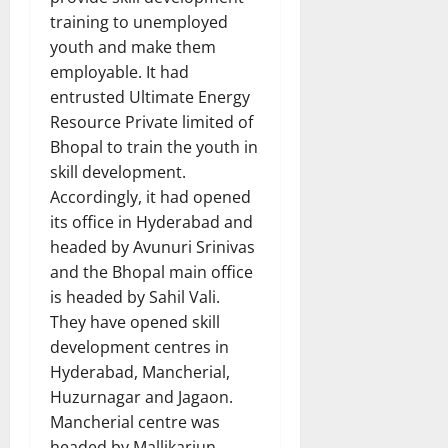
training to unemployed
youth and make them
employable. It had
entrusted Ultimate Energy
Resource Private limited of
Bhopal to train the youth in
skill development.
Accordingly, it had opened
its office in Hyderabad and
headed by Avunuri Srinivas
and the Bhopal main office
is headed by Sahil Vali.
They have opened skill
development centres in
Hyderabad, Mancherial,
Huzurnagar and Jagaon.
Mancherial centre was
headed by Mallikarjun.