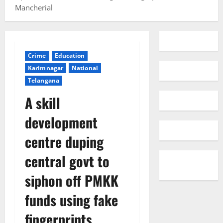
Mancherial
Crime
Education
Karimnagar
National
Telangana
A skill
development
centre duping
central govt to
siphon off PMKK
funds using fake
fingerprints