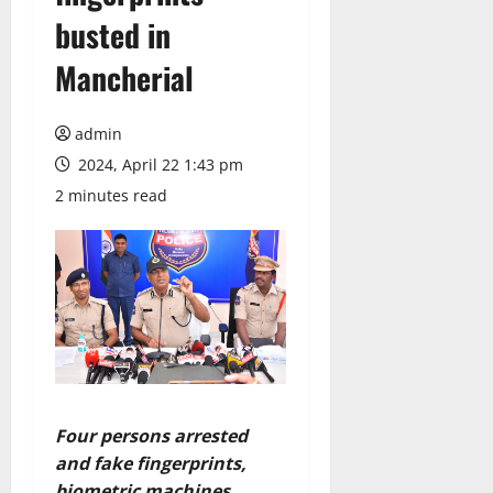
busted in
Mancherial
admin
2024, April 22 1:43 pm
2 minutes read
Four persons arrested
and fake fingerprints,
biometric machines,