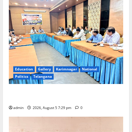
Education
Gallery
Karimnagar
National
Politics
Telangana
SCCL Reviews Coal Transportation from Odisha’s
Naini Mine
admin
2026, August 5 7:29 pm
0