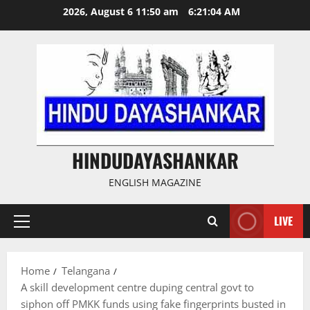
Skip
2026, August 6 11:50 am
6:21:05 AM
to
content
HINDUDAYASHANKAR
ENGLISH MAGAZINE
LIVE
Primary
Menu
Home
Telangana
A skill development centre duping central govt to
siphon off PMKK funds using fake fingerprints busted in