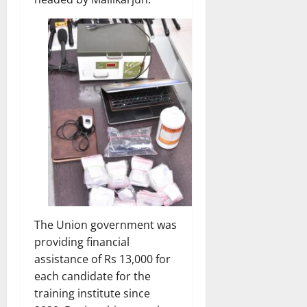
The Union government was
providing financial
assistance of Rs 13,000 for
each candidate for the
training institute since