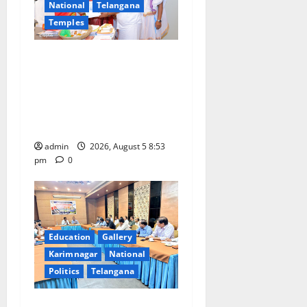
a
National
Telangana
Temples
t
TTD makes extensive
i
arrangements for Sri
Varalakshmi Vratham at
o
Tiruchanur Sri Padmavathi
n
temple
admin
2026, August 5 8:53
pm
0
Education
Gallery
Karimnagar
National
Politics
Telangana