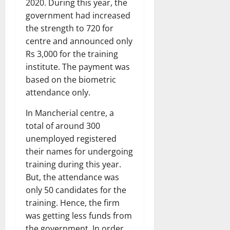
2020. During this year, the
government had increased
the strength to 720 for
centre and announced only
Rs 3,000 for the training
institute. The payment was
based on the biometric
attendance only.
In Mancherial centre, a
total of around 300
unemployed registered
their names for undergoing
training during this year.
But, the attendance was
only 50 candidates for the
training. Hence, the firm
was getting less funds from
the government. In order