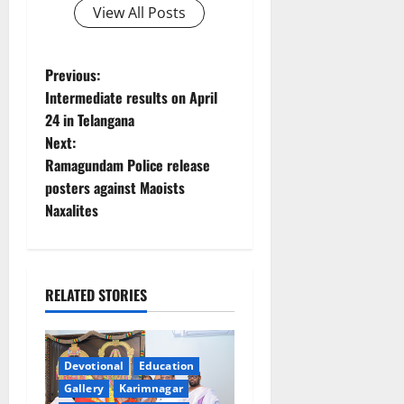
View All Posts
P
Previous:
Intermediate results on April
o
24 in Telangana
Next:
s
Ramagundam Police release
t
posters against Maoists
Naxalites
n
a
RELATED STORIES
v
i
Devotional
Education
g
Gallery
Karimnagar