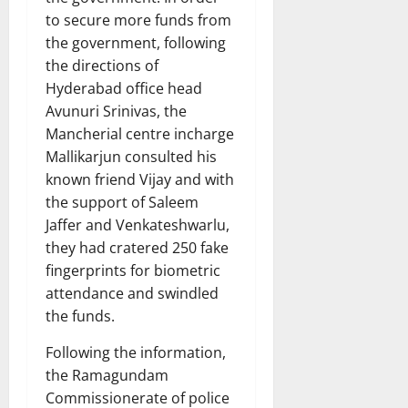
to secure more funds from
the government, following
the directions of
Hyderabad office head
Avunuri Srinivas, the
Mancherial centre incharge
Mallikarjun consulted his
known friend Vijay and with
the support of Saleem
Jaffer and Venkateshwarlu,
they had cratered 250 fake
fingerprints for biometric
attendance and swindled
the funds.
Following the information,
the Ramagundam
Commissionerate of police