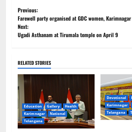
P
Previous:
Farewell party organised at GDC women, Karimnagar
o
Next:
s
Ugadi Asthanam at Tirumala temple on April 9
t
n
RELATED STORIES
a
v
i
Devotional
Karimnagar
Education
Gallery
Health
g
Telangana
Karimnagar
National
a
Telangana
IRCTC Announc