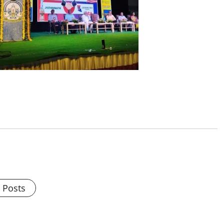
l Posts