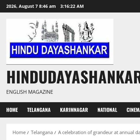
Skip
2026, August 7 8:46 am
3:16:23 AM
to
content
HINDUDAYASHANKA
ENGLISH MAGAZINE
HOME
TELANGANA
KARIMNAGAR
NATIONAL
CINEM
Home
Telangana
A celebration of grandeur at annual d