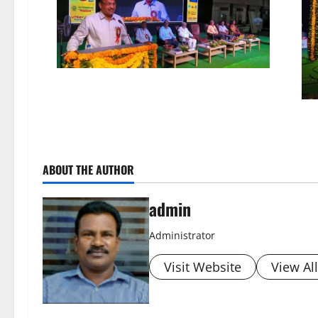
ABOUT THE AUTHOR
admin
Administrator
Visit Website
View Al