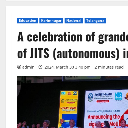
Education
Karimnagar
National
Telangana
A celebration of grand
of JITS (autonomous) 
admin
2024, March 30 3:40 pm
2 minutes read