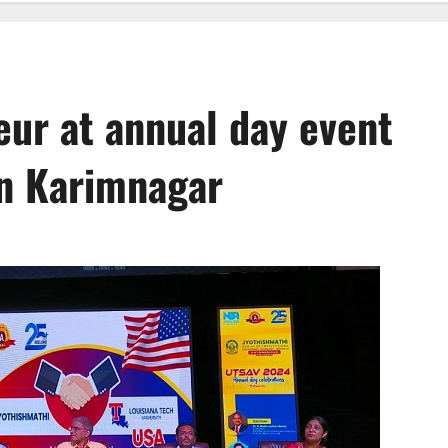
eur at annual day event
in Karimnagar