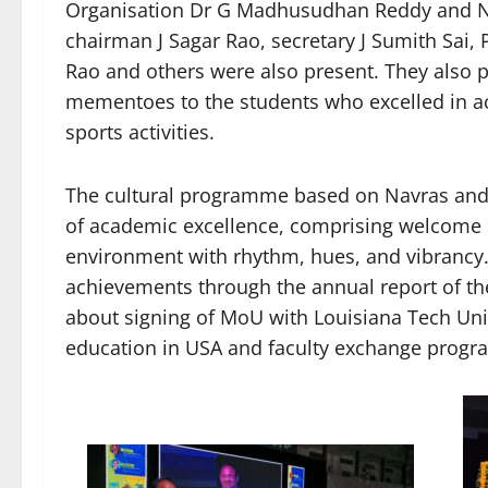
Organisation Dr G Madhusudhan Reddy and N
chairman J Sagar Rao, secretary J Sumith Sai,
Rao and others were also present. They also p
mementoes to the students who excelled in a
sports activities.
The cultural programme based on Navras and t
of academic excellence, comprising welcome d
environment with rhythm, hues, and vibrancy. 
achievements through the annual report of th
about signing of MoU with Louisiana Tech Univ
education in USA and faculty exchange progr