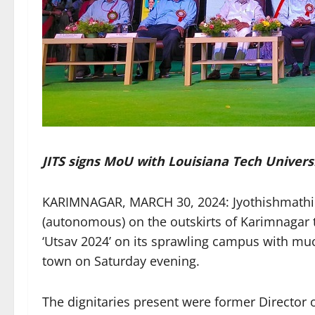
JITS signs MoU with Louisiana Tech Universi
KARIMNAGAR, MARCH 30, 2024: Jyothishmathi I
(autonomous) on the outskirts of Karimnagar t
‘Utsav 2024’ on its sprawling campus with mu
town on Saturday evening.
The dignitaries present were former Directo