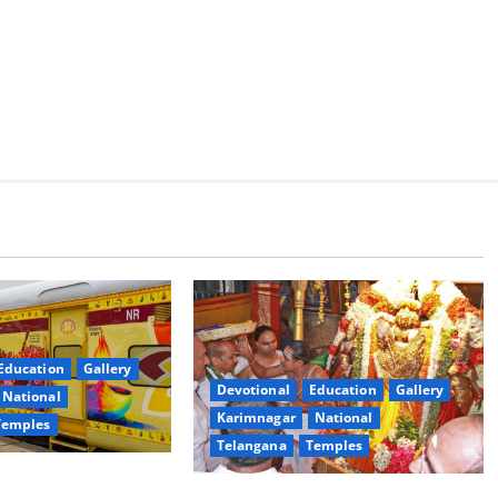
Education
Gallery
Devotional
Education
Gallery
National
Karimnagar
National
Temples
Telangana
Temples
es the Launch of