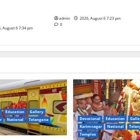
TTD offers silk robes to Sri
inga Mahayatra’
Subrahmanya Swamy at Tiruttani
t Gaurav Deluxe AC
admin
2026, August 6 7:23 pm
0
, August 6 7:34 pm
Education
Gallery
Devotional
Education
Galle
r
National
Telangana
Karimnagar
National
Telan
Temples