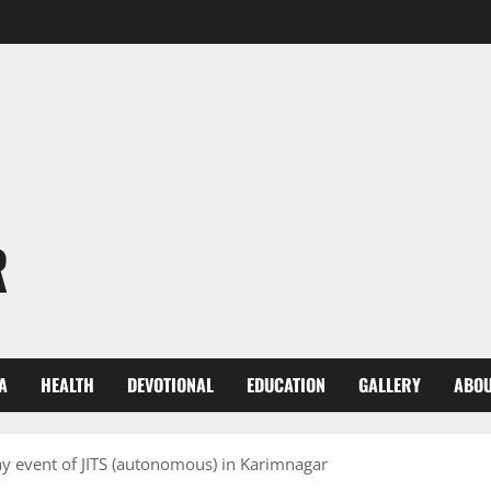
R
A
HEALTH
DEVOTIONAL
EDUCATION
GALLERY
ABOU
ay event of JITS (autonomous) in Karimnagar