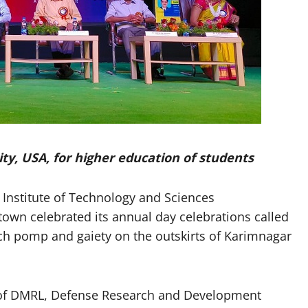
ty, USA, for higher education of students
nstitute of Technology and Sciences
own celebrated its annual day celebrations called
ch pomp and gaiety on the outskirts of Karimnagar
r of DMRL, Defense Research and Development