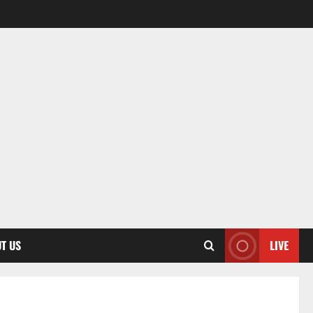
T US
LIVE