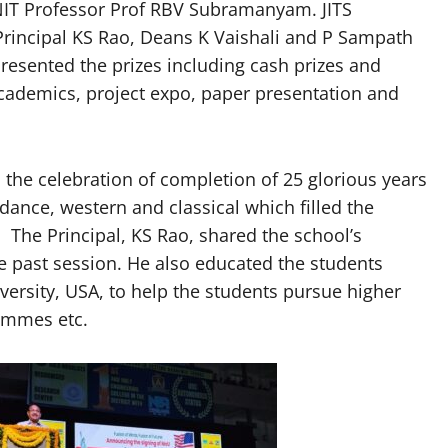
IT Professor Prof RBV Subramanyam. JITS
 Principal KS Rao, Deans K Vaishali and P Sampath
resented the prizes including cash prizes and
cademics, project expo, paper presentation and
he celebration of completion of 25 glorious years
ance, western and classical which filled the
The Principal, KS Rao, shared the school’s
e past session. He also educated the students
ersity, USA, to help the students pursue higher
ammes etc.