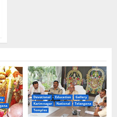
Devotional
Education
Gallery
ry
Karimnagar
National
Telangana
gana
Temples