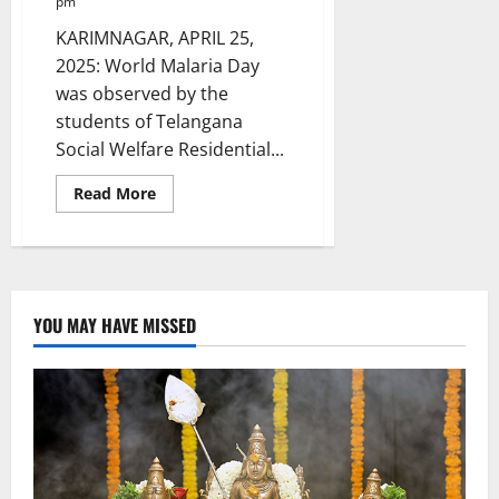
pm
KARIMNAGAR, APRIL 25,
2025: World Malaria Day
was observed by the
students of Telangana
Social Welfare Residential...
Read
Read More
more
about
World
Malaria
Day
celebrated
at
TGSWRDC
YOU MAY HAVE MISSED
for
women
in
Nagunuru