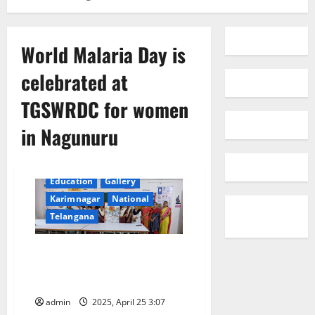
World Malaria Day is
celebrated at
TGSWRDC for women
in Nagunuru
Education
Gallery
Karimnagar
National
Telangana
World Malaria Day celebrated at
TGSWRDC for women in
Nagunuru
admin
2025, April 25 3:07