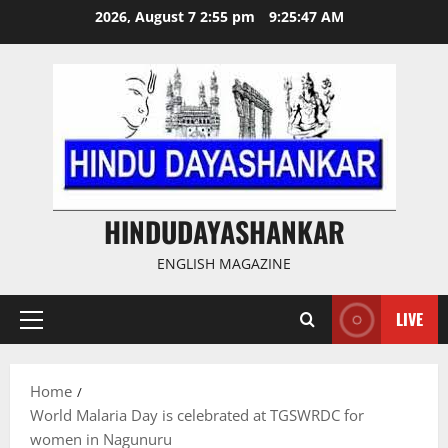
Skip
2026, August 7 2:55 pm
9:25:48 AM
to
content
HINDUDAYASHANKAR
ENGLISH MAGAZINE
LIVE
Primary
Menu
Home
World Malaria Day is celebrated at TGSWRDC for
women in Nagunuru