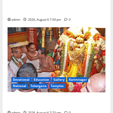
Mahayatra’ Onboard Bharat Gaurav Deluxe AC
Tourist Train
admin
2026, August 6 7:34 pm
0
Devotional
Education
Gallery
Karimnagar
National
Telangana
Temples
TTD offers silk robes to Sri Subrahmanya Swamy at
Tiruttani
admin
2026, August 6 7:23 pm
0