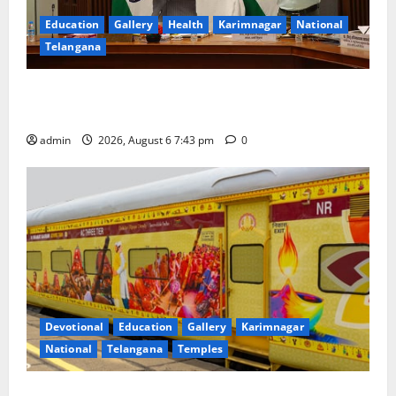
Education
Gallery
Health
Karimnagar
National
Telangana
Union Ayush Minister Prataprao Jadhav Chairs 27th
Governing Body Meeting of CCRAS
admin
2026, August 6 7:43 pm
0
Devotional
Education
Gallery
Karimnagar
National
Telangana
Temples
IRCTC Announces the Launch of ‘Sapta Jyotirlinga