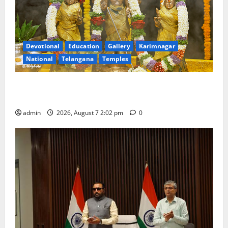
Devotional
Education
Gallery
Karimnagar
National
Telangana
Temples
Aadi Krithika festival celebrated with devotion at Sri
Kapileshwara Swamy temple
admin
2026, August 7 2:02 pm
0