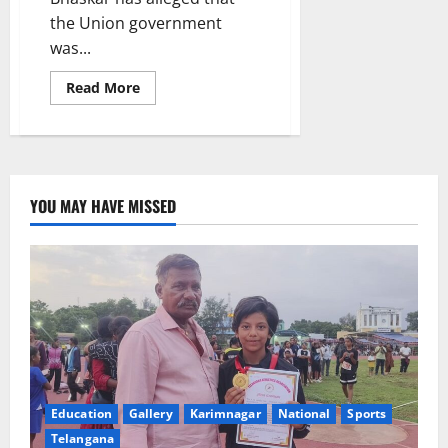
the Union government
was...
Read
Read More
more
about
Union
Govt
suppressing
rights
of
workforce
YOU MAY HAVE MISSED
by
bringing
in
four
labour
codes:
CITU
leader
Education
Gallery
Karimnagar
National
Sports
Telangana