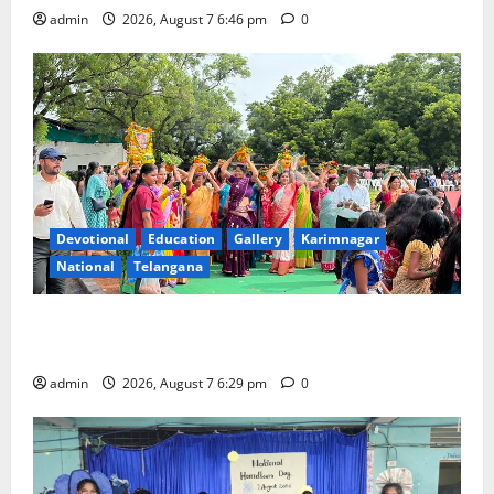
admin
2026, August 7 6:46 pm
0
Devotional
Education
Gallery
Karimnagar
National
Telangana
Bonalu festival celebrated with religious fervour at
Trinity, the School of Learning, in Karimnagar
admin
2026, August 7 6:29 pm
0