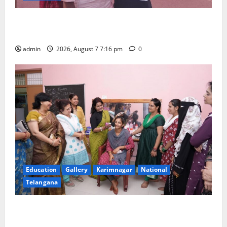
Alphores student bags gold medal in javelin throw at
First Kids Athletics meet in Hanamkonda
admin
2026, August 7 7:16 pm
0
Education
Gallery
Karimnagar
National
Telangana
NTPC Ramagundam Inaugurates Three-Month
Beautician Course Under CSR Initiative