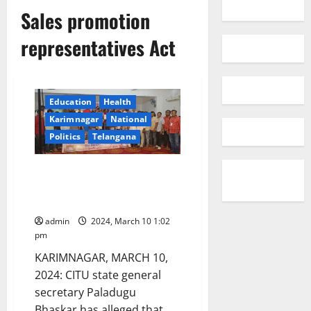
Sales promotion
representatives Act
Education
Health
Karimnagar
National
Politics
Telangana
Union Govt suppressing rights
of workforce by bringing in four
labour codes: CITU leader
admin
2024, March 10 1:02
pm
KARIMNAGAR, MARCH 10,
2024: CITU state general
secretary Paladugu
Bhaskar has alleged that