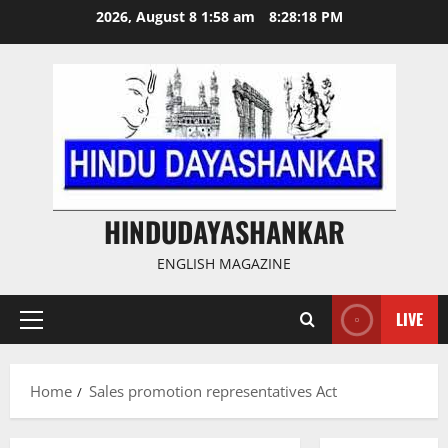
Skip
2026, August 8 1:58 am
8:28:19 PM
to
content
HINDUDAYASHANKAR
ENGLISH MAGAZINE
LIVE
Primary
Menu
Home
Sales promotion representatives Act