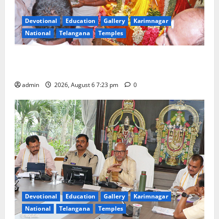
Devotional
Education
Gallery
Karimnagar
National
Telangana
Temples
TTD offers silk robes to Sri Subrahmanya Swamy at
Tiruttani
admin
2026, August 6 7:23 pm
0
Devotional
Education
Gallery
Karimnagar
National
Telangana
Temples