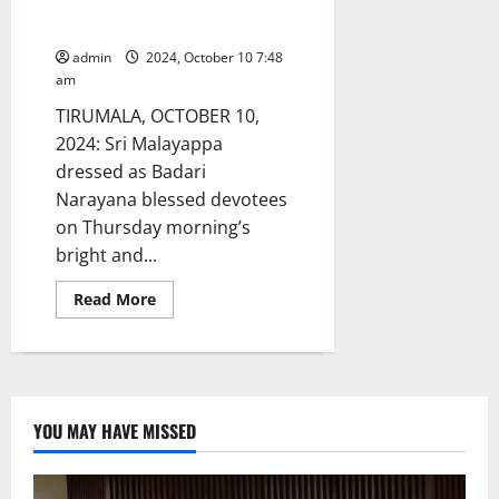
Suryaprabha vahanam at
Tirumala
admin
2024, October 10 7:48
am
TIRUMALA, OCTOBER 10,
2024: Sri Malayappa
dressed as Badari
Narayana blessed devotees
on Thursday morning’s
bright and...
Read
Read More
more
about
Badari
Narayana
Shines
on
Suryaprabha
vahanam
YOU MAY HAVE MISSED
at
Tirumala