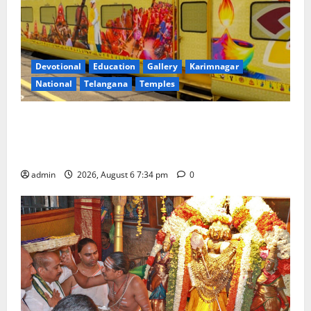
Devotional
Education
Gallery
Karimnagar
National
Telangana
Temples
IRCTC Announces the Launch of ‘Sapta Jyotirlinga
Mahayatra’ Onboard Bharat Gaurav Deluxe AC
Tourist Train
admin
2026, August 6 7:34 pm
0