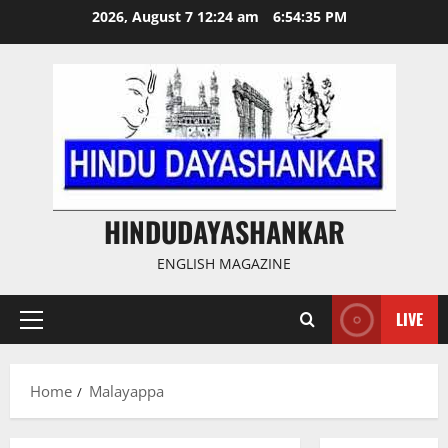
Skip
2026, August 7 12:24 am
6:54:35 PM
to
content
HINDUDAYASHANKAR
ENGLISH MAGAZINE
LIVE
Primary
Menu
Home
Malayappa