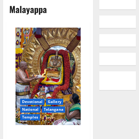
Malayappa
Devotional
Gallery
National
Telangana
Temples
Badari Narayana Shines on