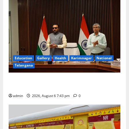
Education
Gallery
Health
Karimnagar
National
Telangana
Union Ayush Minister Prataprao Jadhav Chairs 27th
Governing Body Meeting of CCRAS
admin
2026, August 6 7:43 pm
0