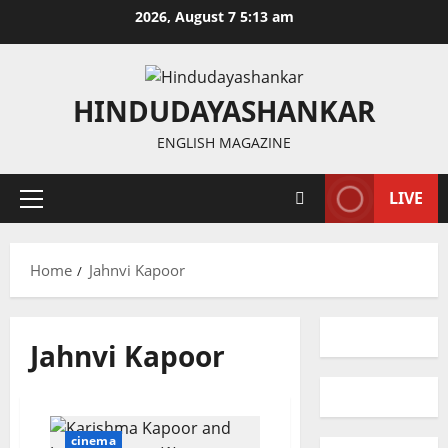
Skip
2026, August 7 5:13 am
to
content
HINDUDAYASHANKAR
ENGLISH MAGAZINE
LIVE
Primary
Menu
Home
Jahnvi Kapoor
Jahnvi Kapoor
cinema