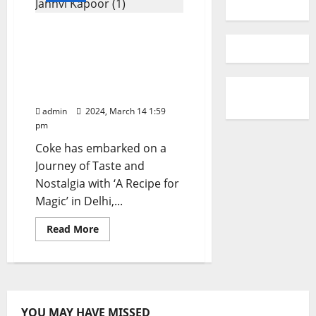
Coke brings ‘Coca-Cola
Foodmarks,’ a unique
global property in India
with the magic of Raj
Kapoor’s legacy
admin
2024, March 14 1:59
pm
Coke has embarked on a
Journey of Taste and
Nostalgia with ‘A Recipe for
Magic’ in Delhi,...
Read
Read More
more
about
Coke
brings
‘Coca-
Cola
Foodmarks,’
a
YOU MAY HAVE MISSED