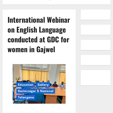
International Webinar
on English Language
conducted at GDC for
women in Gajwel
Education
Gallery
Karimnagar
National
Telangana
International Webinar on