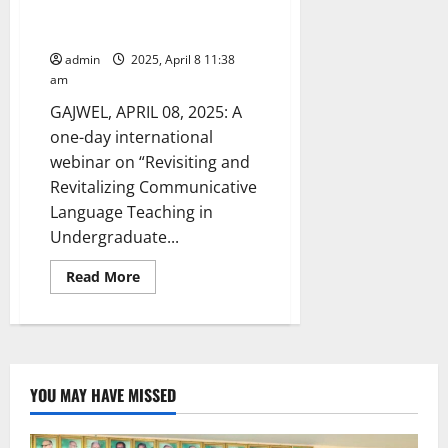
English Language conducted at
GDC for women in Gajwel
admin
2025, April 8 11:38
am
GAJWEL, APRIL 08, 2025: A
one-day international
webinar on “Revisiting and
Revitalizing Communicative
Language Teaching in
Undergraduate...
Read
Read More
more
about
International
Webinar
on
English
Language
conducted
YOU MAY HAVE MISSED
at
GDC
for
women