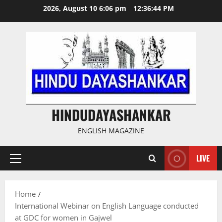
Skip
2026, August 10 6:06 pm
12:36:45 PM
to
content
HINDUDAYASHANKAR
ENGLISH MAGAZINE
LIVE
Primary
Menu
Home
International Webinar on English Language conducted
at GDC for women in Gajwel