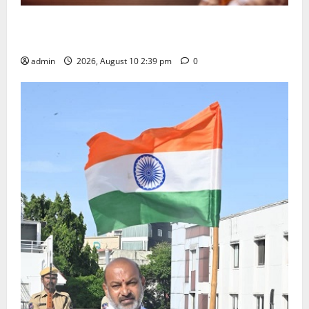
Doll Decorations adding Tradition, Beauty &
Happiness to the Celebrations
admin
2026, August 10 2:39 pm
0