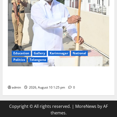
Education
Gallery
Karimnagar
National
Politics
Telangana
Har Ghar Tiranga: Hoist the National Flag at every
home: Union Minister Bandi Sanjay Kumar
admin
2026, August 10 1:25 pm
0
Copyright © All rights reserved.
|
MoreNews
by AF
themes.