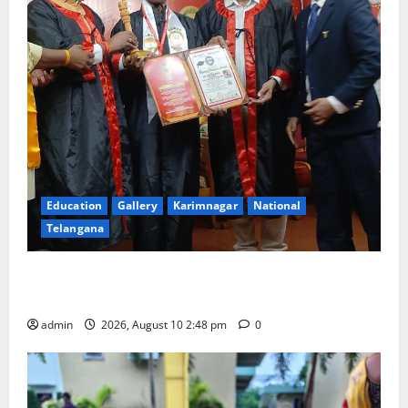
Education
Gallery
Karimnagar
National
Telangana
Indian Soldier Peruka Raju conferred with Honorary
Doctorate by MBR, Magic and Art University
admin
2026, August 10 2:48 pm
0