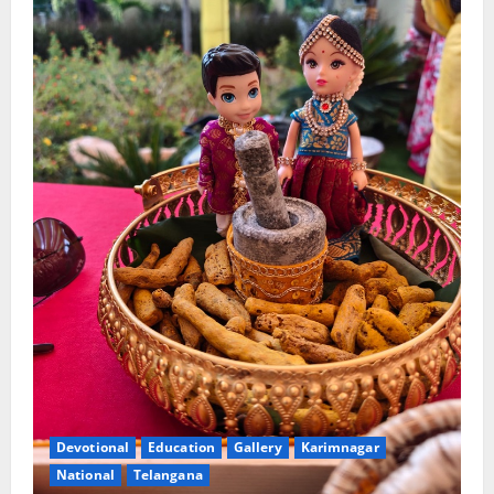
Devotional
Education
Gallery
Karimnagar
National
Telangana