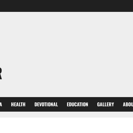
R
A
HEALTH
DEVOTIONAL
EDUCATION
GALLERY
ABOU