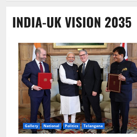
INDIA-UK VISION 2035
Gallery
National
Politics
Telangana