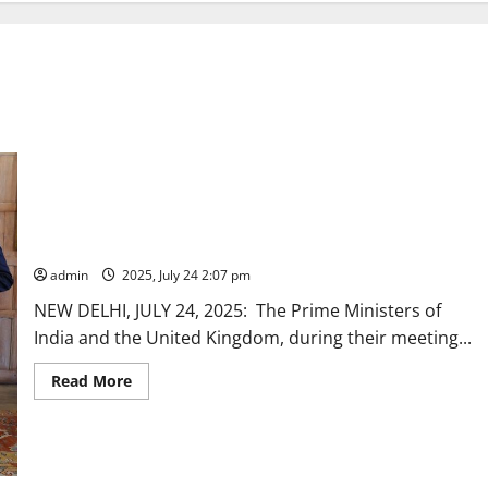
INDIA-UK VISION 2035
admin
2025, July 24 2:07 pm
NEW DELHI, JULY 24, 2025: The Prime Ministers of
India and the United Kingdom, during their meeting...
Read
Read More
more
about
INDIA-
UK
VISION
2035