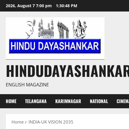
Skip
2026, August 7 7:00 pm
1:30:48 PM
to
content
HINDUDAYASHANKA
ENGLISH MAGAZINE
HOME
TELANGANA
KARIMNAGAR
NATIONAL
CINEM
Home
INDIA-UK VISION 2035