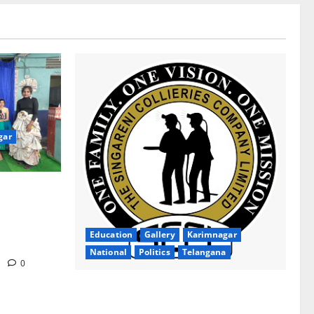
gar
ion Inspires
gana Social
ollege for
Education
Gallery
Karimnagar
National
Politics
Telangana
m
0
SCCL Takes First Step Towards Gold–
Copper Exploration in Karnataka’s