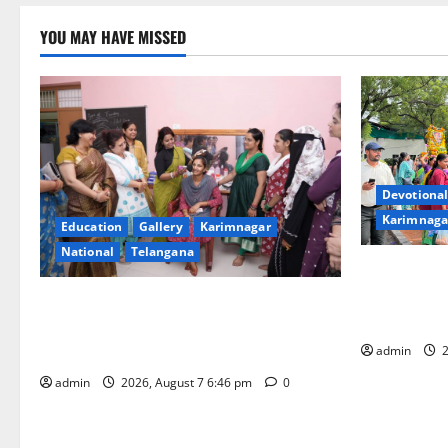
YOU MAY HAVE MISSED
Devotional
Karimnaga
Education
Gallery
Karimnagar
National
Telangana
Bonalu festi
fervour at T
NTPC Ramagundam Inaugurates Three-
Learning, i
Month Beautician Course Under CSR
Initiative
admin
2
admin
2026, August 7 6:46 pm
0