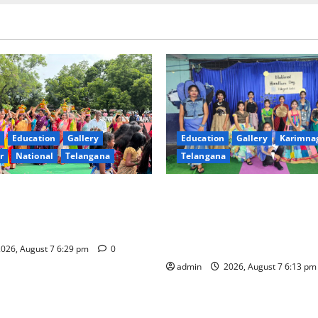
Education
Gallery
Education
Gallery
Karimna
r
National
Telangana
Telangana
val celebrated with religious
Sustainable Garments Exhibit
rinity, the School of
Eco-Friendly Fashion at Telan
n Karimnagar
Welfare Residential Degree C
Women
026, August 7 6:29 pm
0
admin
2026, August 7 6:13 p