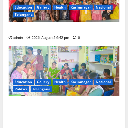
Education
Gallery
Health
Karimnagar
National
Telangana
Mehendi Celebrations held at GDC in Sircilla
admin
2026, August 5 6:42 pm
0
Education
Gallery
Health
Karimnagar
National
Politics
Telangana
‘Poshan Tracker’ digital application, an ICT based
tool for monitoring and reviewing nutrition
outcomes and other services under Mission
Saksham Anganwadi and Poshan 2.0