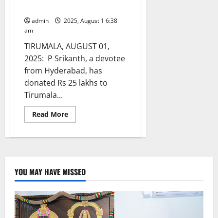
trust
admin
2025, August 1 6:38
am
TIRUMALA, AUGUST 01,
2025: P Srikanth, a devotee
from Hyderabad, has
donated Rs 25 lakhs to
Tirumala...
Read
Read More
more
about
Hyderabad
devotee
donates
Rs
25
lakhs
YOU MAY HAVE MISSED
to
TTD
Annaprasadam
trust