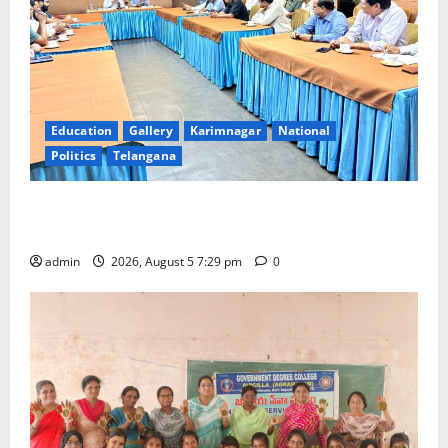
Education
Gallery
Karimnagar
National
Politics
Telangana
SCCL Reviews Coal Transportation from Odisha’s
Naini Mine
admin
2026, August 5 7:29 pm
0