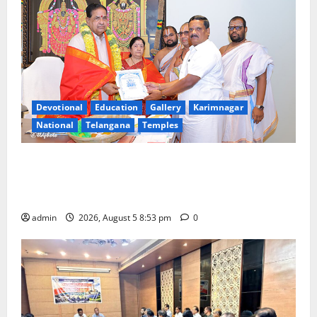
Devotional
Education
Gallery
Karimnagar
National
Telangana
Temples
TTD makes extensive arrangements for Sri
Varalakshmi Vratham at Tiruchanur Sri Padmavathi
temple
admin
2026, August 5 8:53 pm
0