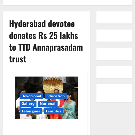
Hyderabad devotee
donates Rs 25 lakhs
to TTD Annaprasadam
trust
Devotional
Education
Gallery
National
Telangana
Temples
Hyderabad devotee donates Rs
25 lakhs to TTD Annaprasadam