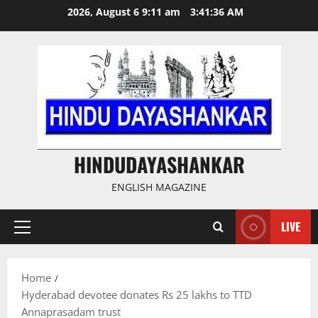
Skip
2026, August 6 9:11 am
3:41:36 AM
to
content
HINDUDAYASHANKAR
ENGLISH MAGAZINE
LIVE
Primary
Menu
Home
Hyderabad devotee donates Rs 25 lakhs to TTD
Annaprasadam trust