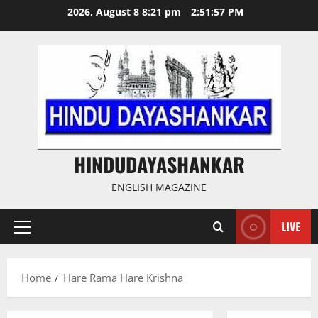
Skip
2026, August 8 8:21 pm
2:51:57 PM
to
content
HINDUDAYASHANKAR
ENGLISH MAGAZINE
LIVE
Primary
Menu
Home
Hare Rama Hare Krishna