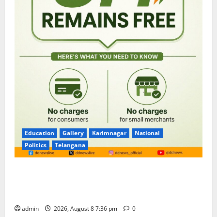
Education
Gallery
Karimnagar
National
Politics
Telangana
No Charges for UPI Users; Vast Majority of the
Transactions to Remain Free of Charge for
Merchants as well
admin
2026, August 8 7:36 pm
0