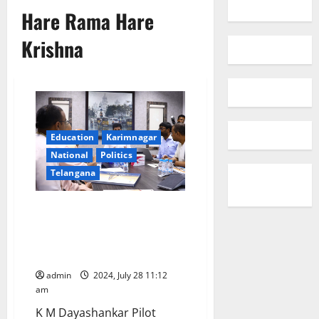
Hare Rama Hare
Krishna
Education
Karimnagar
National
Politics
Telangana
Nutritious Break-fast and lunch
in all government schools in a
phased manner, says CM
Revanth Reddy
admin
2024, July 28 11:12
am
K M Dayashankar Pilot