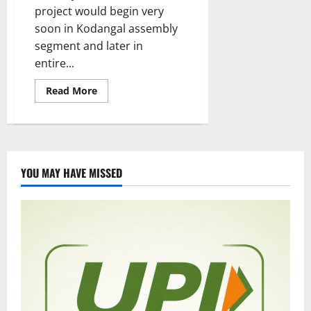
project would begin very
soon in Kodangal assembly
segment and later in
entire...
Read
Read More
more
about
Nutritious
Break-
fast
and
lunch
in
YOU MAY HAVE MISSED
all
government
schools
in
a
phased
manner,
says
CM
Revanth
Reddy