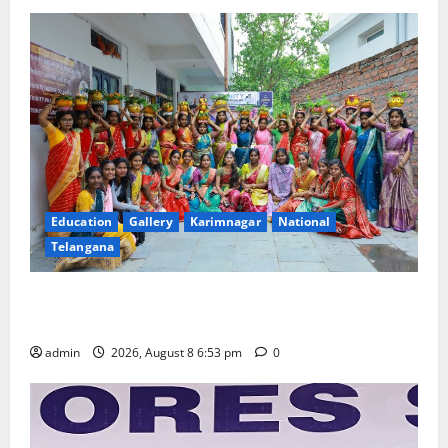
Education
Gallery
Karimnagar
National
Telangana
Telangana Culture Takes Centre-Stage at Trinity
Degree and PG College’s Grand Bonalu Festival
admin
2026, August 8 6:53 pm
0