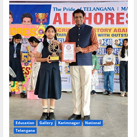
Education
Gallery
Karimnagar
National
Telangana