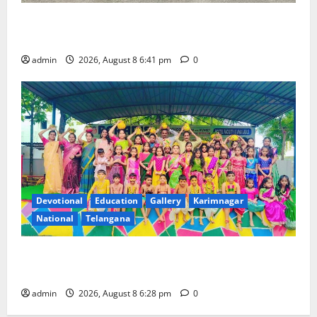
Alphores e-techno school students enter Record
book for non-stop classical dance performance
admin
2026, August 8 6:41 pm
0
Devotional
Education
Gallery
Karimnagar
National
Telangana
Bonalu festival celebrated with religious fervour and
gaiety at Paradise High School
admin
2026, August 8 6:28 pm
0