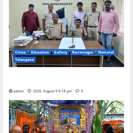
Crime
Education
Gallery
Karimnagar
National
Telangana
Father arrested on charges of attempting to kill son
in Rajanna-Sircilla district
admin
2026, August 9 6:18 pm
0