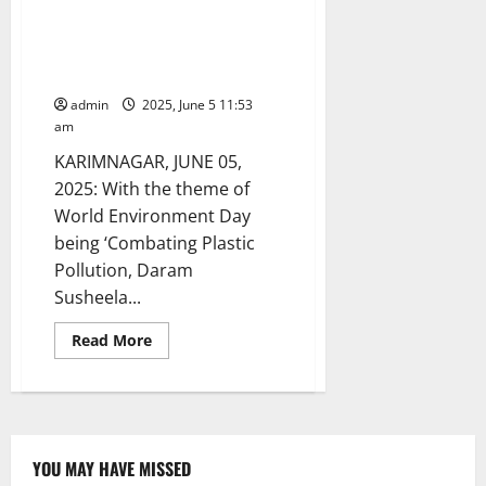
Eminent physician distributes
cloth bags to patients as part of
World Environment Day
celebrations
admin
2025, June 5 11:53
am
KARIMNAGAR, JUNE 05,
2025: With the theme of
World Environment Day
being ‘Combating Plastic
Pollution, Daram
Susheela...
Read
Read More
more
about
Eminent
physician
distributes
cloth
bags
to
YOU MAY HAVE MISSED
patients