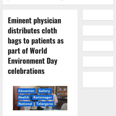
Eminent physician
distributes cloth
bags to patients as
part of World
Environment Day
celebrations
Education
Gallery
Health
Karimnagar
National
Telangana