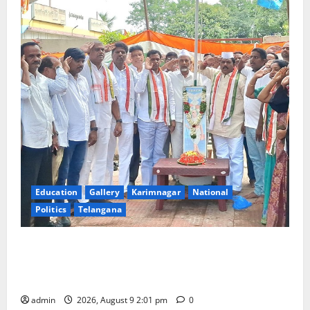
Education
Gallery
Karimnagar
National
Politics
Telangana
Congress observes 84th ‘Quit India’ anniversary,
pays tributes to Mahatma Gandhi and freedom
fighters
admin
2026, August 9 2:01 pm
0