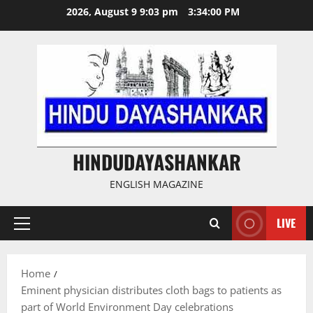
Skip
2026, August 9 9:03 pm
3:34:01 PM
to
content
HINDUDAYASHANKAR
ENGLISH MAGAZINE
LIVE
Primary
Menu
Home
Eminent physician distributes cloth bags to patients as
part of World Environment Day celebrations