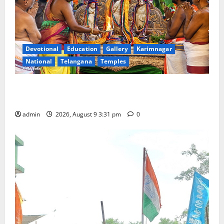
Devotional
Education
Gallery
Karimnagar
National
Telangana
Temples
Grand Pavithra Samarpana held at Sri Kodandarama
Swamy temple in Tirupati
admin
2026, August 9 3:31 pm
0