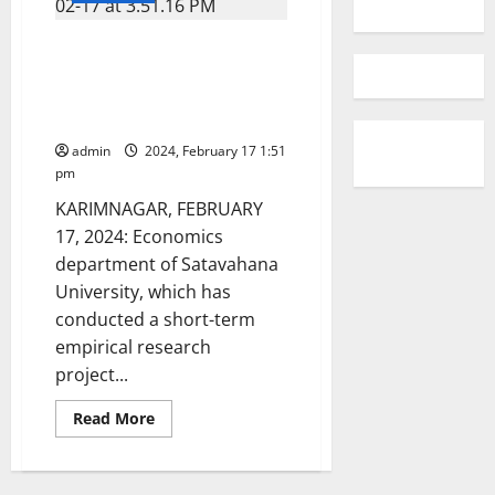
Sukanya Samridhi Yojana is a
boon for protection of girl
child, say speakers at a
workshop at SU
admin
2024, February 17 1:51
pm
KARIMNAGAR, FEBRUARY
17, 2024: Economics
department of Satavahana
University, which has
conducted a short-term
empirical research
project...
Read
Read More
more
about
Sukanya
Samridhi
Yojana