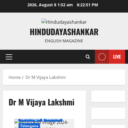
Skip
2026, August 8 1:52 am
8:22:51 PM
to
content
HINDUDAYASHANKAR
ENGLISH MAGAZINE
LIVE
Primary
Menu
Home
Dr M Vijaya Lakshmi
Dr M Vijaya Lakshmi
Education
Health
Karimnagar
National
Telangana