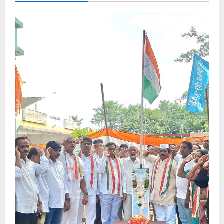
indefinite
strike
in
Karimnagar