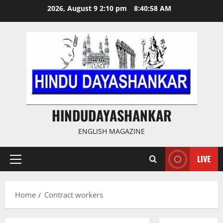
Skip
2026, August 9 2:10 pm
8:40:58 AM
to
content
HINDUDAYASHANKAR
ENGLISH MAGAZINE
LIVE
Primary
Menu
Home
Contract workers