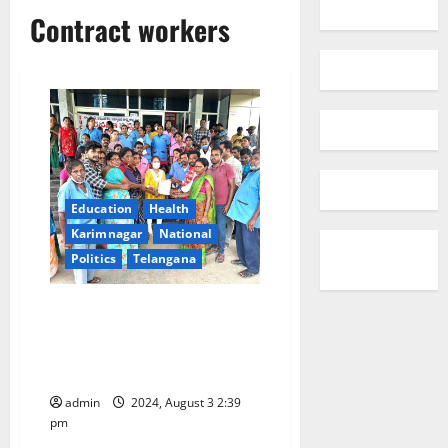
Contract workers
Education
Health
Karimnagar
National
Politics
Telangana
Contract employees GGH
Karimnagar calls off indefinite
strike following assurance to
fulfill their legitimate demands
admin
2024, August 3 2:39
pm