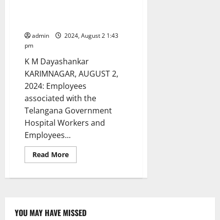
Government General Hospital
launch indefinite strike in
Karimnagar
admin
2024, August 2 1:43
pm
K M Dayashankar
KARIMNAGAR, AUGUST 2,
2024: Employees
associated with the
Telangana Government
Hospital Workers and
Employees...
Read
Read More
more
about
Contract
employees
of
Government
General
Hospital
YOU MAY HAVE MISSED
launch