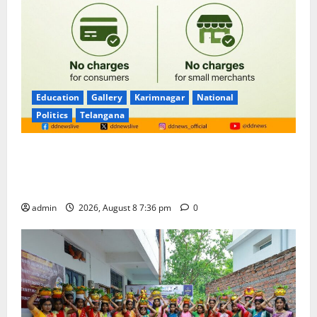
Education
Gallery
Karimnagar
National
Politics
Telangana
No Charges for UPI Users; Vast Majority of the
Transactions to Remain Free of Charge for
Merchants as well
admin
2026, August 8 7:36 pm
0