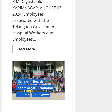
K M Dayashankar
KARIMNAGAR, AUGUST 03,
2024: Employees
associated with the
Telangana Government
Hospital Workers and
Employees...
Read
Read More
more
about
Contract
employees
GGH
Karimnagar
calls
off
indefinite
Gallery
Health
strike
following
Karimnagar
National
assurance
Politics
Telangana
to
fulfill
their
legitimate
Contract employees of
demands