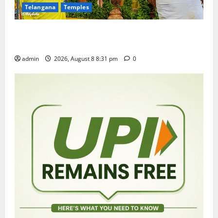
Telangana
Temples
Sri Kodandarama Swamy Pavitrotsavams begin
grandly in Tirupati
admin
2026, August 8 8:31 pm
0