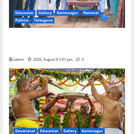
Education
Gallery
Karimnagar
National
Politics
Telangana
Congress observes 84th ‘Quit India’ anniversary,
pays tributes to Mahatma Gandhi and freedom
fighters
admin
2026, August 9 2:01 pm
0
Devotional
Education
Gallery
Karimnagar